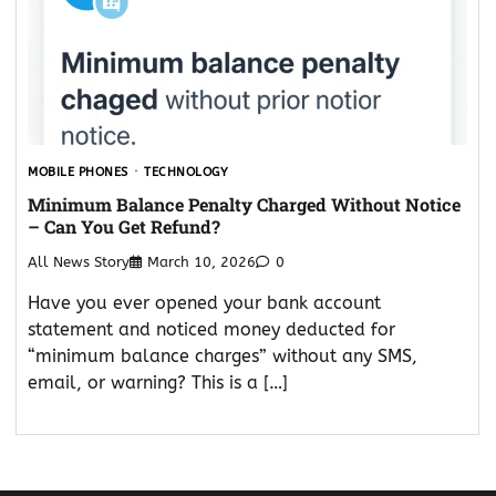
MOBILE PHONES
TECHNOLOGY
Minimum Balance Penalty Charged Without Notice
– Can You Get Refund?
All News Story
March 10, 2026
0
Have you ever opened your bank account
statement and noticed money deducted for
“minimum balance charges” without any SMS,
email, or warning? This is a […]