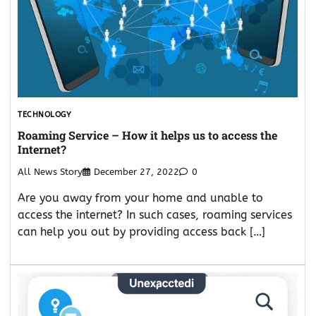
TECHNOLOGY
Roaming Service – How it helps us to access the
Internet?
All News Story
December 27, 2022
0
Are you away from your home and unable to
access the internet? In such cases, roaming services
can help you out by providing access back […]