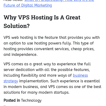
Future of Digital Marketing
Why VPS Hosting Is A Great
Solution?
VPS web hosting is the feature that provides you with
an option to use hosting powers fully. This type of
hosting provides convenient services, cheap prices,
and independence.
VPS comes as a great way to experience the full
server dedication with all the possible features,
including flexibility and more ways of
business
strategy
implementation. Such experience is essential
in modern business, and VPS comes as one of the best
solutions for many modern startups.
Posted in
Technology