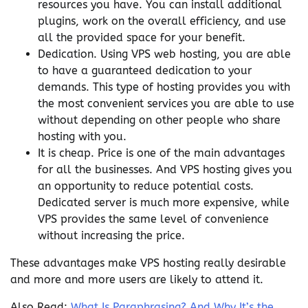
resources you have. You can install additional
plugins, work on the overall efficiency, and use
all the provided space for your benefit.
Dedication. Using VPS web hosting, you are able
to have a guaranteed dedication to your
demands. This type of hosting provides you with
the most convenient services you are able to use
without depending on other people who share
hosting with you.
It is cheap. Price is one of the main advantages
for all the businesses. And VPS hosting gives you
an opportunity to reduce potential costs.
Dedicated server is much more expensive, while
VPS provides the same level of convenience
without increasing the price.
These advantages make VPS hosting really desirable
and more and more users are likely to attend it.
Also Read:
What Is Paraphrasing? And Why It’s the