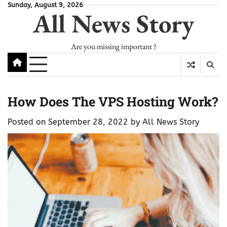
Skip
Sunday, August 9, 2026
All News Story
to
content
Are you missing important ?
How Does The VPS Hosting Work?
Posted on
September 28, 2022
by
All News Story