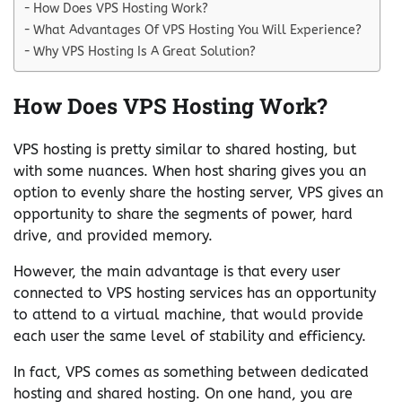
How Does VPS Hosting Work?
What Advantages Of VPS Hosting You Will Experience?
Why VPS Hosting Is A Great Solution?
How Does VPS Hosting Work?
VPS hosting is pretty similar to shared hosting, but
with some nuances. When host sharing gives you an
option to evenly share the hosting server, VPS gives an
opportunity to share the segments of power, hard
drive, and provided memory.
However, the main advantage is that every user
connected to VPS hosting services has an opportunity
to attend to a virtual machine, that would provide
each user the same level of stability and efficiency.
In fact, VPS comes as something between dedicated
hosting and shared hosting. On one hand, you are