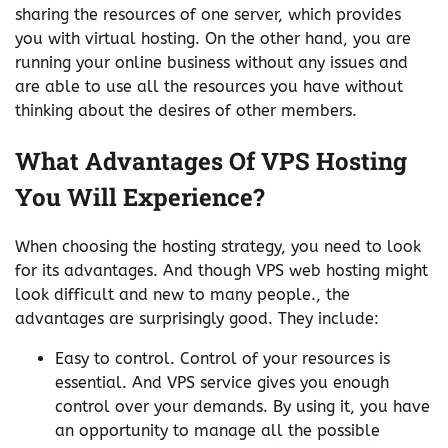
sharing the resources of one server, which provides
you with virtual hosting. On the other hand, you are
running your online business without any issues and
are able to use all the resources you have without
thinking about the desires of other members.
What Advantages Of VPS Hosting
You Will Experience?
When choosing the hosting strategy, you need to look
for its advantages. And though VPS web hosting might
look difficult and new to many people., the
advantages are surprisingly good. They include:
Easy to control. Control of your resources is
essential. And VPS service gives you enough
control over your demands. By using it, you have
an opportunity to manage all the possible