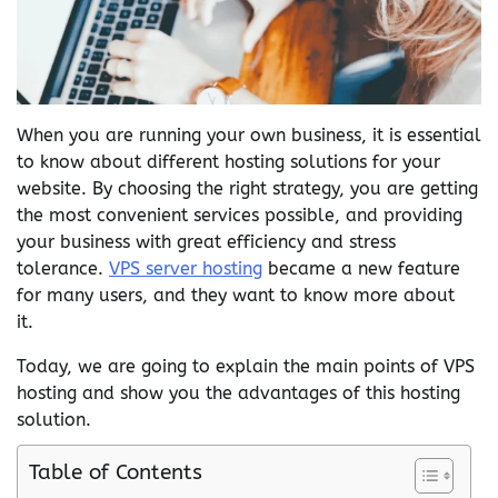
When you are running your own business, it is essential
to know about different hosting solutions for your
website. By choosing the right strategy, you are getting
the most convenient services possible, and providing
your business with great efficiency and stress
tolerance.
VPS server hosting
became a new feature
for many users, and they want to know more about
it.
Today, we are going to explain the main points of VPS
hosting and show you the advantages of this hosting
solution.
Table of Contents