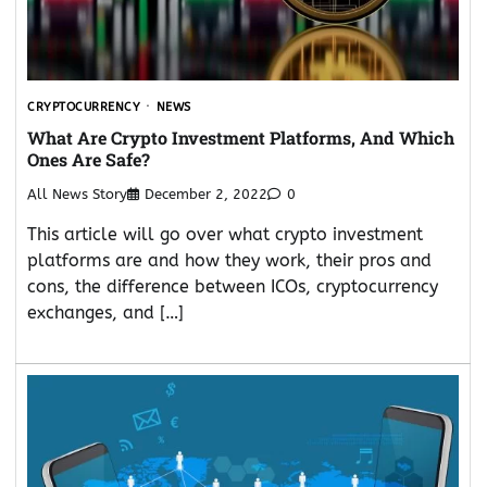
CRYPTOCURRENCY
NEWS
What Are Crypto Investment Platforms, And Which
Ones Are Safe?
All News Story
December 2, 2022
0
This article will go over what crypto investment
platforms are and how they work, their pros and
cons, the difference between ICOs, cryptocurrency
exchanges, and […]