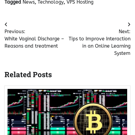
Tagged
News
,
Technology
,
VPS Hosting
Post
Previous:
Next:
navigation
White Vaginal Discharge –
Tips to Improve Interaction
Reasons and treatment
in an Online Learning
System
Related Posts