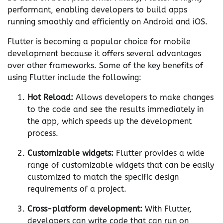
performant, enabling developers to build apps
running smoothly and efficiently on Android and iOS.
Flutter is becoming a popular choice for mobile
development because it offers several advantages
over other frameworks. Some of the key benefits of
using Flutter include the following:
Hot Reload:
Allows developers to make changes
to the code and see the results immediately in
the app, which speeds up the development
process.
Customizable widgets:
Flutter provides a wide
range of customizable widgets that can be easily
customized to match the specific design
requirements of a project.
Cross-platform development:
With Flutter,
developers can write code that can run on