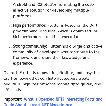
Android and iOS platforms, making it a cost-
effective solution for developing multiple
platforms.
High performance:
Flutter is based on the Dart
programming language, which is optimized for
high performance and fast execution.
Strong community:
Flutter has a large and active
community of developers who contribute to the
framework and share their knowledge and
experience.
Overall, Flutter is a powerful, flexible, and easy-to-
use framework that can help developers create
beautiful, high-performance mobile apps quickly and
efficiently.
Important:
What is OpenSea NFT? Interesting Facts and
Guide About Largest NFT Marketplace