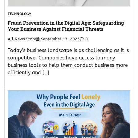
TECHNOLOGY
Fraud Prevention in the Digital Age: Safeguarding
Your Business Against Financial Threats
All News Story
September 13, 2023
0
Today’s business landscape is as challenging as it is
competitive. Companies have access to many
business tools to help them conduct business more
efficiently and […]