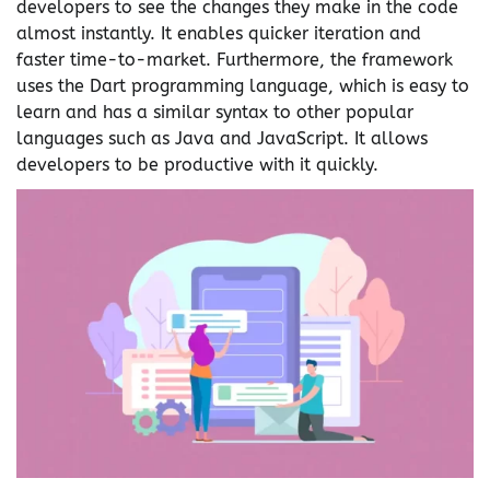
developers to see the changes they make in the code
almost instantly. It enables quicker iteration and
faster time-to-market. Furthermore, the framework
uses the Dart programming language, which is easy to
learn and has a similar syntax to other popular
languages such as Java and JavaScript. It allows
developers to be productive with it quickly.