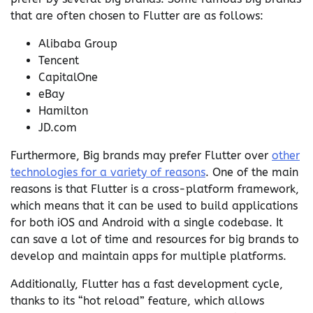
that are often chosen to Flutter are as follows:
Alibaba Group
Tencent
CapitalOne
eBay
Hamilton
JD.com
Furthermore, Big brands may prefer Flutter over
other
technologies for a variety of reasons
. One of the main
reasons is that Flutter is a cross-platform framework,
which means that it can be used to build applications
for both iOS and Android with a single codebase. It
can save a lot of time and resources for big brands to
develop and maintain apps for multiple platforms.
Additionally, Flutter has a fast development cycle,
thanks to its “hot reload” feature, which allows