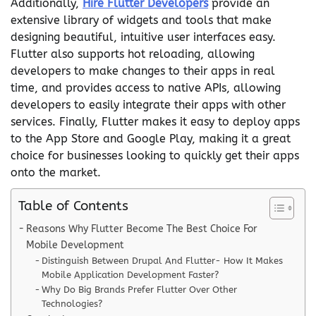
Additionally,
Hire Flutter Developers
provide an
extensive library of widgets and tools that make
designing beautiful, intuitive user interfaces easy.
Flutter also supports hot reloading, allowing
developers to make changes to their apps in real
time, and provides access to native APIs, allowing
developers to easily integrate their apps with other
services. Finally, Flutter makes it easy to deploy apps
to the App Store and Google Play, making it a great
choice for businesses looking to quickly get their apps
onto the market.
Table of Contents
Reasons Why Flutter Become The Best Choice For
Mobile Development
Distinguish Between Drupal And Flutter- How It Makes
Mobile Application Development Faster?
Why Do Big Brands Prefer Flutter Over Other
Technologies?