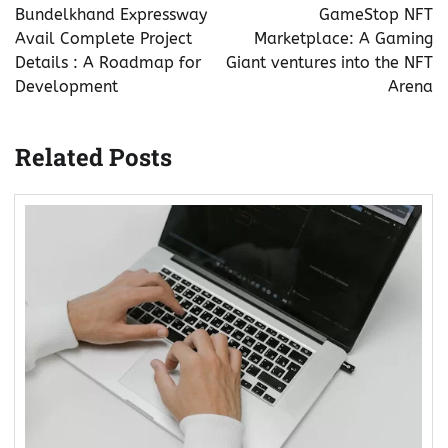
navigation
Bundelkhand Expressway
GameStop NFT
Avail Complete Project
Marketplace: A Gaming
Details : A Roadmap for
Giant ventures into the NFT
Development
Arena
Related Posts