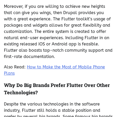
Moreover, if you are willing to achieve new heights
that can give you wings, then Drupal provides you
with a great experience. The Flutter toolkit’s usage of
packages and widgets allows for great flexibility and
customization. The entire system is created to offer
natural end-user experiences. Including Flutter in an
existing released iOS or Android app is feasible.
Flutter also boasts top-notch community support and
first-rate documentation.
Also Read:
How to Make the Most of Mobile Phone
Plans
Why Do Big Brands Prefer Flutter Over Other
Technologies?
Despite the various technologies in the software
industry, Flutter still holds a stable position and
prefer by several big brands. Some famous big brands