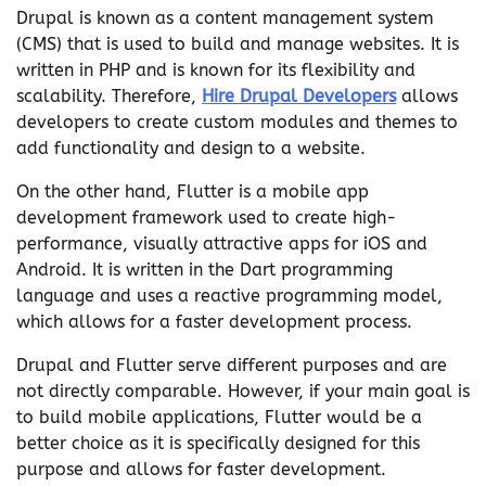
Drupal is known as a content management system
(CMS) that is used to build and manage websites. It is
written in PHP and is known for its flexibility and
scalability. Therefore,
Hire Drupal Developers
allows
developers to create custom modules and themes to
add functionality and design to a website.
On the other hand, Flutter is a mobile app
development framework used to create high-
performance, visually attractive apps for iOS and
Android. It is written in the Dart programming
language and uses a reactive programming model,
which allows for a faster development process.
Drupal and Flutter serve different purposes and are
not directly comparable. However, if your main goal is
to build mobile applications, Flutter would be a
better choice as it is specifically designed for this
purpose and allows for faster development.