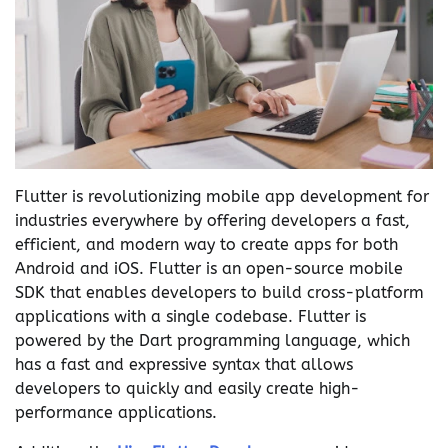
Flutter is revolutionizing mobile app development for
industries everywhere by offering developers a fast,
efficient, and modern way to create apps for both
Android and iOS. Flutter is an open-source mobile
SDK that enables developers to build cross-platform
applications with a single codebase. Flutter is
powered by the Dart programming language, which
has a fast and expressive syntax that allows
developers to quickly and easily create high-
performance applications.