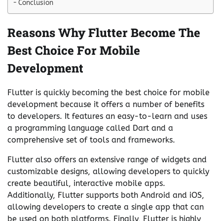
Conclusion
Reasons Why Flutter Become The
Best Choice For Mobile
Development
Flutter is quickly becoming the best choice for mobile
development because it offers a number of benefits
to developers. It features an easy-to-learn and uses
a programming language called Dart and a
comprehensive set of tools and frameworks.
Flutter also offers an extensive range of widgets and
customizable designs, allowing developers to quickly
create beautiful, interactive mobile apps.
Additionally, Flutter supports both Android and iOS,
allowing developers to create a single app that can
be used on both platforms. Finally, Flutter is highly