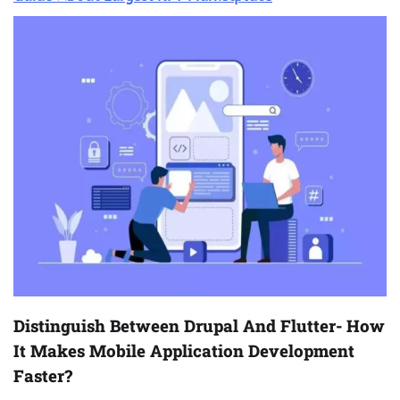
Distinguish Between Drupal And Flutter- How
It Makes Mobile Application Development
Faster?