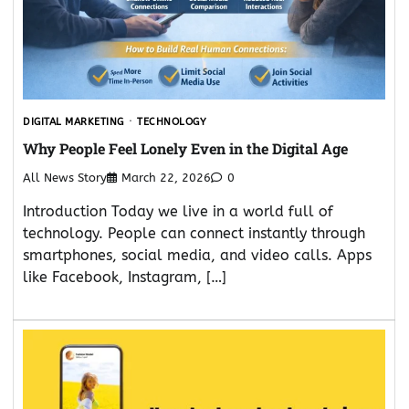
DIGITAL MARKETING
TECHNOLOGY
Why People Feel Lonely Even in the Digital Age
All News Story
March 22, 2026
0
Introduction Today we live in a world full of
technology. People can connect instantly through
smartphones, social media, and video calls. Apps
like Facebook, Instagram, […]