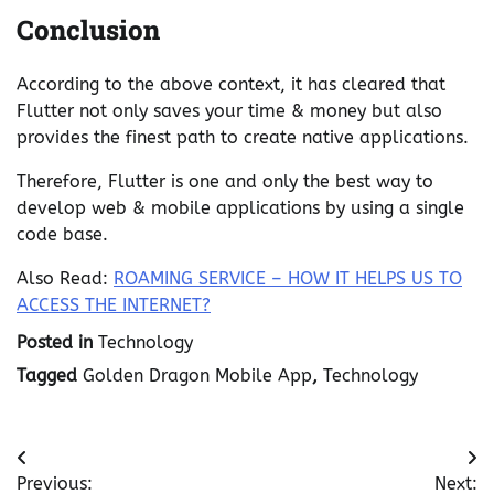
Conclusion
According to the above context, it has cleared that
Flutter not only saves your time & money but also
provides the finest path to create native applications.
Therefore, Flutter is one and only the best way to
develop web & mobile applications by using a single
code base.
Also Read:
ROAMING SERVICE – HOW IT HELPS US TO
ACCESS THE INTERNET?
Posted in
Technology
Tagged
Golden Dragon Mobile App
,
Technology
Post
Previous:
Next: