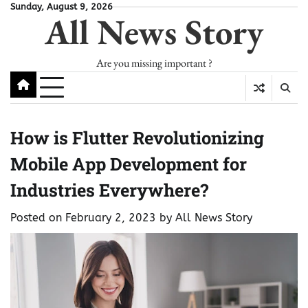
Skip
Sunday, August 9, 2026
All News Story
to
content
Are you missing important ?
How is Flutter Revolutionizing
Mobile App Development for
Industries Everywhere?
Posted on
February 2, 2023
by
All News Story