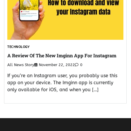
TECHNOLOGY
A Review Of The New Imginn App For Instagram
All News Story
November 22, 2022
0
If you’re an Instagram user, you probably use this
app on your device. The Imginn app is currently
only available for iOS, and when you […]