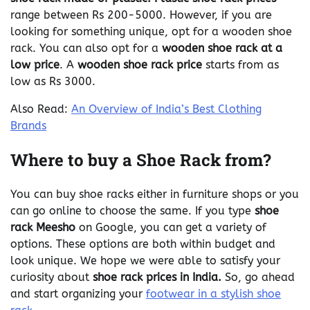
range between Rs 200-5000. However, if you are
looking for something unique, opt for a wooden shoe
rack. You can also opt for a
wooden shoe rack at a
low price
. A
wooden shoe rack price
starts from as
low as Rs 3000.
Also Read:
An Overview of India’s Best Clothing
Brands
Where to buy a Shoe Rack from?
You can buy shoe racks either in furniture shops or you
can go online to choose the same. If you type
shoe
rack Meesho
on Google, you can get a variety of
options. These options are both within budget and
look unique. We hope we were able to satisfy your
curiosity about
shoe rack prices in India.
So, go ahead
and start organizing your
footwear in a stylish shoe