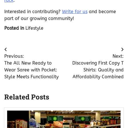
rack
.
Interested in contributing?
Write for us
and become
part of our growing community!
Posted in
Lifestyle
Post
Previous:
Next:
navigation
The All New Ready to
Discovering First Copy T
Wear Saree with Pocket:
Shirts: Quality and
Style Meets Functionality
Affordability Combined
Related Posts