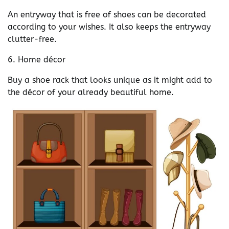
An entryway that is free of shoes can be decorated
according to your wishes. It also keeps the entryway
clutter-free.
6. Home décor
Buy a shoe rack that looks unique as it might add to
the décor of your already beautiful home.