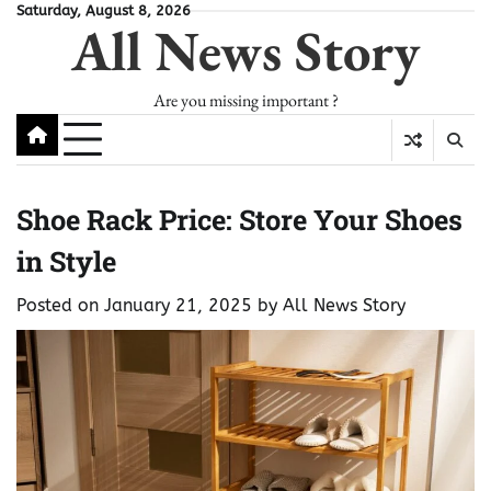
Skip
Saturday, August 8, 2026
All News Story
to
content
Are you missing important ?
Shoe Rack Price: Store Your Shoes
in Style
Posted on
January 21, 2025
by
All News Story