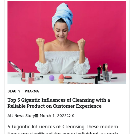
BEAUTY
PHARMA
Top 5 Gigantic Influences of Cleansing with a
Reliable Product on Customer Experience
All News Story
March 1, 2022
0
5 Gigantic Influences of Cleansing These modern
times are significant for every individual as each