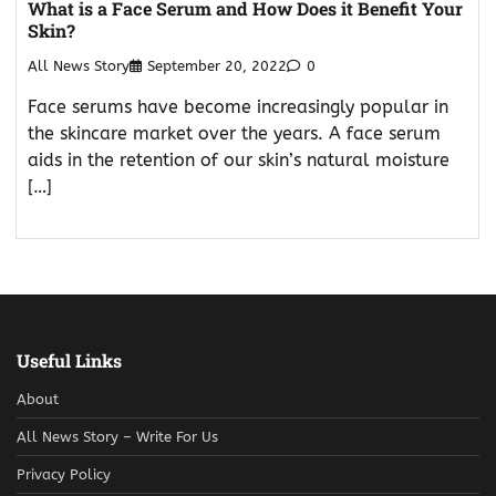
What is a Face Serum and How Does it Benefit Your
Skin?
All News Story
September 20, 2022
0
Face serums have become increasingly popular in
the skincare market over the years. A face serum
aids in the retention of our skin’s natural moisture
[…]
Useful Links
About
All News Story – Write For Us
Privacy Policy