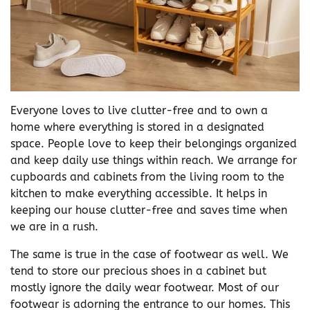
Everyone loves to live clutter-free and to own a
home where everything is stored in a designated
space. People love to keep their belongings organized
and keep daily use things within reach. We arrange for
cupboards and cabinets from the living room to the
kitchen to make everything accessible. It helps in
keeping our house clutter-free and saves time when
we are in a rush.
The same is true in the case of footwear as well. We
tend to store our precious shoes in a cabinet but
mostly ignore the daily wear footwear. Most of our
footwear is adorning the entrance to our homes. This