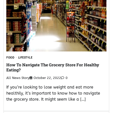
FOOD
LIFESTYLE
How To Navigate The Grocery Store For Healthy
Eating?
All News Story
October 22, 2022
0
If you’re looking to lose weight and eat more
healthily, it’s important to know how to navigate
the grocery store. It might seem like a […]