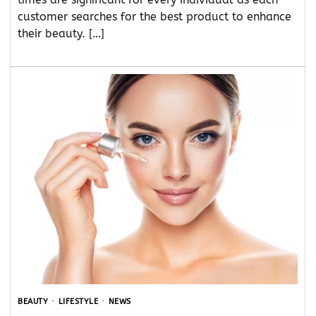
customer searches for the best product to enhance
their beauty. […]
BEAUTY
LIFESTYLE
NEWS