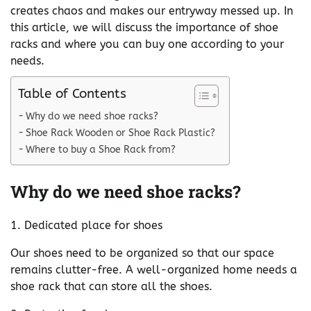
creates chaos and makes our entryway messed up. In
this article, we will discuss the importance of shoe
racks and where you can buy one according to your
needs.
Table of Contents
Why do we need shoe racks?
Shoe Rack Wooden or Shoe Rack Plastic?
Where to buy a Shoe Rack from?
Why do we need shoe racks?
1. Dedicated place for shoes
Our shoes need to be organized so that our space
remains clutter-free. A well-organized home needs a
shoe rack that can store all the shoes.