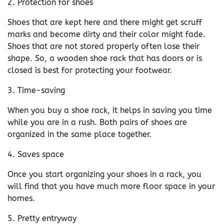
2. Protection for shoes
Shoes that are kept here and there might get scruff
marks and become dirty and their color might fade.
Shoes that are not stored properly often lose their
shape. So, a wooden shoe rack that has doors or is
closed is best for protecting your footwear.
3. Time-saving
When you buy a shoe rack, it helps in saving you time
while you are in a rush. Both pairs of shoes are
organized in the same place together.
4. Saves space
Once you start organizing your shoes in a rack, you
will find that you have much more floor space in your
homes.
5. Pretty entryway