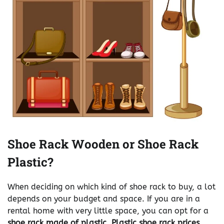
Shoe Rack Wooden or Shoe Rack
Plastic?
When deciding on which kind of shoe rack to buy, a lot
depends on your budget and space. If you are in a
rental home with very little space, you can opt for a
shoe rack made of plastic. Plastic shoe rack prices