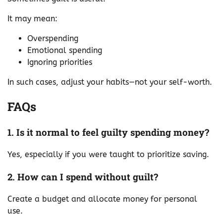
It may mean:
Overspending
Emotional spending
Ignoring priorities
In such cases, adjust your habits—not your self-worth.
FAQs
1. Is it normal to feel guilty spending money?
Yes, especially if you were taught to prioritize saving.
2. How can I spend without guilt?
Create a budget and allocate money for personal
use.