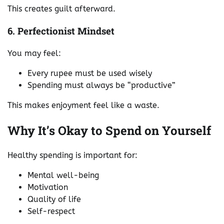
This creates guilt afterward.
6. Perfectionist Mindset
You may feel:
Every rupee must be used wisely
Spending must always be “productive”
This makes enjoyment feel like a waste.
Why It’s Okay to Spend on Yourself
Healthy spending is important for:
Mental well-being
Motivation
Quality of life
Self-respect