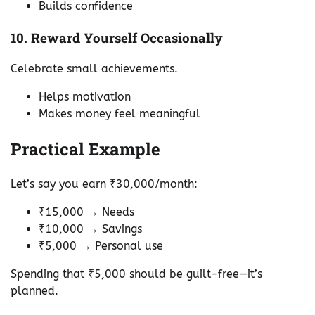
Builds confidence
10. Reward Yourself Occasionally
Celebrate small achievements.
Helps motivation
Makes money feel meaningful
Practical Example
Let’s say you earn ₹30,000/month:
₹15,000 → Needs
₹10,000 → Savings
₹5,000 → Personal use
Spending that ₹5,000 should be guilt-free—it’s
planned.