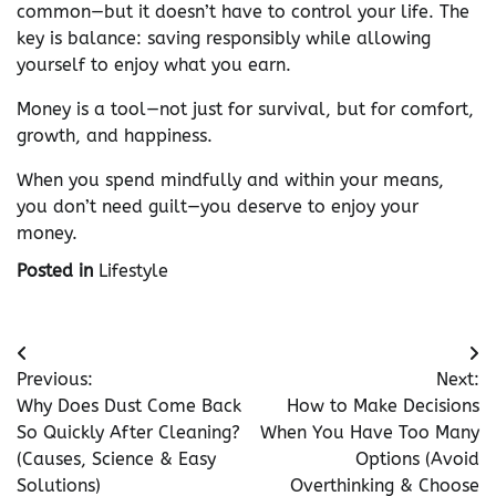
common—but it doesn’t have to control your life. The
key is balance: saving responsibly while allowing
yourself to enjoy what you earn.
Money is a tool—not just for survival, but for comfort,
growth, and happiness.
When you spend mindfully and within your means,
you don’t need guilt—you deserve to enjoy your
money.
Posted in
Lifestyle
Post
Previous:
Next:
navigation
Why Does Dust Come Back
How to Make Decisions
So Quickly After Cleaning?
When You Have Too Many
(Causes, Science & Easy
Options (Avoid
Solutions)
Overthinking & Choose