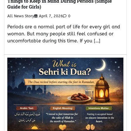
Things to Keep in Mind During Periods (Simple
Guide for Girls)
All News Story
April 7, 2026
0
Periods are a normal part of life for every girl and
woman. But many people still feel confused or
uncomfortable during this time. If you […]