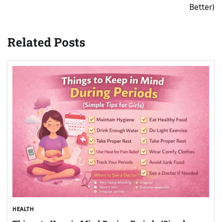
Better)
Related Posts
HEALTH