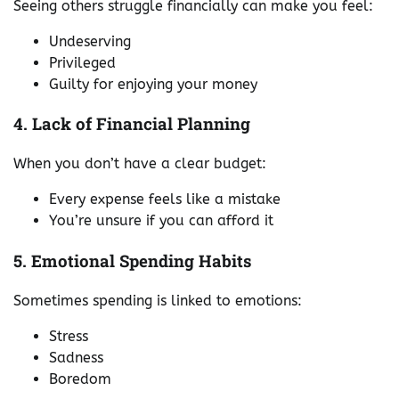
Seeing others struggle financially can make you feel:
Undeserving
Privileged
Guilty for enjoying your money
4. Lack of Financial Planning
When you don’t have a clear budget:
Every expense feels like a mistake
You’re unsure if you can afford it
5. Emotional Spending Habits
Sometimes spending is linked to emotions:
Stress
Sadness
Boredom