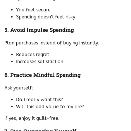
You feel secure
Spending doesn’t feel risky
5. Avoid Impulse Spending
Plan purchases instead of buying instantly.
Reduces regret
Increases satisfaction
6. Practice Mindful Spending
Ask yourself:
Do I really want this?
Will this add value to my life?
If yes, enjoy it guilt-free.