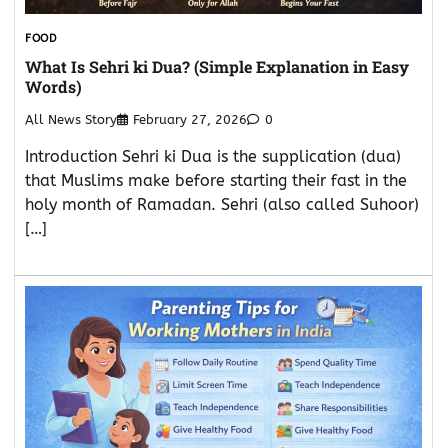
FOOD
What Is Sehri ki Dua? (Simple Explanation in Easy
Words)
All News Story
February 27, 2026
0
Introduction Sehri ki Dua is the supplication (dua)
that Muslims make before starting their fast in the
holy month of Ramadan. Sehri (also called Suhoor)
[…]