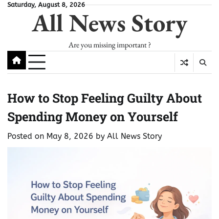
Skip
Saturday, August 8, 2026
All News Story
to
content
Are you missing important ?
How to Stop Feeling Guilty About
Spending Money on Yourself
Posted on
May 8, 2026
by
All News Story