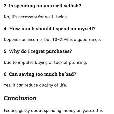
3. Is spending on yourself selfish?
No, it’s necessary for well-being.
4. How much should I spend on myself?
Depends on income, but 10–20% is a good range.
5. Why do I regret purchases?
Due to impulse buying or lack of planning.
6. Can saving too much be bad?
Yes, it can reduce quality of life.
Conclusion
Feeling guilty about spending money on yourself is