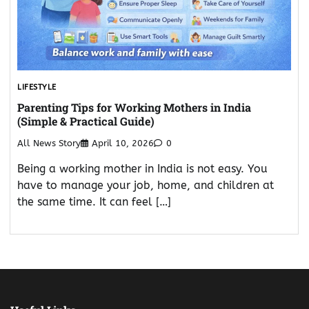
LIFESTYLE
Parenting Tips for Working Mothers in India
(Simple & Practical Guide)
All News Story
April 10, 2026
0
Being a working mother in India is not easy. You
have to manage your job, home, and children at
the same time. It can feel […]