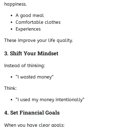
happiness.
A good meal
Comfortable clothes
Experiences
These improve your life quality.
3. Shift Your Mindset
Instead of thinking:
“I wasted money”
Think:
“I used my money intentionally”
4. Set Financial Goals
When you have clear goals: