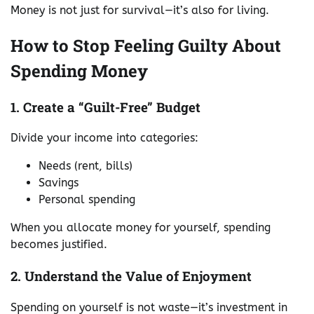
Money is not just for survival—it’s also for living.
How to Stop Feeling Guilty About
Spending Money
1. Create a “Guilt-Free” Budget
Divide your income into categories:
Needs (rent, bills)
Savings
Personal spending
When you allocate money for yourself, spending
becomes justified.
2. Understand the Value of Enjoyment
Spending on yourself is not waste—it’s investment in