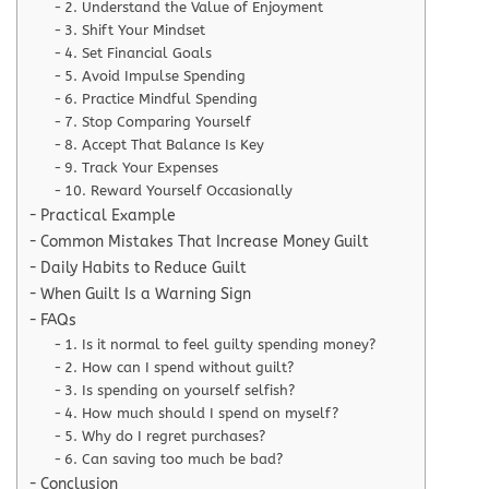
2. Understand the Value of Enjoyment
3. Shift Your Mindset
4. Set Financial Goals
5. Avoid Impulse Spending
6. Practice Mindful Spending
7. Stop Comparing Yourself
8. Accept That Balance Is Key
9. Track Your Expenses
10. Reward Yourself Occasionally
Practical Example
Common Mistakes That Increase Money Guilt
Daily Habits to Reduce Guilt
When Guilt Is a Warning Sign
FAQs
1. Is it normal to feel guilty spending money?
2. How can I spend without guilt?
3. Is spending on yourself selfish?
4. How much should I spend on myself?
5. Why do I regret purchases?
6. Can saving too much be bad?
Conclusion