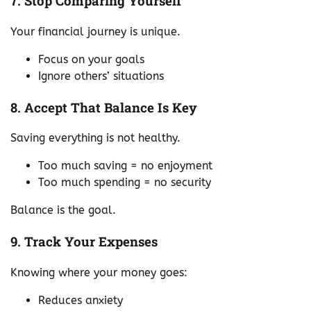
7. Stop Comparing Yourself
Your financial journey is unique.
Focus on your goals
Ignore others’ situations
8. Accept That Balance Is Key
Saving everything is not healthy.
Too much saving = no enjoyment
Too much spending = no security
Balance is the goal.
9. Track Your Expenses
Knowing where your money goes:
Reduces anxiety