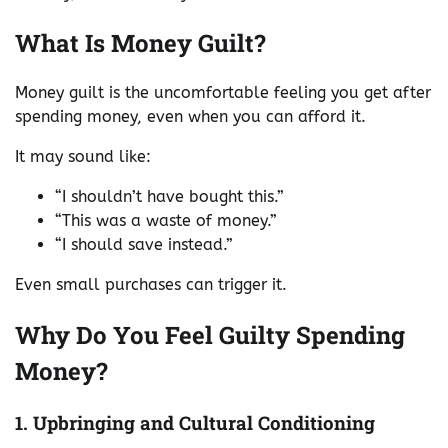
What Is Money Guilt?
Money guilt is the uncomfortable feeling you get after
spending money, even when you can afford it.
It may sound like:
“I shouldn’t have bought this.”
“This was a waste of money.”
“I should save instead.”
Even small purchases can trigger it.
Why Do You Feel Guilty Spending
Money?
1. Upbringing and Cultural Conditioning