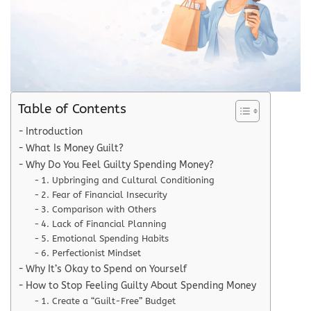
Table of Contents
Introduction
What Is Money Guilt?
Why Do You Feel Guilty Spending Money?
1. Upbringing and Cultural Conditioning
2. Fear of Financial Insecurity
3. Comparison with Others
4. Lack of Financial Planning
5. Emotional Spending Habits
6. Perfectionist Mindset
Why It’s Okay to Spend on Yourself
How to Stop Feeling Guilty About Spending Money
1. Create a “Guilt-Free” Budget