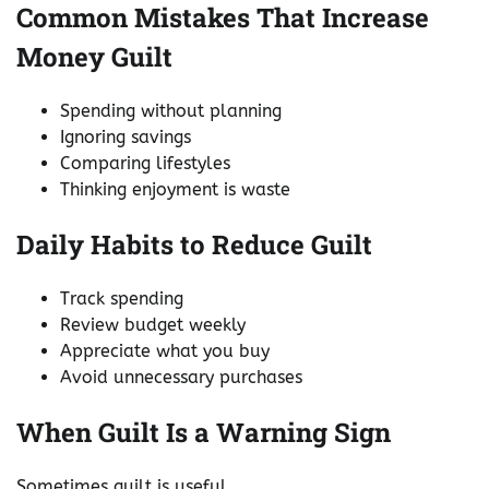
Common Mistakes That Increase
Money Guilt
Spending without planning
Ignoring savings
Comparing lifestyles
Thinking enjoyment is waste
Daily Habits to Reduce Guilt
Track spending
Review budget weekly
Appreciate what you buy
Avoid unnecessary purchases
When Guilt Is a Warning Sign
Sometimes guilt is useful.