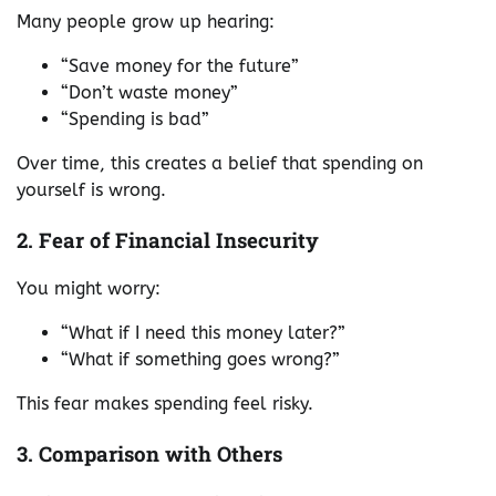
Many people grow up hearing:
“Save money for the future”
“Don’t waste money”
“Spending is bad”
Over time, this creates a belief that spending on
yourself is wrong.
2. Fear of Financial Insecurity
You might worry:
“What if I need this money later?”
“What if something goes wrong?”
This fear makes spending feel risky.
3. Comparison with Others