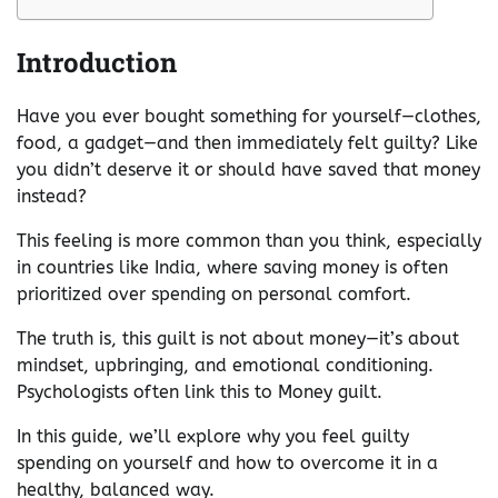
Introduction
Have you ever bought something for yourself—clothes,
food, a gadget—and then immediately felt guilty? Like
you didn’t deserve it or should have saved that money
instead?
This feeling is more common than you think, especially
in countries like India, where saving money is often
prioritized over spending on personal comfort.
The truth is, this guilt is not about money—it’s about
mindset, upbringing, and emotional conditioning.
Psychologists often link this to Money guilt.
In this guide, we’ll explore why you feel guilty
spending on yourself and how to overcome it in a
healthy, balanced way.