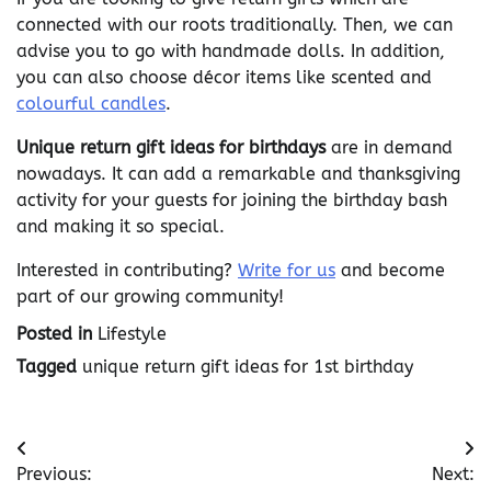
connected with our roots traditionally. Then, we can
advise you to go with handmade dolls. In addition,
you can also choose décor items like scented and
colourful candles
.
Unique return gift ideas for birthdays
are in demand
nowadays. It can add a remarkable and thanksgiving
activity for your guests for joining the birthday bash
and making it so special.
Interested in contributing?
Write for us
and become
part of our growing community!
Posted in
Lifestyle
Tagged
unique return gift ideas for 1st birthday
Post
Previous:
Next: