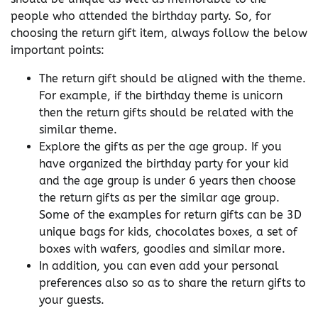
people who attended the birthday party. So, for
choosing the return gift item, always follow the below
important points:
The return gift should be aligned with the theme.
For example, if the birthday theme is unicorn
then the return gifts should be related with the
similar theme.
Explore the gifts as per the age group. If you
have organized the birthday party for your kid
and the age group is under 6 years then choose
the return gifts as per the similar age group.
Some of the examples for return gifts can be 3D
unique bags for kids, chocolates boxes, a set of
boxes with wafers, goodies and similar more.
In addition, you can even add your personal
preferences also so as to share the return gifts to
your guests.