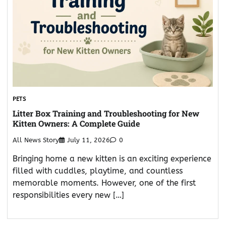
PETS
Litter Box Training and Troubleshooting for New
Kitten Owners: A Complete Guide
All News Story
July 11, 2026
0
Bringing home a new kitten is an exciting experience
filled with cuddles, playtime, and countless
memorable moments. However, one of the first
responsibilities every new […]