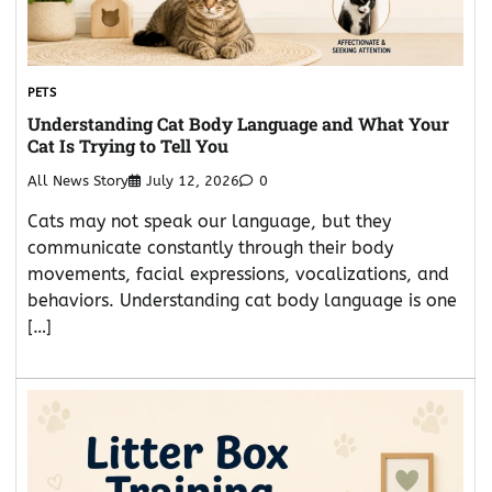
PETS
Understanding Cat Body Language and What Your
Cat Is Trying to Tell You
All News Story
July 12, 2026
0
Cats may not speak our language, but they
communicate constantly through their body
movements, facial expressions, vocalizations, and
behaviors. Understanding cat body language is one
[…]