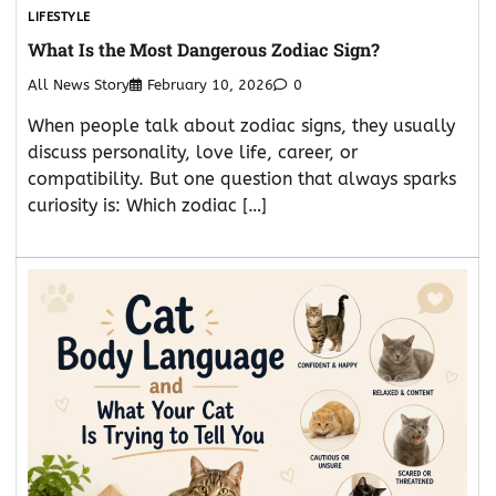
LIFESTYLE
What Is the Most Dangerous Zodiac Sign?
All News Story
February 10, 2026
0
When people talk about zodiac signs, they usually
discuss personality, love life, career, or
compatibility. But one question that always sparks
curiosity is: Which zodiac […]