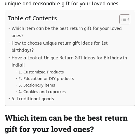
unique and reasonable gift for your loved ones.
Table of Contents
Which item can be the best return gift for your loved
ones?
How to choose unique return gift ideas for 1st
birthdays?
Have a Look at Unique Return Gift Ideas for Birthday in
India!!
1. Customized Products
2. Education or DIY products
3. Stationary items
4. Cookies and cupcakes
5. Traditional goods
Which item can be the best return
gift for your loved ones?