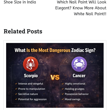
navigation
Shoe Size in India
Which Nail Paint Will Look
Elegant? Know More About
White Nail Paint!!
Related Posts