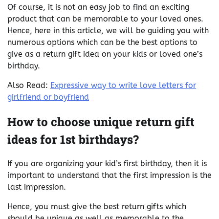
Of course, it is not an easy job to find an exciting
product that can be memorable to your loved ones.
Hence, here in this article, we will be guiding you with
numerous options which can be the best options to
give as a return gift idea on your kids or loved one’s
birthday.
Also Read:
Expressive way to write love letters for
girlfriend or boyfriend
How to choose
unique return gift
ideas for 1st birthdays?
If you are organizing your kid’s first birthday, then it is
important to understand that the first impression is the
last impression.
Hence, you must give the best return gifts which
should be unique as well as memorable to the