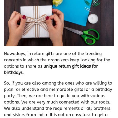
Nowadays, in return gifts are one of the trending
concepts in which the organizers keep looking for the
options to share as
unique return gift ideas for
birthdays.
So, if you are also among the ones who are willing to
plan for effective and memorable gifts for a birthday
party. Then, we are here to guide you with various
options. We are very much connected with our roots.
We also understand the requirements of all brothers
and sisters from India. It is not an easy task to get a