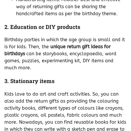
way of returning gifts can be sharing the
handcrafted items as per the birthday theme.
2. Education or DIY products
Birthday parties in which the age group is small and it
is for kids. Then, the
unique return gift ideas for
birthdays
can be storybooks, encyclopaedia, word
games, puzzles, experimenting kit, DIY items and
much more.
3. Stationary items
Kids love to do art and craft activities. So, you can
also add the return gifts as providing the colouring
activity books, different types of colours like crayons,
plastic crayons, oil pastels, fabric colours and much
more. Nowadays, you can find reusable books for kids
in which they can write with a sketch pen and erase to