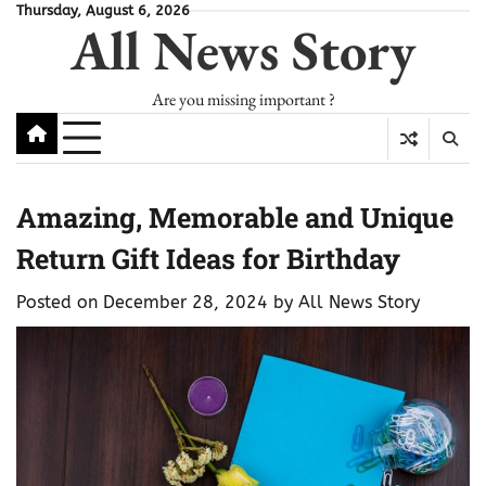
Skip
Thursday, August 6, 2026
All News Story
to
content
Are you missing important ?
Amazing, Memorable and Unique
Return Gift Ideas for Birthday
Posted on
December 28, 2024
by
All News Story