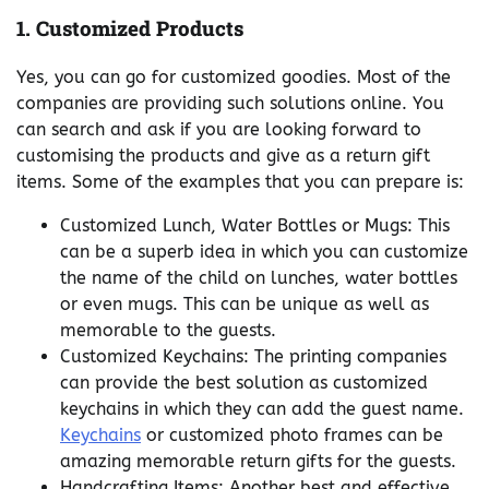
1.
Customized Products
Yes, you can go for customized goodies. Most of the
companies are providing such solutions online. You
can search and ask if you are looking forward to
customising the products and give as a return gift
items. Some of the examples that you can prepare is:
Customized Lunch, Water Bottles or Mugs: This
can be a superb idea in which you can customize
the name of the child on lunches, water bottles
or even mugs. This can be unique as well as
memorable to the guests.
Customized Keychains: The printing companies
can provide the best solution as customized
keychains in which they can add the guest name.
Keychains
or customized photo frames can be
amazing memorable return gifts for the guests.
Handcrafting Items: Another best and effective