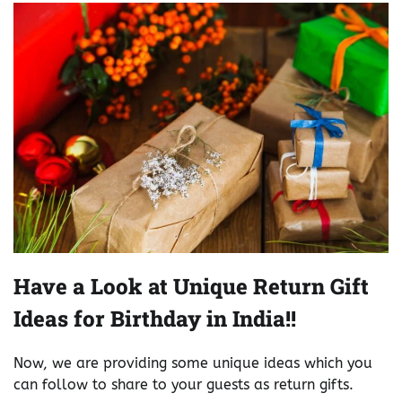
Have a Look at Unique Return Gift
Ideas for Birthday in India!!
Now, we are providing some unique ideas which you
can follow to share to your guests as return gifts.