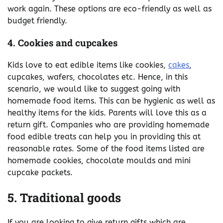
work again. These options are eco-friendly as well as
budget friendly.
4. Cookies and cupcakes
Kids love to eat edible items like cookies,
cakes
,
cupcakes, wafers, chocolates etc. Hence, in this
scenario, we would like to suggest going with
homemade food items. This can be hygienic as well as
healthy items for the kids. Parents will love this as a
return gift. Companies who are providing homemade
food edible treats can help you in providing this at
reasonable rates. Some of the food items listed are
homemade cookies, chocolate moulds and mini
cupcake packets.
5. Traditional goods
If you are looking to give return gifts which are