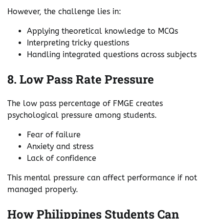
However, the challenge lies in:
Applying theoretical knowledge to MCQs
Interpreting tricky questions
Handling integrated questions across subjects
8. Low Pass Rate Pressure
The low pass percentage of FMGE creates
psychological pressure among students.
Fear of failure
Anxiety and stress
Lack of confidence
This mental pressure can affect performance if not
managed properly.
How Philippines Students Can