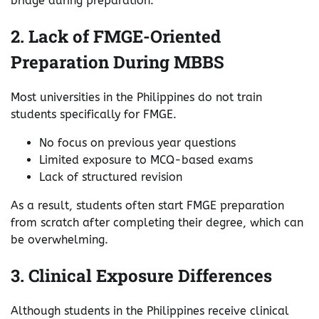
bridge during preparation.
2. Lack of FMGE-Oriented
Preparation During MBBS
Most universities in the Philippines do not train
students specifically for FMGE.
No focus on previous year questions
Limited exposure to MCQ-based exams
Lack of structured revision
As a result, students often start FMGE preparation
from scratch after completing their degree, which can
be overwhelming.
3. Clinical Exposure Differences
Although students in the Philippines receive clinical