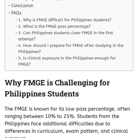
Conclusion
FAQs
1. Why is FMGE difficult for Philippines students?
2. What is the FMGE pass percentage?
3. Can Philippines students clear FMGE in the first
attempt?
4. How should I prepare for FMGE after studying in the
Philippines?
5. Is clinical exposure in the Philippines enough for
FMGE?
Why FMGE is Challenging for
Philippines Students
The FMGE is known for its low pass percentage, often
ranging between 10% to 25%. Students from the
Philippines face additional difficulties due to
differences in curriculum, exam pattern, and clinical