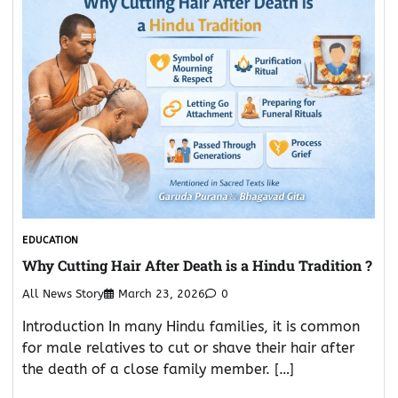
EDUCATION
Why Cutting Hair After Death is a Hindu Tradition ?
All News Story
March 23, 2026
0
Introduction In many Hindu families, it is common
for male relatives to cut or shave their hair after
the death of a close family member. […]