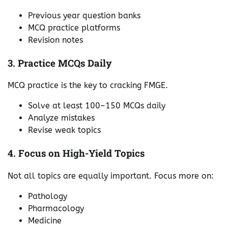
Previous year question banks
MCQ practice platforms
Revision notes
3. Practice MCQs Daily
MCQ practice is the key to cracking FMGE.
Solve at least 100–150 MCQs daily
Analyze mistakes
Revise weak topics
4. Focus on High-Yield Topics
Not all topics are equally important. Focus more on:
Pathology
Pharmacology
Medicine