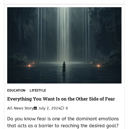
EDUCATION
LIFESTYLE
Everything You Want Is on the Other Side of Fear
All News Story
July 2, 2024
0
Do you know fear is one of the dominant emotions
that acts as a barrier to reaching the desired goal?