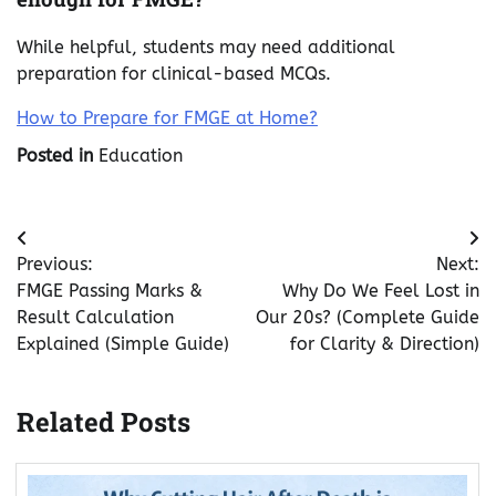
While helpful, students may need additional
preparation for clinical-based MCQs.
How to Prepare for FMGE at Home?
Posted in
Education
Post
Previous:
Next:
navigation
FMGE Passing Marks &
Why Do We Feel Lost in
Result Calculation
Our 20s? (Complete Guide
Explained (Simple Guide)
for Clarity & Direction)
Related Posts