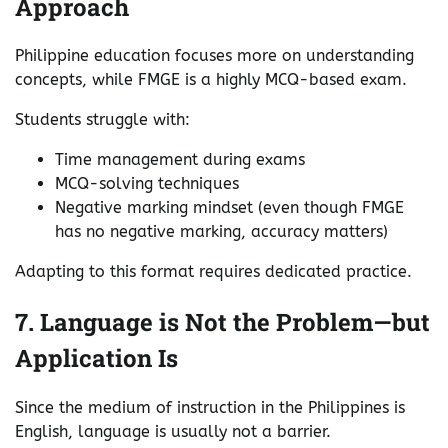
Approach
Philippine education focuses more on understanding
concepts, while FMGE is a highly MCQ-based exam.
Students struggle with:
Time management during exams
MCQ-solving techniques
Negative marking mindset (even though FMGE
has no negative marking, accuracy matters)
Adapting to this format requires dedicated practice.
7. Language is Not the Problem—but
Application Is
Since the medium of instruction in the Philippines is
English, language is usually not a barrier.