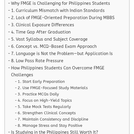
Why FMGE is Challenging for Philippines Students
1. Curriculum Mismatch with Indian Standards
2. Lack of FMGE-Oriented Preparation During MBBS
3. Clinical Exposure Differences
4. Time Gap After Graduation
5. Vast Syllabus and Subject Coverage
6. Concept vs. MCQ-Based Exam Approach
7. Language is Not the Problem—but Application Is
8. Low Pass Rate Pressure
How Philippines Students Can Overcome FMGE
Challenges
1. Start Early Preparation
2. Use FMGE-Focused Study Materials
3. Practice MCQs Daily
4. Focus on High-Yield Topics
5. Take Mock Tests Regularly
6. Strengthen Clinical Concepts
7. Maintain Consistency and Discipline
8. Manage Stress and Stay Positive
Is Studying in the Philippines Still Worth It?