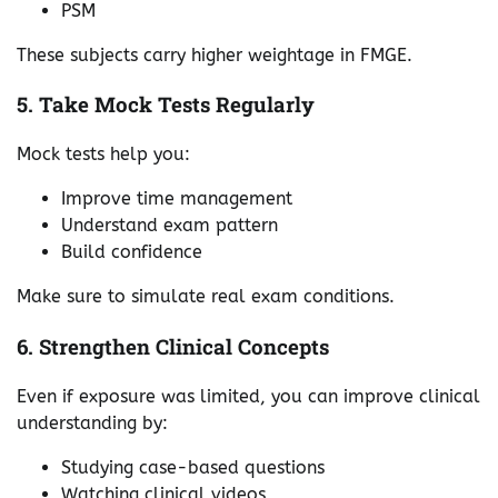
PSM
These subjects carry higher weightage in FMGE.
5. Take Mock Tests Regularly
Mock tests help you:
Improve time management
Understand exam pattern
Build confidence
Make sure to simulate real exam conditions.
6. Strengthen Clinical Concepts
Even if exposure was limited, you can improve clinical
understanding by:
Studying case-based questions
Watching clinical videos