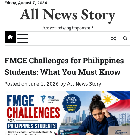
Skip
Friday, August 7, 2026
All News Story
to
content
Are you missing important ?
FMGE Challenges for Philippines
Students: What You Must Know
Posted on
June 1, 2026
by
All News Story