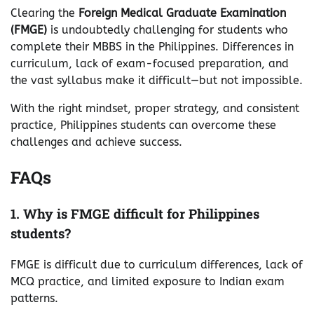
Clearing the
Foreign Medical Graduate Examination
(FMGE)
is undoubtedly challenging for students who
complete their MBBS in the Philippines. Differences in
curriculum, lack of exam-focused preparation, and
the vast syllabus make it difficult—but not impossible.
With the right mindset, proper strategy, and consistent
practice, Philippines students can overcome these
challenges and achieve success.
FAQs
1. Why is FMGE difficult for Philippines
students?
FMGE is difficult due to curriculum differences, lack of
MCQ practice, and limited exposure to Indian exam
patterns.