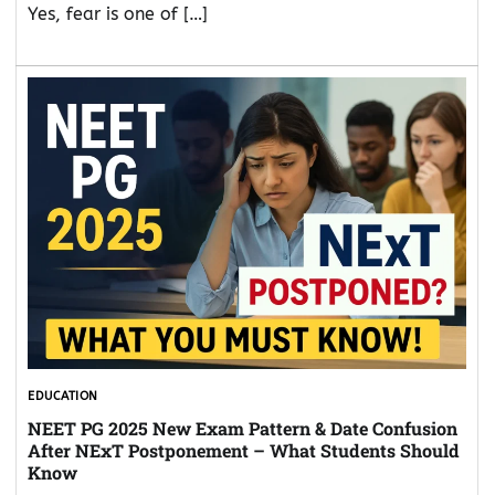
Yes, fear is one of […]
EDUCATION
NEET PG 2025 New Exam Pattern & Date Confusion
After NExT Postponement – What Students Should
Know