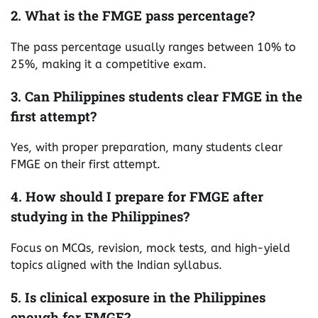
2. What is the FMGE pass percentage?
The pass percentage usually ranges between 10% to
25%, making it a competitive exam.
3. Can Philippines students clear FMGE in the
first attempt?
Yes, with proper preparation, many students clear
FMGE on their first attempt.
4. How should I prepare for FMGE after
studying in the Philippines?
Focus on MCQs, revision, mock tests, and high-yield
topics aligned with the Indian syllabus.
5. Is clinical exposure in the Philippines
enough for FMGE?