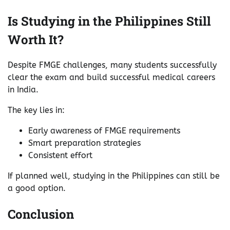
Is Studying in the Philippines Still
Worth It?
Despite FMGE challenges, many students successfully
clear the exam and build successful medical careers
in India.
The key lies in:
Early awareness of FMGE requirements
Smart preparation strategies
Consistent effort
If planned well, studying in the Philippines can still be
a good option.
Conclusion