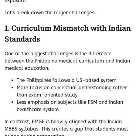
exposure.
Let’s break down the major challenges.
1. Curriculum Mismatch with Indian
Standards
One of the biggest challenges is the difference
between the Philippine medical curriculum and Indian
medical education.
The Philippines follows a US-based system
More focus on conceptual understanding rather
than exam-oriented study
Less emphasis on subjects like PSM and Indian
healthcare system
In contrast, FMGE is heavily aligned with the Indian
MBBS syllabus. This creates a gap that students must