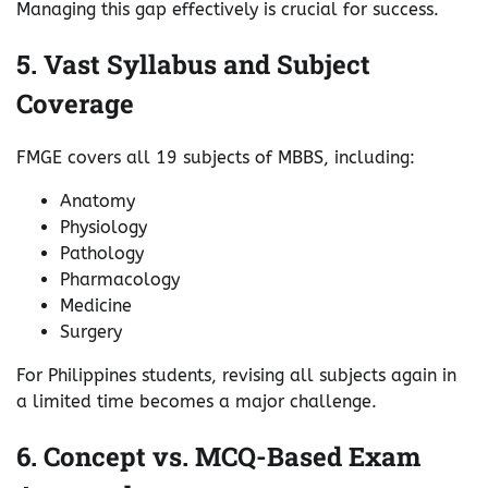
Managing this gap effectively is crucial for success.
5. Vast Syllabus and Subject
Coverage
FMGE covers all 19 subjects of MBBS, including:
Anatomy
Physiology
Pathology
Pharmacology
Medicine
Surgery
For Philippines students, revising all subjects again in
a limited time becomes a major challenge.
6. Concept vs. MCQ-Based Exam