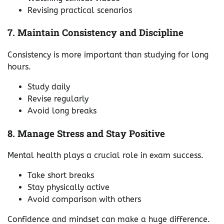
Revising practical scenarios
7. Maintain Consistency and Discipline
Consistency is more important than studying for long
hours.
Study daily
Revise regularly
Avoid long breaks
8. Manage Stress and Stay Positive
Mental health plays a crucial role in exam success.
Take short breaks
Stay physically active
Avoid comparison with others
Confidence and mindset can make a huge difference.