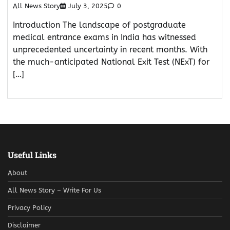
All News Story
July 3, 2025
0
Introduction The landscape of postgraduate
medical entrance exams in India has witnessed
unprecedented uncertainty in recent months. With
the much-anticipated National Exit Test (NExT) for
[…]
Useful Links
About
All News Story – Write For Us
Privacy Policy
Disclaimer