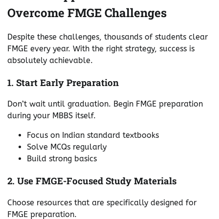
Overcome FMGE Challenges
Despite these challenges, thousands of students clear
FMGE every year. With the right strategy, success is
absolutely achievable.
1. Start Early Preparation
Don’t wait until graduation. Begin FMGE preparation
during your MBBS itself.
Focus on Indian standard textbooks
Solve MCQs regularly
Build strong basics
2. Use FMGE-Focused Study Materials
Choose resources that are specifically designed for
FMGE preparation.