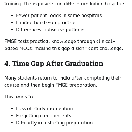
training, the exposure can differ from Indian hospitals.
Fewer patient loads in some hospitals
Limited hands-on practice
Differences in disease patterns
FMGE tests practical knowledge through clinical-
based MCQs, making this gap a significant challenge.
4. Time Gap After Graduation
Many students return to India after completing their
course and then begin FMGE preparation.
This leads to:
Loss of study momentum
Forgetting core concepts
Difficulty in restarting preparation