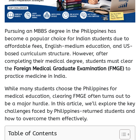
Pursuing an MBBS degree in the Philippines has
become a popular choice for Indian students due to
affordable fees, English-medium education, and US-
based curriculum structure. However, after
completing their medical degree, students must clear
the
Foreign Medical Graduate Examination (FMGE)
to
practice medicine in India.
While many students choose the Philippines for
medical education, clearing FMGE often turns out to
be a major hurdle. In this article, we’ll explore the key
challenges faced by Philippines-returned students and
how to overcome them effectively.
Table of Contents