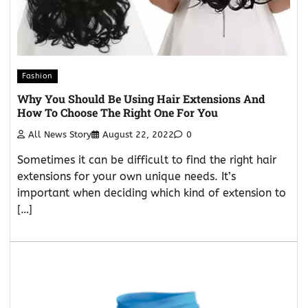
Fashion
Why You Should Be Using Hair Extensions And
How To Choose The Right One For You
All News Story
August 22, 2022
0
Sometimes it can be difficult to find the right hair
extensions for your own unique needs. It’s
important when deciding which kind of extension to
[…]