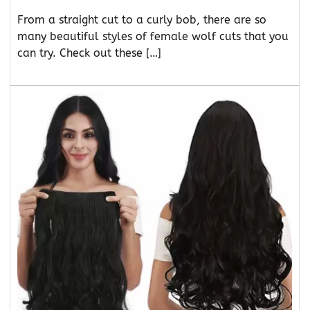
From a straight cut to a curly bob, there are so
many beautiful styles of female wolf cuts that you
can try. Check out these […]