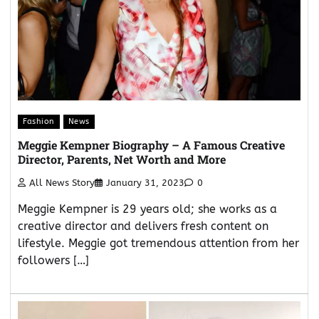
Fashion
News
Meggie Kempner Biography – A Famous Creative
Director, Parents, Net Worth and More
All News Story
January 31, 2023
0
Meggie Kempner is 29 years old; she works as a
creative director and delivers fresh content on
lifestyle. Meggie got tremendous attention from her
followers […]