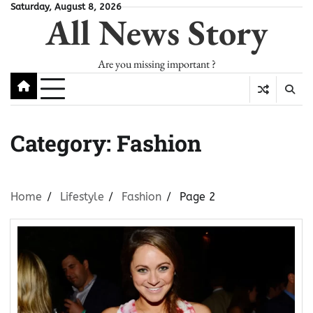
Skip
Saturday, August 8, 2026
All News Story
to
content
Are you missing important ?
Category:
Fashion
Home
Lifestyle
Fashion
Page 2