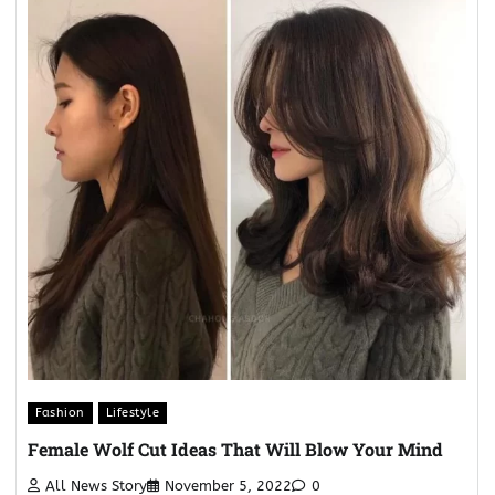
Fashion
Lifestyle
Female Wolf Cut Ideas That Will Blow Your Mind
All News Story
November 5, 2022
0