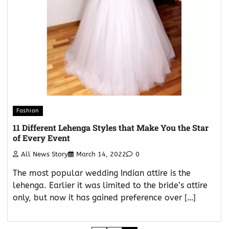
Fashion
11 Different Lehenga Styles that Make You the Star
of Every Event
All News Story
March 14, 2022
0
The most popular wedding Indian attire is the
lehenga. Earlier it was limited to the bride’s attire
only, but now it has gained preference over […]