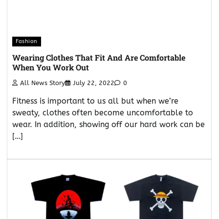
Fashion
Wearing Clothes That Fit And Are Comfortable
When You Work Out
All News Story
July 22, 2022
0
Fitness is important to us all but when we’re
sweaty, clothes often become uncomfortable to
wear. In addition, showing off our hard work can be
[…]