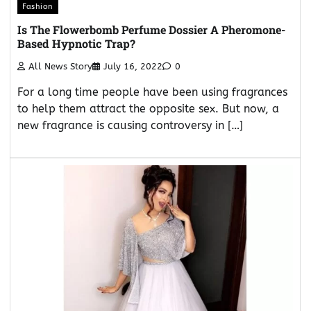
Fashion
Is The Flowerbomb Perfume Dossier A Pheromone-
Based Hypnotic Trap?
All News Story
July 16, 2022
0
For a long time people have been using fragrances
to help them attract the opposite sex. But now, a
new fragrance is causing controversy in […]