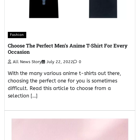
Fashion
Choose The Perfect Men’s Anime T-Shirt For Every
Occasion
All News Story
July 22, 2022
0
With the many various anime t-shirts out there,
choosing the perfect one for you is sometimes
difficult. Read this article to choose from a
selection […]