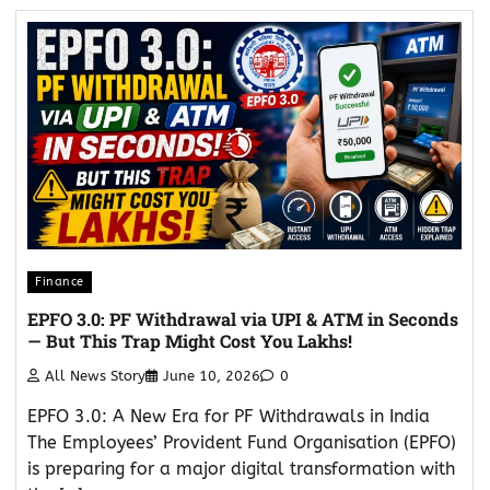
Finance
EPFO 3.0: PF Withdrawal via UPI & ATM in Seconds
— But This Trap Might Cost You Lakhs!
All News Story
June 10, 2026
0
EPFO 3.0: A New Era for PF Withdrawals in India
The Employees’ Provident Fund Organisation (EPFO)
is preparing for a major digital transformation with