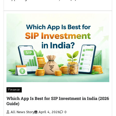
Finance
Which App Is Best for SIP Investment in India (2026
Guide)
All News Story
April 4, 2026
0