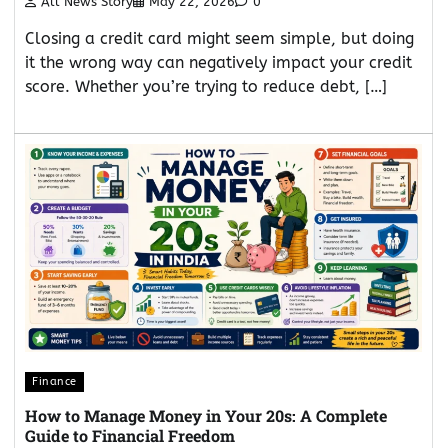
All News Story
May 22, 2026
0
Closing a credit card might seem simple, but doing
it the wrong way can negatively impact your credit
score. Whether you’re trying to reduce debt, […]
Finance
How to Manage Money in Your 20s: A Complete
Guide to Financial Freedom