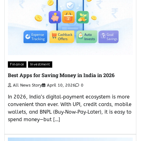
Finance
Investment
Best Apps for Saving Money in India in 2026
All News Story
April 10, 2026
0
In 2026, India’s digital‑payment ecosystem is more
convenient than ever. With UPI, credit cards, mobile
wallets, and BNPL (Buy‑Now‑Pay‑Later), it is easy to
spend money—but […]