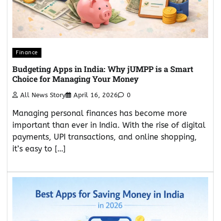
Finance
Budgeting Apps in India: Why jUMPP is a Smart
Choice for Managing Your Money
All News Story
April 16, 2026
0
Managing personal finances has become more
important than ever in India. With the rise of digital
payments, UPI transactions, and online shopping,
it’s easy to […]