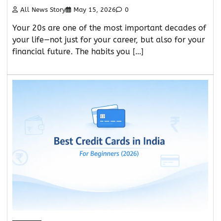
All News Story
May 15, 2026
0
Your 20s are one of the most important decades of
your life—not just for your career, but also for your
financial future. The habits you […]