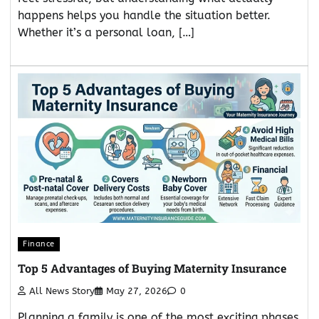
happens helps you handle the situation better.
Whether it’s a personal loan, […]
Finance
Top 5 Advantages of Buying Maternity Insurance
All News Story
May 27, 2026
0
Planning a family is one of the most exciting phases