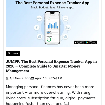
Finance
JUMPP: The Best Personal Expense Tracker App in
2026 — Complete Guide to Smarter Money
Management
All News Story
April 10, 2026
0
Managing personal finances has never been more
important — or more overwhelming. With rising
living costs, subscription fatigue, digital payments
happening faster than ever, and […]