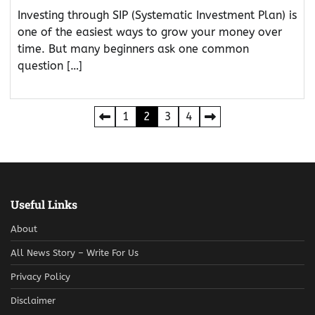
Investing through SIP (Systematic Investment Plan) is
one of the easiest ways to grow your money over
time. But many beginners ask one common
question […]
Posts
1
2
3
4
pagination
Useful Links
About
All News Story – Write For Us
Privacy Policy
Disclaimer