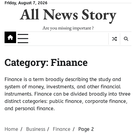
Skip
Friday, August 7, 2026
All News Story
to
content
Are you missing important ?
Category:
Finance
Finance is a term broadly describing the study and
system of money, investments, and other financial
instruments. Finance can be divided broadly into three
distinct categories: public finance, corporate finance,
and personal finance.
Home
Business
Finance
Page 2