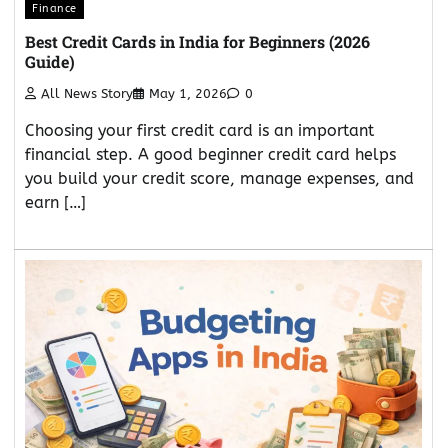
Finance
Best Credit Cards in India for Beginners (2026
Guide)
All News Story
May 1, 2026
0
Choosing your first credit card is an important
financial step. A good beginner credit card helps
you build your credit score, manage expenses, and
earn […]