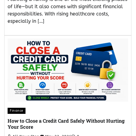
of life—but it also comes with significant financial
responsibilities. With rising healthcare costs,
especially in […]
Finance
How to Close a Credit Card Safely Without Hurting
Your Score