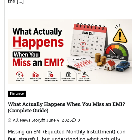
the […]
Finance
What Actually Happens When You Miss an EMI?
(Complete Guide)
All News Story
June 4, 2026
0
Missing an EMI (Equated Monthly Installment) can
feel stressful, but understanding what actually