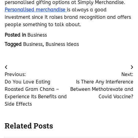
personalised gifting options at Simply Merchandise.
Personalised merchandise
is always a good
investment since it raises brand recognition and offers
people something to talk about.
Posted in
Business
Tagged
Business
,
Business Ideas
Post
Previous:
Next:
navigation
Do You Love Eating
Is There Any Interference
Roasted Gram Chana –
Between Methotrexate and
Experience Its Benefits and
Covid Vaccine?
Side Effects
Related Posts