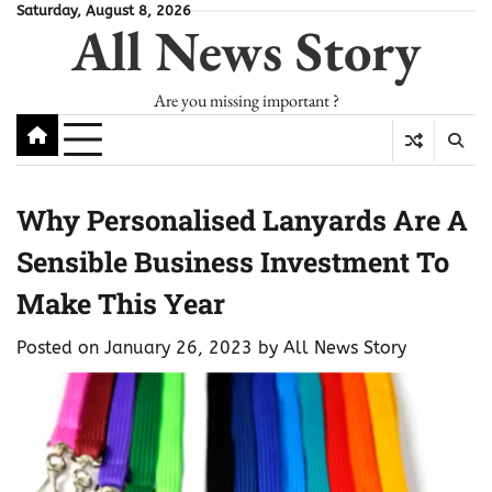
Skip
Saturday, August 8, 2026
All News Story
to
content
Are you missing important ?
Why Personalised Lanyards Are A
Sensible Business Investment To
Make This Year
Posted on
January 26, 2023
by
All News Story