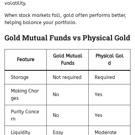
volatility.
When stock markets fall, gold often performs better,
helping balance your portfolio.
Gold Mutual Funds vs Physical Gold
Gold Mutual
Physical Gol
Feature
Funds
d
Storage
Not required
Required
Making Char
No
Yes
ges
Purity Conce
No
Yes
rn
Liquidity
Easy
Moderate