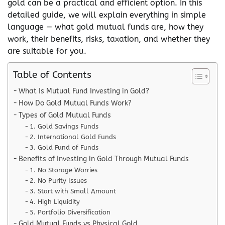
gold can be a practical and efficient option. In this
detailed guide, we will explain everything in simple
language — what gold mutual funds are, how they
work, their benefits, risks, taxation, and whether they
are suitable for you.
Table of Contents
What Is Mutual Fund Investing in Gold?
How Do Gold Mutual Funds Work?
Types of Gold Mutual Funds
1. Gold Savings Funds
2. International Gold Funds
3. Gold Fund of Funds
Benefits of Investing in Gold Through Mutual Funds
1. No Storage Worries
2. No Purity Issues
3. Start with Small Amount
4. High Liquidity
5. Portfolio Diversification
Gold Mutual Funds vs Physical Gold