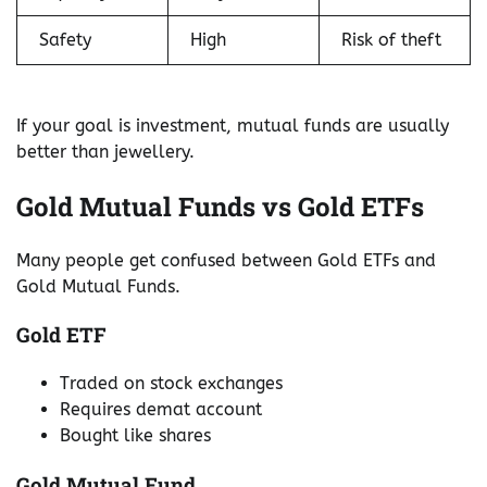
Safety
High
Risk of theft
If your goal is investment, mutual funds are usually
better than jewellery.
Gold Mutual Funds vs Gold ETFs
Many people get confused between Gold ETFs and
Gold Mutual Funds.
Gold ETF
Traded on stock exchanges
Requires demat account
Bought like shares
Gold Mutual Fund