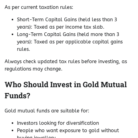
As per current taxation rules:
Short-Term Capital Gains (held less than 3
years): Taxed as per income tax slab.
Long-Term Capital Gains (held more than 3
years): Taxed as per applicable capital gains
rules.
Always check updated tax rules before investing, as
regulations may change.
Who Should Invest in Gold Mutual
Funds?
Gold mutual funds are suitable for:
Investors looking for diversification
People who want exposure to gold without
buying jewellery