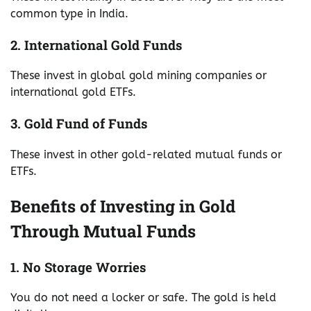
common type in India.
2. International Gold Funds
These invest in global gold mining companies or
international gold ETFs.
3. Gold Fund of Funds
These invest in other gold-related mutual funds or
ETFs.
Benefits of Investing in Gold
Through Mutual Funds
1. No Storage Worries
You do not need a locker or safe. The gold is held