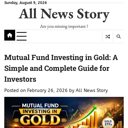
Skip
Sunday, August 9, 2026
All News Story
to
content
Are you missing important ?
Mutual Fund Investing in Gold: A
Simple and Complete Guide for
Investors
Posted on
February 26, 2026
by
All News Story