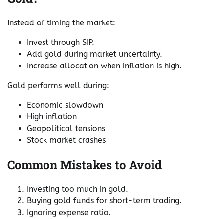
Instead of timing the market:
Invest through SIP.
Add gold during market uncertainty.
Increase allocation when inflation is high.
Gold performs well during:
Economic slowdown
High inflation
Geopolitical tensions
Stock market crashes
Common Mistakes to Avoid
Investing too much in gold.
Buying gold funds for short-term trading.
Ignoring expense ratio.