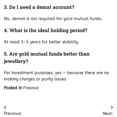
3. Do I need a demat account?
No, demat is not required for gold mutual funds.
4. What is the ideal holding period?
At least 3–5 years for better stability.
5. Are gold mutual funds better than
jewellery?
For investment purposes, yes — because there are no
making charges or purity issues.
Posted in
Finance
Post
Previous:
Next: