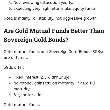
Not reviewing allocation yearly.
Expecting very high returns like equity funds.
Gold is mainly for stability, not aggressive growth.
Are Gold Mutual Funds Better Than
Sovereign Gold Bonds?
Gold mutual funds and Sovereign Gold Bonds (SGBs)
are different.
SGBs offer:
Fixed interest (2.5% annually)
No capital gains tax on maturity (if held till
maturity)
8-year lock-in
Gold mutual funds: