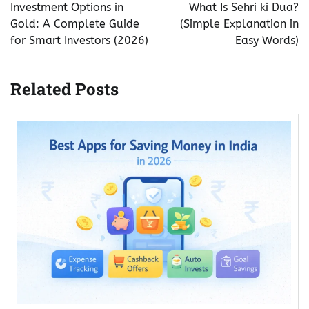
navigation
Investment Options in
What Is Sehri ki Dua?
Gold: A Complete Guide
(Simple Explanation in
for Smart Investors (2026)
Easy Words)
Related Posts