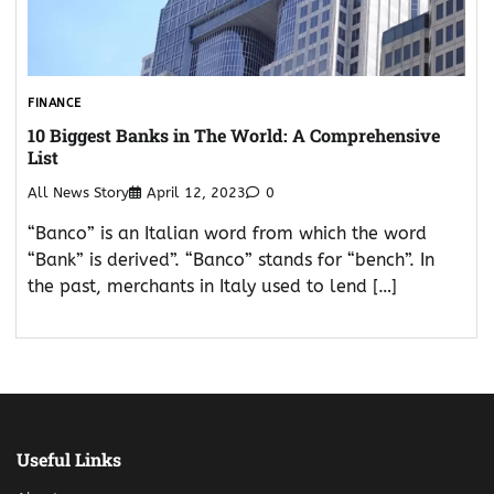
FINANCE
10 Biggest Banks in The World: A Comprehensive
List
All News Story
April 12, 2023
0
“Banco” is an Italian word from which the word
“Bank” is derived”. “Banco” stands for “bench”. In
the past, merchants in Italy used to lend […]
Useful Links