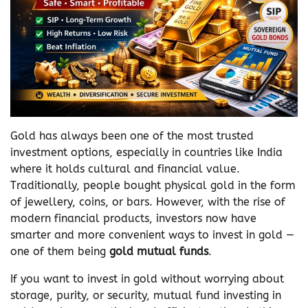
Gold has always been one of the most trusted
investment options, especially in countries like India
where it holds cultural and financial value.
Traditionally, people bought physical gold in the form
of jewellery, coins, or bars. However, with the rise of
modern financial products, investors now have
smarter and more convenient ways to invest in gold —
one of them being
gold mutual funds
.
If you want to invest in gold without worrying about
storage, purity, or security, mutual fund investing in