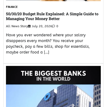
FINANCE
50/30/20 Budget Rule Explained: A Simple Guide to
Managing Your Money Better
All News Story
July 20, 2026
0
Have you ever wondered where your salary
disappears every month? You receive your
paycheck, pay a few bills, shop for essentials,
maybe order food a […]