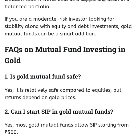
balanced portfolio.
If you are a moderate-risk investor looking for
stability along with equity and debt investments, gold
mutual funds can be a smart addition.
FAQs on Mutual Fund Investing in
Gold
1. Is gold mutual fund safe?
Yes, it is relatively safe compared to equities, but
returns depend on gold prices.
2. Can I start SIP in gold mutual funds?
Yes, most gold mutual funds allow SIP starting from
₹500.