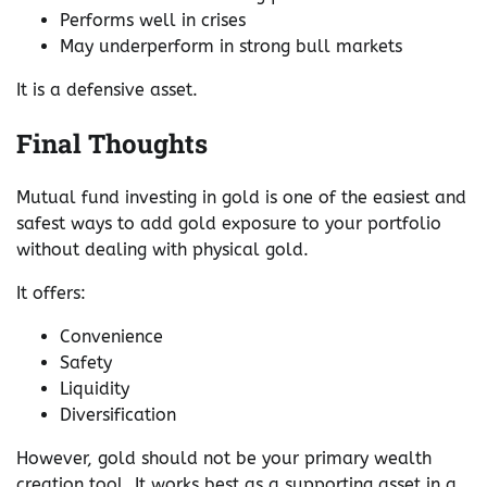
Performs well in crises
May underperform in strong bull markets
It is a defensive asset.
Final Thoughts
Mutual fund investing in gold is one of the easiest and
safest ways to add gold exposure to your portfolio
without dealing with physical gold.
It offers:
Convenience
Safety
Liquidity
Diversification
However, gold should not be your primary wealth
creation tool. It works best as a supporting asset in a