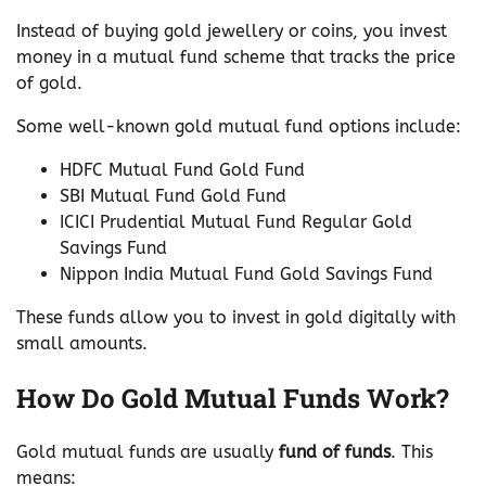
Instead of buying gold jewellery or coins, you invest
money in a mutual fund scheme that tracks the price
of gold.
Some well-known gold mutual fund options include:
HDFC Mutual Fund Gold Fund
SBI Mutual Fund Gold Fund
ICICI Prudential Mutual Fund Regular Gold
Savings Fund
Nippon India Mutual Fund Gold Savings Fund
These funds allow you to invest in gold digitally with
small amounts.
How Do Gold Mutual Funds Work?
Gold mutual funds are usually
fund of funds
. This
means: