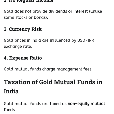
Gold does not provide dividends or interest (unlike
some stocks or bonds).
3. Currency Risk
Gold prices in India are influenced by USD-INR
exchange rate.
4. Expense Ratio
Gold mutual funds charge management fees.
Taxation of Gold Mutual Funds in
India
Gold mutual funds are taxed as
non-equity mutual
funds
.