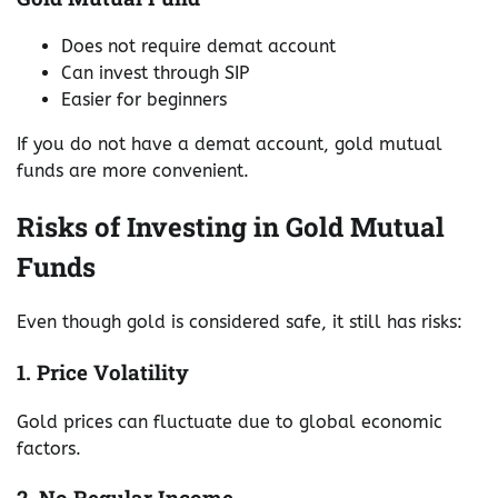
Does not require demat account
Can invest through SIP
Easier for beginners
If you do not have a demat account, gold mutual
funds are more convenient.
Risks of Investing in Gold Mutual
Funds
Even though gold is considered safe, it still has risks:
1. Price Volatility
Gold prices can fluctuate due to global economic
factors.
2. No Regular Income