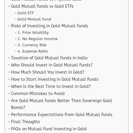
Gold Mutual Funds vs Gold ETFs
Gold ETF
Gold Mutual Fund
Risks of Investing in Gold Mutual Funds
1. Price Volatility
2. No Regular Income
3. Currency Risk
4. Expense Ratio
Taxation of Gold Mutual Funds in India
Who Should Invest in Gold Mutual Funds?
How Much Should You Invest in Gold?
How to Start Investing in Gold Mutual Funds
When Is the Best Time to Invest in Gold?
Common Mistakes to Avoid
Are Gold Mutual Funds Better Than Sovereign Gold
Bonds?
Performance Expectations from Gold Mutual Funds
Final Thoughts
FAQs on Mutual Fund Investing in Gold