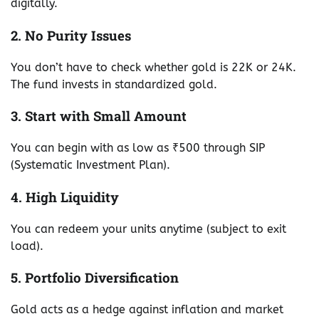
digitally.
2. No Purity Issues
You don’t have to check whether gold is 22K or 24K.
The fund invests in standardized gold.
3. Start with Small Amount
You can begin with as low as ₹500 through SIP
(Systematic Investment Plan).
4. High Liquidity
You can redeem your units anytime (subject to exit
load).
5. Portfolio Diversification
Gold acts as a hedge against inflation and market