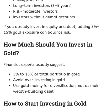
Long-term investors (3–5 years)
Risk-moderate investors
Investors without demat accounts
If you already invest in equity and debt, adding 5%–
15% gold exposure can balance risk.
How Much Should You Invest in
Gold?
Financial experts usually suggest:
5% to 15% of total portfolio in gold
Avoid over-investing in gold
Use gold mainly for diversification, not as main
wealth-building asset
How to Start Investing in Gold