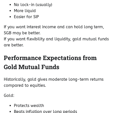
No lock-in (usually)
More liquid
Easier for SIP
If you want interest income and can hold long term,
SGB may be better.
If you want flexibility and liquidity, gold mutual funds
are better.
Performance Expectations from
Gold Mutual Funds
Historically, gold gives moderate long-term returns
compared to equities.
Gold:
Protects wealth
Beats inflation over long periods