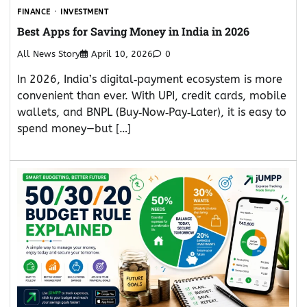
FINANCE
INVESTMENT
Best Apps for Saving Money in India in 2026
All News Story
April 10, 2026
0
In 2026, India’s digital‑payment ecosystem is more
convenient than ever. With UPI, credit cards, mobile
wallets, and BNPL (Buy‑Now‑Pay‑Later), it is easy to
spend money—but […]