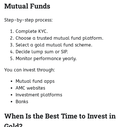
Mutual Funds
Step-by-step process:
Complete KYC.
Choose a trusted mutual fund platform.
Select a gold mutual fund scheme.
Decide lump sum or SIP.
Monitor performance yearly.
You can invest through:
Mutual fund apps
AMC websites
Investment platforms
Banks
When Is the Best Time to Invest in
Gold?