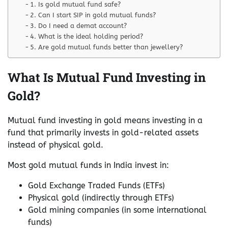
1. Is gold mutual fund safe?
2. Can I start SIP in gold mutual funds?
3. Do I need a demat account?
4. What is the ideal holding period?
5. Are gold mutual funds better than jewellery?
What Is Mutual Fund Investing in
Gold?
Mutual fund investing in gold means investing in a
fund that primarily invests in gold-related assets
instead of physical gold.
Most gold mutual funds in India invest in:
Gold Exchange Traded Funds (ETFs)
Physical gold (indirectly through ETFs)
Gold mining companies (in some international
funds)