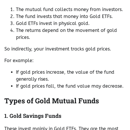
The mutual fund collects money from investors.
The fund invests that money into Gold ETFs.
Gold ETFs invest in physical gold.
The returns depend on the movement of gold
prices.
So indirectly, your investment tracks gold prices.
For example:
If gold prices increase, the value of the fund
generally rises.
If gold prices fall, the fund value may decrease.
Types of Gold Mutual Funds
1. Gold Savings Funds
These invest mainly in Gold ETFs. They are the most