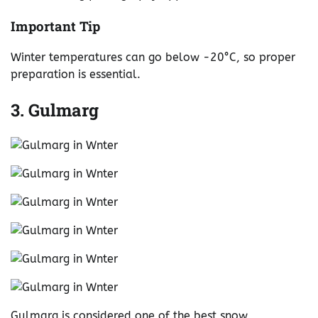
Important Tip
Winter temperatures can go below -20°C, so proper
preparation is essential.
3. Gulmarg
Gulmarg is considered one of the best snow