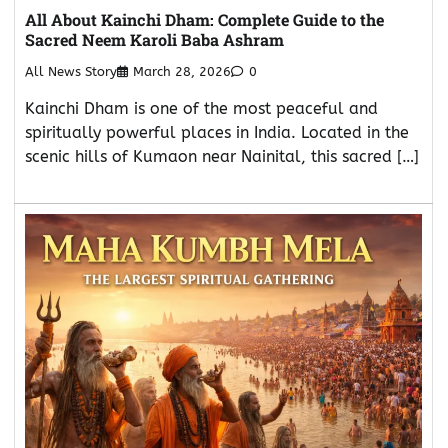
All About Kainchi Dham: Complete Guide to the
Sacred Neem Karoli Baba Ashram
All News Story
March 28, 2026
0
Kainchi Dham is one of the most peaceful and
spiritually powerful places in India. Located in the
scenic hills of Kumaon near Nainital, this sacred […]