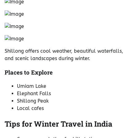
Shillong offers cool weather, beautiful waterfalls,
and scenic landscapes during winter.
Places to Explore
Umiam Lake
Elephant Falls
Shillong Peak
Local cafes
Tips for Winter Travel in India