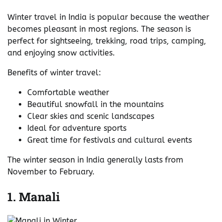
Winter travel in India is popular because the weather
becomes pleasant in most regions. The season is
perfect for sightseeing, trekking, road trips, camping,
and enjoying snow activities.
Benefits of winter travel:
Comfortable weather
Beautiful snowfall in the mountains
Clear skies and scenic landscapes
Ideal for adventure sports
Great time for festivals and cultural events
The winter season in India generally lasts from
November to February.
1. Manali