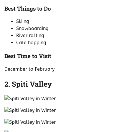
Best Things to Do
Skiing
Snowboarding
River rafting
Cafe hopping
Best Time to Visit
December to February
2. Spiti Valley