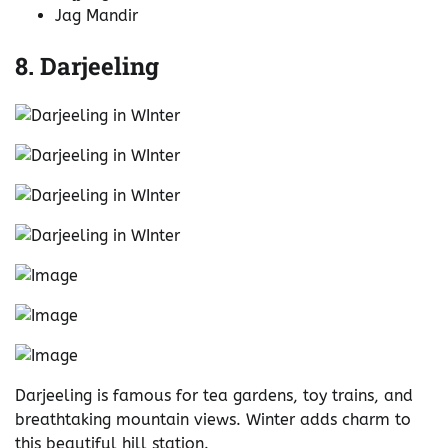
Jag Mandir
8. Darjeeling
Darjeeling is famous for tea gardens, toy trains, and
breathtaking mountain views. Winter adds charm to
this beautiful hill station.