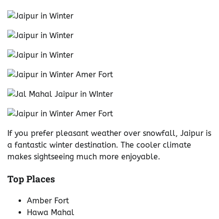
If you prefer pleasant weather over snowfall, Jaipur is
a fantastic winter destination. The cooler climate
makes sightseeing much more enjoyable.
Top Places
Amber Fort
Hawa Mahal