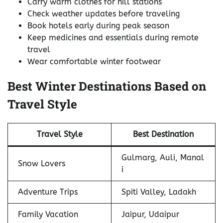
Carry warm clothes for hill stations
Check weather updates before traveling
Book hotels early during peak season
Keep medicines and essentials during remote
travel
Wear comfortable winter footwear
Best Winter Destinations Based on
Travel Style
Travel Style
Best Destination
Gulmarg, Auli, Manal
Snow Lovers
i
Adventure Trips
Spiti Valley, Ladakh
Family Vacation
Jaipur, Udaipur