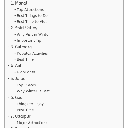
1. Manali
Top Attractions
Best Things to Do
Best Time to Visit
2. Spiti Valley
Why Visit in Winter
Important Tip
3. Gulmarg
Popular Activities
Best Time
4. Auli
Highlights
5. Jaipur
Top Places
Why Winter Is Best
6. Goa
Things to Enjoy
Best Time
7. Udaipur
Major Attractions