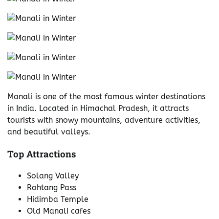
Manali is one of the most famous winter destinations
in India. Located in Himachal Pradesh, it attracts
tourists with snowy mountains, adventure activities,
and beautiful valleys.
Top Attractions
Solang Valley
Rohtang Pass
Hidimba Temple
Old Manali cafes