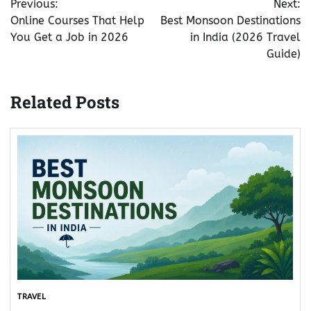
Previous:
Next:
navigation
Online Courses That Help
Best Monsoon Destinations
You Get a Job in 2026
in India (2026 Travel
Guide)
Related Posts
TRAVEL