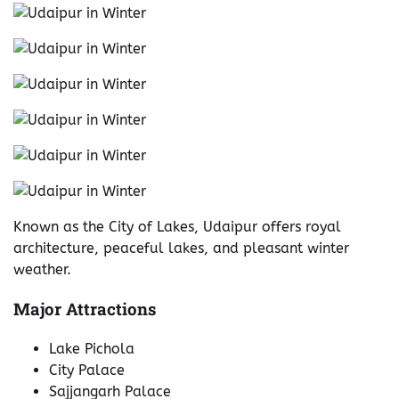
Known as the City of Lakes, Udaipur offers royal
architecture, peaceful lakes, and pleasant winter
weather.
Major Attractions
Lake Pichola
City Palace
Sajjangarh Palace