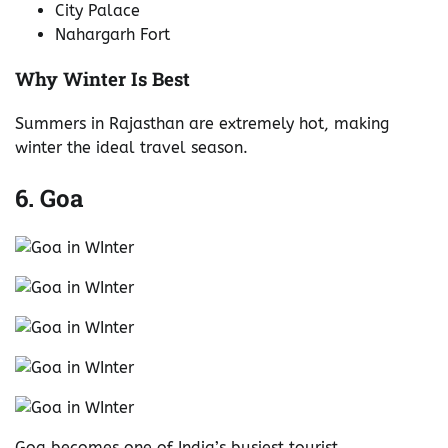
City Palace
Nahargarh Fort
Why Winter Is Best
Summers in Rajasthan are extremely hot, making
winter the ideal travel season.
6. Goa
Goa becomes one of India’s busiest tourist