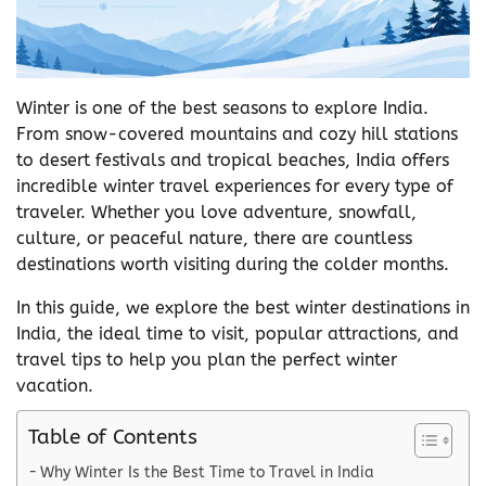
Winter is one of the best seasons to explore India.
From snow-covered mountains and cozy hill stations
to desert festivals and tropical beaches, India offers
incredible winter travel experiences for every type of
traveler. Whether you love adventure, snowfall,
culture, or peaceful nature, there are countless
destinations worth visiting during the colder months.
In this guide, we explore the best winter destinations in
India, the ideal time to visit, popular attractions, and
travel tips to help you plan the perfect winter
vacation.
Table of Contents
Why Winter Is the Best Time to Travel in India