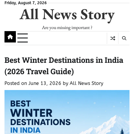
Skip
Friday, August 7, 2026
All News Story
to
content
Are you missing important ?
Best Winter Destinations in India
(2026 Travel Guide)
Posted on
June 13, 2026
by
All News Story