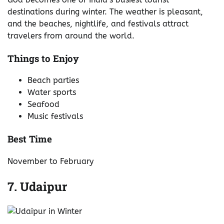
destinations during winter. The weather is pleasant,
and the beaches, nightlife, and festivals attract
travelers from around the world.
Things to Enjoy
Beach parties
Water sports
Seafood
Music festivals
Best Time
November to February
7. Udaipur