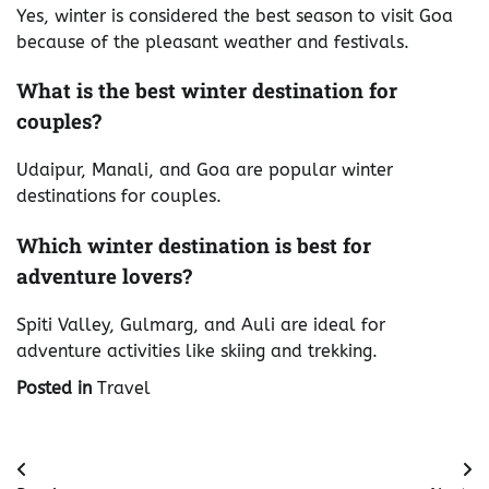
Yes, winter is considered the best season to visit Goa
because of the pleasant weather and festivals.
What is the best winter destination for
couples?
Udaipur, Manali, and Goa are popular winter
destinations for couples.
Which winter destination is best for
adventure lovers?
Spiti Valley, Gulmarg, and Auli are ideal for
adventure activities like skiing and trekking.
Posted in
Travel
Post