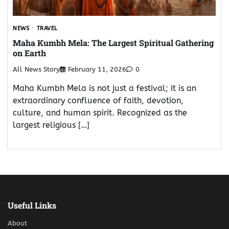
NEWS
TRAVEL
Maha Kumbh Mela: The Largest Spiritual Gathering
on Earth
All News Story
February 11, 2026
0
Maha Kumbh Mela is not just a festival; it is an
extraordinary confluence of faith, devotion,
culture, and human spirit. Recognized as the
largest religious […]
Useful Links
About