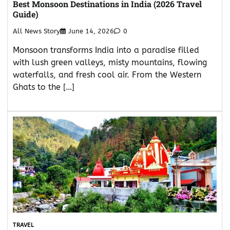
Best Monsoon Destinations in India (2026 Travel
Guide)
All News Story
June 14, 2026
0
Monsoon transforms India into a paradise filled
with lush green valleys, misty mountains, flowing
waterfalls, and fresh cool air. From the Western
Ghats to the […]
TRAVEL