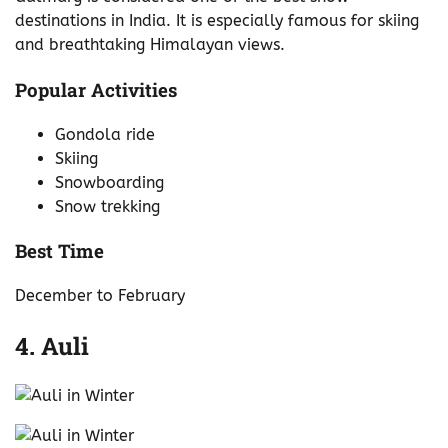
destinations in India. It is especially famous for skiing
and breathtaking Himalayan views.
Popular Activities
Gondola ride
Skiing
Snowboarding
Snow trekking
Best Time
December to February
4. Auli