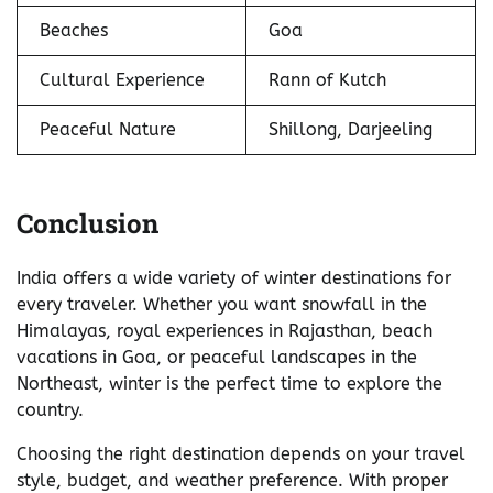
Beaches
Goa
Cultural Experience
Rann of Kutch
Peaceful Nature
Shillong, Darjeeling
Conclusion
India offers a wide variety of winter destinations for
every traveler. Whether you want snowfall in the
Himalayas, royal experiences in Rajasthan, beach
vacations in Goa, or peaceful landscapes in the
Northeast, winter is the perfect time to explore the
country.
Choosing the right destination depends on your travel
style, budget, and weather preference. With proper