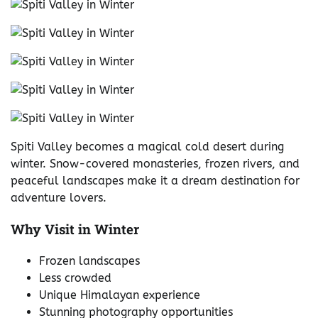
Spiti Valley becomes a magical cold desert during
winter. Snow-covered monasteries, frozen rivers, and
peaceful landscapes make it a dream destination for
adventure lovers.
Why Visit in Winter
Frozen landscapes
Less crowded
Unique Himalayan experience
Stunning photography opportunities