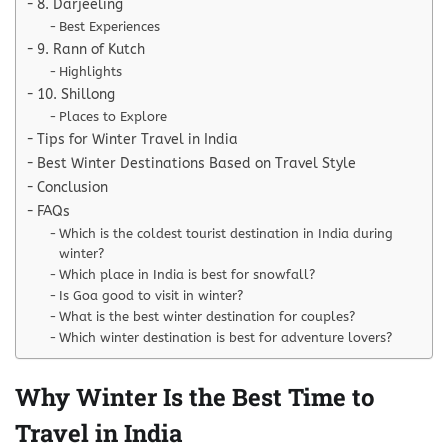
8. Darjeeling
Best Experiences
9. Rann of Kutch
Highlights
10. Shillong
Places to Explore
Tips for Winter Travel in India
Best Winter Destinations Based on Travel Style
Conclusion
FAQs
Which is the coldest tourist destination in India during
winter?
Which place in India is best for snowfall?
Is Goa good to visit in winter?
What is the best winter destination for couples?
Which winter destination is best for adventure lovers?
Why Winter Is the Best Time to
Travel in India