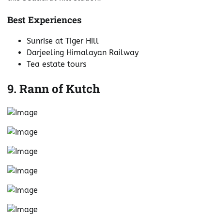
Best Experiences
Sunrise at Tiger Hill
Darjeeling Himalayan Railway
Tea estate tours
9. Rann of Kutch