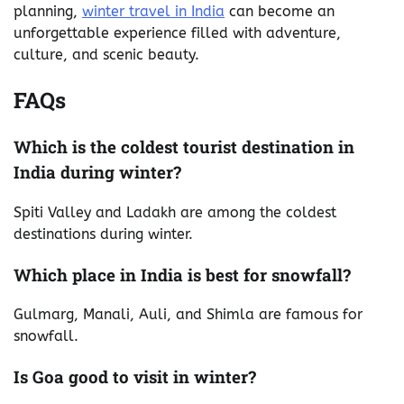
planning,
winter travel in India
can become an
unforgettable experience filled with adventure,
culture, and scenic beauty.
FAQs
Which is the coldest tourist destination in
India during winter?
Spiti Valley and Ladakh are among the coldest
destinations during winter.
Which place in India is best for snowfall?
Gulmarg, Manali, Auli, and Shimla are famous for
snowfall.
Is Goa good to visit in winter?