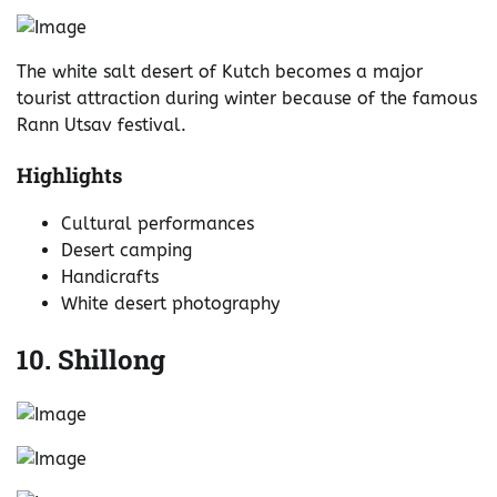
The white salt desert of Kutch becomes a major
tourist attraction during winter because of the famous
Rann Utsav festival.
Highlights
Cultural performances
Desert camping
Handicrafts
White desert photography
10. Shillong