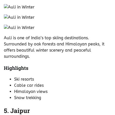
Auli is one of India’s top skiing destinations.
Surrounded by oak forests and Himalayan peaks, it
offers beautiful winter scenery and peaceful
surroundings.
Highlights
Ski resorts
Cable car rides
Himalayan views
Snow trekking
5. Jaipur