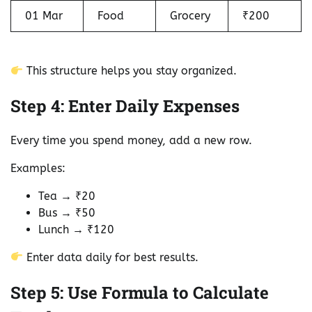
01 Mar
Food
Grocery
₹200
This structure helps you stay organized.
Step 4: Enter Daily Expenses
Every time you spend money, add a new row.
Examples:
Tea → ₹20
Bus → ₹50
Lunch → ₹120
Enter data daily for best results.
Step 5: Use Formula to Calculate