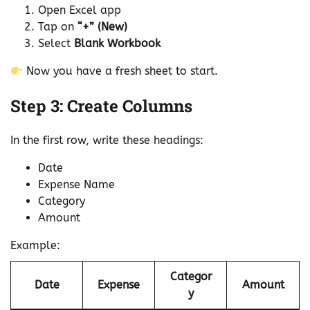
Open Excel app
Tap on
“+” (New)
Select
Blank Workbook
Now you have a fresh sheet to start.
Step 3: Create Columns
In the first row, write these headings:
Date
Expense Name
Category
Amount
Example:
Categor
Date
Expense
Amount
y