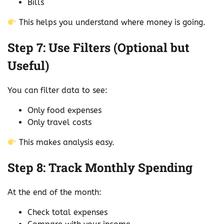
Bills
This helps you understand where money is going.
Step 7: Use Filters (Optional but
Useful)
You can filter data to see:
Only food expenses
Only travel costs
This makes analysis easy.
Step 8: Track Monthly Spending
At the end of the month:
Check total expenses