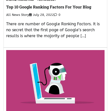
Top 10 Google Ranking Factors For Your Blog
All News Story
July 28, 2022
0
There are number of Google Ranking Factors. It is
no secret that the first page of Google’s search
results is where the majority of people […]