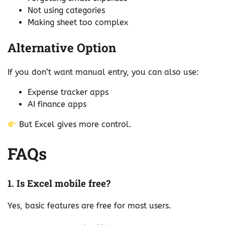
Not using categories
Making sheet too complex
Alternative Option
If you don’t want manual entry, you can also use:
Expense tracker apps
AI finance apps
But Excel gives more control.
FAQs
1. Is Excel mobile free?
Yes, basic features are free for most users.