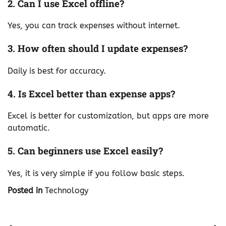
2. Can I use Excel offline?
Yes, you can track expenses without internet.
3. How often should I update expenses?
Daily is best for accuracy.
4. Is Excel better than expense apps?
Excel is better for customization, but apps are more
automatic.
5. Can beginners use Excel easily?
Yes, it is very simple if you follow basic steps.
Posted in
Technology