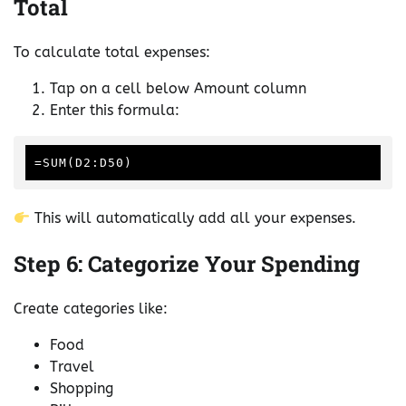
Total
To calculate total expenses:
Tap on a cell below Amount column
Enter this formula:
This will automatically add all your expenses.
Step 6: Categorize Your Spending
Create categories like:
Food
Travel
Shopping