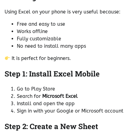
Using Excel on your phone is very useful because:
Free and easy to use
Works offline
Fully customizable
No need to install many apps
It is perfect for beginners.
Step 1: Install Excel Mobile
Go to Play Store
Search for
Microsoft Excel
Install and open the app
Sign in with your Google or Microsoft account
Step 2: Create a New Sheet