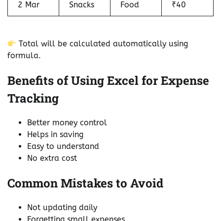
2 Mar
Snacks
Food
₹40
Total will be calculated automatically using
formula.
Benefits of Using Excel for Expense
Tracking
Better money control
Helps in saving
Easy to understand
No extra cost
Common Mistakes to Avoid
Not updating daily
Forgetting small expenses