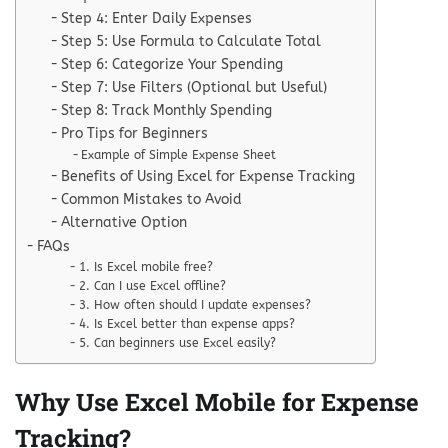
Step 4: Enter Daily Expenses
Step 5: Use Formula to Calculate Total
Step 6: Categorize Your Spending
Step 7: Use Filters (Optional but Useful)
Step 8: Track Monthly Spending
Pro Tips for Beginners
Example of Simple Expense Sheet
Benefits of Using Excel for Expense Tracking
Common Mistakes to Avoid
Alternative Option
FAQs
1. Is Excel mobile free?
2. Can I use Excel offline?
3. How often should I update expenses?
4. Is Excel better than expense apps?
5. Can beginners use Excel easily?
Why Use Excel Mobile for Expense
Tracking?