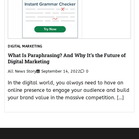
DIGITAL MARKETING
What Is Paraphrasing? And Why It’s the Future of
Digital Marketing
All News Story
September 14, 2022
0
In the digital world, you always need to have an
online presence to engage your audience and build
your brand value in the massive competition. […]