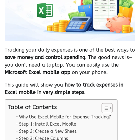
Tracking your daily expenses is one of the best ways to
save money and control spending
. The good news is—
you don’t need a laptop. You can easily use the
Microsoft Excel mobile app
on your phone.
This guide will show you
how to track expenses in
Excel mobile in very simple steps
.
Table of Contents
Why Use Excel Mobile for Expense Tracking?
Step 1: Install Excel Mobile
Step 2: Create a New Sheet
Step 3: Create Columns