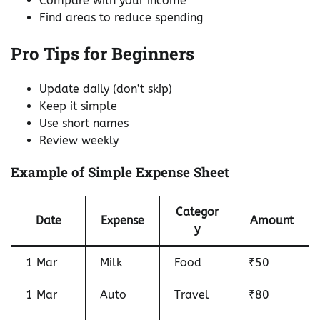
Compare with your income
Find areas to reduce spending
Pro Tips for Beginners
Update daily (don’t skip)
Keep it simple
Use short names
Review weekly
Example of Simple Expense Sheet
Categor
Date
Expense
Amount
y
1 Mar
Milk
Food
₹50
1 Mar
Auto
Travel
₹80