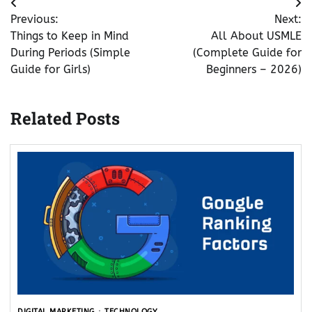
Post
Previous:
Next:
navigation
Things to Keep in Mind
All About USMLE
During Periods (Simple
(Complete Guide for
Guide for Girls)
Beginners – 2026)
Related Posts
DIGITAL MARKETING
TECHNOLOGY