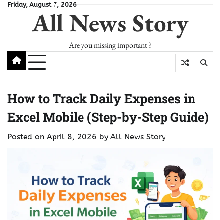
Skip
Friday, August 7, 2026
All News Story
to
content
Are you missing important ?
How to Track Daily Expenses in
Excel Mobile (Step-by-Step Guide)
Posted on
April 8, 2026
by
All News Story