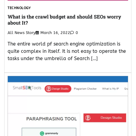
TECHNOLOGY
What is the crawl budget and should SEOs worry
about It?
All News Story
March 16, 2022
0
The entire world pf search engine optimization is
quite complex in itself. It is not easy to operate the
tasks under the umbrella of Search […]