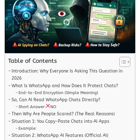
Table of Contents
Introduction: Why Everyone Is Asking This Question in
2026
What Is WhatsApp and How Does It Protect Chats?
End-to-End Encryption (Simple Meaning)
So, Can AI Read WhatsApp Chats Directly?
Short Answer:
NO
Then Why Are People Scared? (The Real Reasons)
Situation 1: You Copy-Paste Chats into AI Apps
Example:
Situation 2: WhatsApp AI Features (Official AI)