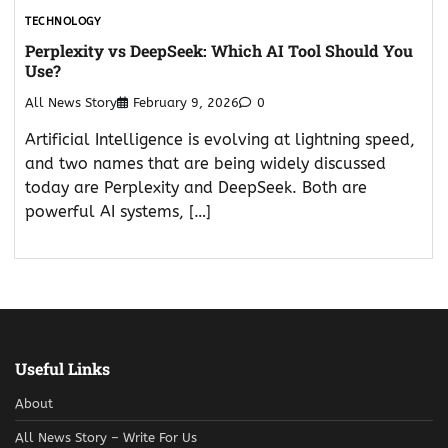
TECHNOLOGY
Perplexity vs DeepSeek: Which AI Tool Should You
Use?
All News Story
February 9, 2026
0
Artificial Intelligence is evolving at lightning speed,
and two names that are being widely discussed
today are Perplexity and DeepSeek. Both are
powerful AI systems, […]
Useful Links
About
All News Story – Write For Us