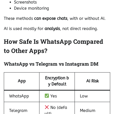
Screenshots
Device monitoring
These methods
can expose chats
, with or without AI.
AI is used mostly for
analysis
, not direct reading.
How Safe Is WhatsApp Compared
to Other Apps?
WhatsApp vs Telegram vs Instagram DM
Encryption b
App
AI Risk
y Default
WhatsApp
Yes
Low
No (defa
Telegram
Medium
ult)