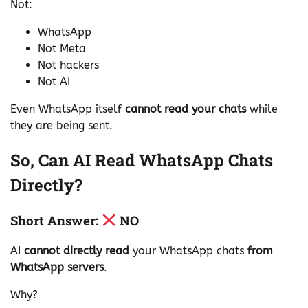
Not:
WhatsApp
Not Meta
Not hackers
Not AI
Even WhatsApp itself
cannot read your chats
while
they are being sent.
So, Can AI Read WhatsApp Chats
Directly?
Short Answer:
NO
AI
cannot directly read
your WhatsApp chats
from
WhatsApp servers
.
Why?