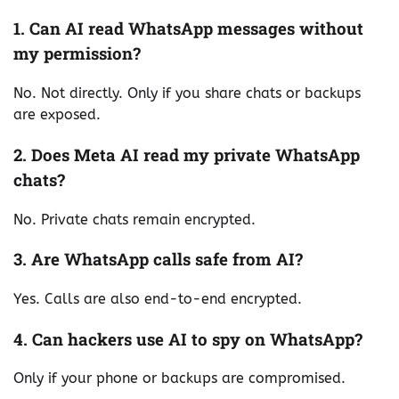
1. Can AI read WhatsApp messages without
my permission?
No. Not directly. Only if you share chats or backups
are exposed.
2. Does Meta AI read my private WhatsApp
chats?
No. Private chats remain encrypted.
3. Are WhatsApp calls safe from AI?
Yes. Calls are also end-to-end encrypted.
4. Can hackers use AI to spy on WhatsApp?
Only if your phone or backups are compromised.