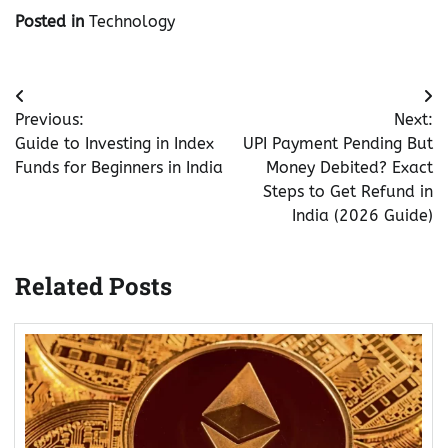
Posted in
Technology
Post
Previous:
Next:
navigation
Guide to Investing in Index
UPI Payment Pending But
Funds for Beginners in India
Money Debited? Exact
Steps to Get Refund in
India (2026 Guide)
Related Posts