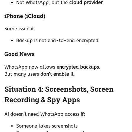
Not WhatsApp, but the
cloud provider
iPhone (iCloud)
Same issue if:
Backup is not end-to-end encrypted
Good News
WhatsApp now allows
encrypted backups
.
But many users
don’t enable it
.
Situation 4: Screenshots, Screen
Recording & Spy Apps
AI doesn’t need WhatsApp access if:
Someone takes screenshots