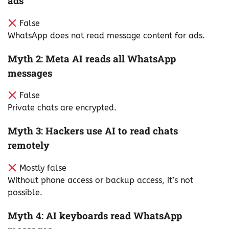
ads
False
WhatsApp does not read message content for ads.
Myth 2: Meta AI reads all WhatsApp
messages
False
Private chats are encrypted.
Myth 3: Hackers use AI to read chats
remotely
Mostly false
Without phone access or backup access, it’s not
possible.
Myth 4: AI keyboards read WhatsApp