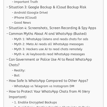
Important Truth
Situation 3: Google Backup & iCloud Backup Risk
Android (Google Drive)
iPhone (iCloud)
Good News
Situation 4: Screenshots, Screen Recording & Spy Apps
Common Myths About AI and WhatsApp (Busted)
Myth 1: WhatsApp listens and reads chats for ads
Myth 2: Meta AI reads all WhatsApp messages
Myth 3: Hackers use AI to read chats remotely
Myth 4: AI keyboards read WhatsApp messages
Can Government or Police Use AI to Read WhatsApp
Chats?
Reality:
But:
How Safe Is WhatsApp Compared to Other Apps?
WhatsApp vs Telegram vs Instagram DM
How to Protect Your WhatsApp Chats from AI (Very
Important)
1. Enable Encrypted Backups