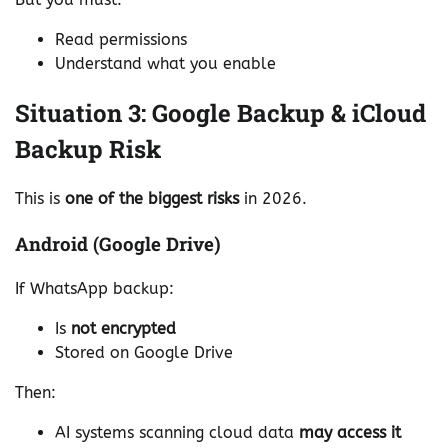
Read permissions
Understand what you enable
Situation 3: Google Backup & iCloud
Backup Risk
This is
one of the biggest risks
in 2026.
Android (Google Drive)
If WhatsApp backup:
Is
not encrypted
Stored on Google Drive
Then:
AI systems scanning cloud data
may access it