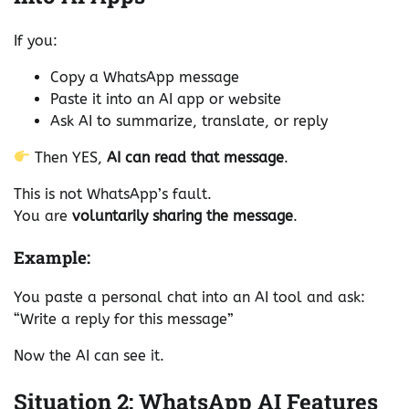
If you:
Copy a WhatsApp message
Paste it into an AI app or website
Ask AI to summarize, translate, or reply
Then YES,
AI can read that message
.
This is not WhatsApp’s fault.
You are
voluntarily sharing the message
.
Example:
You paste a personal chat into an AI tool and ask:
“Write a reply for this message”
Now the AI can see it.
Situation 2: WhatsApp AI Features