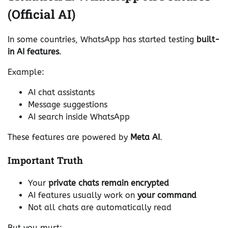
(Official AI)
In some countries, WhatsApp has started testing
built-
in AI features
.
Example:
AI chat assistants
Message suggestions
AI search inside WhatsApp
These features are powered by
Meta AI
.
Important Truth
Your
private chats remain encrypted
AI features usually work on
your command
Not all chats are automatically read
But you must: