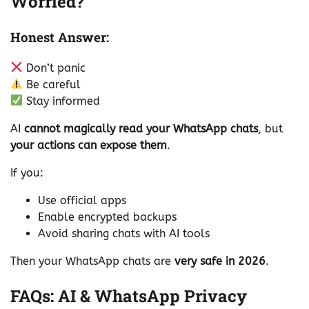
Worried?
Honest Answer:
Don’t panic
Be careful
Stay informed
AI
cannot magically read your WhatsApp chats
, but
your actions can expose them
.
If you:
Use official apps
Enable encrypted backups
Avoid sharing chats with AI tools
Then your WhatsApp chats are
very safe in 2026
.
FAQs: AI & WhatsApp Privacy