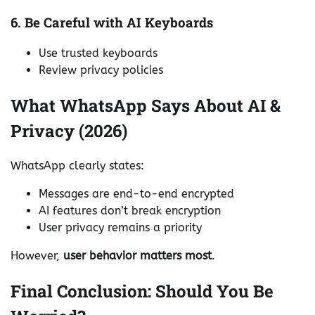
6. Be Careful with AI Keyboards
Use trusted keyboards
Review privacy policies
What WhatsApp Says About AI &
Privacy (2026)
WhatsApp clearly states:
Messages are end-to-end encrypted
AI features don’t break encryption
User privacy remains a priority
However,
user behavior matters most
.
Final Conclusion: Should You Be