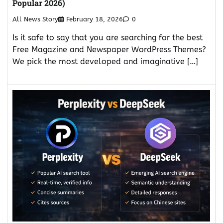
Popular 2026)
All News Story
February 18, 2026
0
Is it safe to say that you are searching for the best
Free Magazine and Newspaper WordPress Themes?
We pick the most developed and imaginative […]