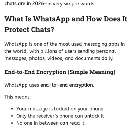
chats are in 2026
—in very simple words.
What Is WhatsApp and How Does It
Protect Chats?
WhatsApp is one of the most used messaging apps in
the world, with billions of users sending personal
messages, photos, videos, and documents daily.
End-to-End Encryption (Simple Meaning)
WhatsApp uses
end-to-end encryption
.
This means:
Your message is locked on your phone
Only the receiver’s phone can unlock it
No one in between can read it