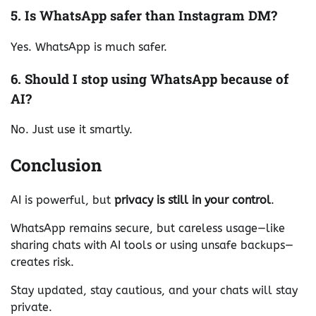
5. Is WhatsApp safer than Instagram DM?
Yes. WhatsApp is much safer.
6. Should I stop using WhatsApp because of
AI?
No. Just use it smartly.
Conclusion
AI is powerful, but
privacy is still in your control
.
WhatsApp remains secure, but careless usage—like
sharing chats with AI tools or using unsafe backups—
creates risk.
Stay updated, stay cautious, and your chats will stay
private.