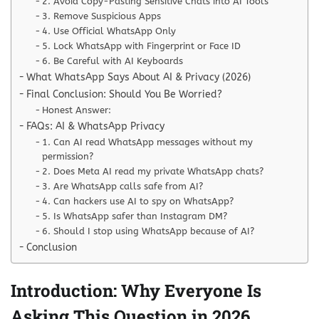
2. Avoid Copy-Pasting Sensitive Chats into AI Tools
3. Remove Suspicious Apps
4. Use Official WhatsApp Only
5. Lock WhatsApp with Fingerprint or Face ID
6. Be Careful with AI Keyboards
What WhatsApp Says About AI & Privacy (2026)
Final Conclusion: Should You Be Worried?
Honest Answer:
FAQs: AI & WhatsApp Privacy
1. Can AI read WhatsApp messages without my
permission?
2. Does Meta AI read my private WhatsApp chats?
3. Are WhatsApp calls safe from AI?
4. Can hackers use AI to spy on WhatsApp?
5. Is WhatsApp safer than Instagram DM?
6. Should I stop using WhatsApp because of AI?
Conclusion
Introduction: Why Everyone Is
Asking This Question in 2026