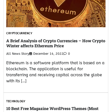
CRYPTOCURRENCY
A Brief Analysis of Crypto Currencies – How Crypto
Winter affects Ethereum Price
All News Story
December 14, 2022
0
Ethereum is a software platform that is based on a
blockchain. The application is useful for
transferring and receiving capital across the globe
with its […]
TECHNOLOGY
10 Best Free Magazine WordPress Themes (Most