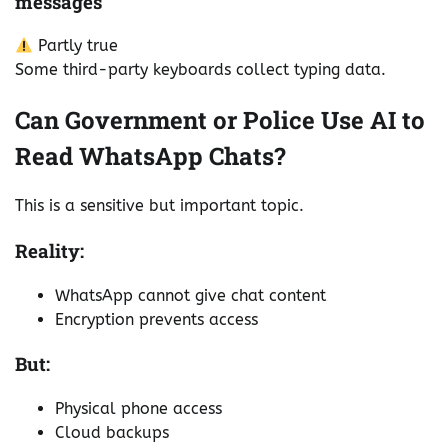
messages
Partly true
Some third-party keyboards collect typing data.
Can Government or Police Use AI to
Read WhatsApp Chats?
This is a sensitive but important topic.
Reality:
WhatsApp cannot give chat content
Encryption prevents access
But:
Physical phone access
Cloud backups