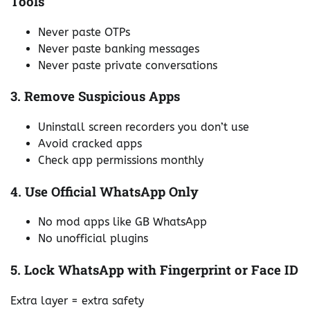
Tools
Never paste OTPs
Never paste banking messages
Never paste private conversations
3. Remove Suspicious Apps
Uninstall screen recorders you don’t use
Avoid cracked apps
Check app permissions monthly
4. Use Official WhatsApp Only
No mod apps like GB WhatsApp
No unofficial plugins
5. Lock WhatsApp with Fingerprint or Face ID
Extra layer = extra safety