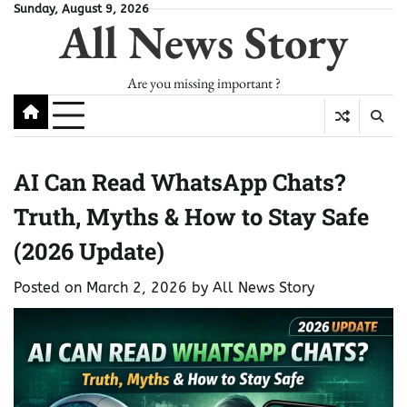
Skip
Sunday, August 9, 2026
All News Story
to
content
Are you missing important ?
AI Can Read WhatsApp Chats?
Truth, Myths & How to Stay Safe
(2026 Update)
Posted on
March 2, 2026
by
All News Story