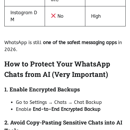
Instagram D
No
High
M
WhatsApp is still
one of the safest messaging apps
in
2026.
How to Protect Your WhatsApp
Chats from AI (Very Important)
1. Enable Encrypted Backups
Go to Settings → Chats → Chat Backup
Enable
End-to-End Encrypted Backup
2. Avoid Copy-Pasting Sensitive Chats into AI