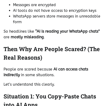
Messages are encrypted
AI tools do not have access to encryption keys
WhatsApp servers store messages in unreadable
form
So headlines like
“AI is reading your WhatsApp chats”
are
mostly misleading
.
Then Why Are People Scared? (The
Real Reasons)
People are scared because
AI can access chats
indirectly
in some situations.
Let’s understand this clearly.
Situation 1: You Copy-Paste Chats
into AI Apps