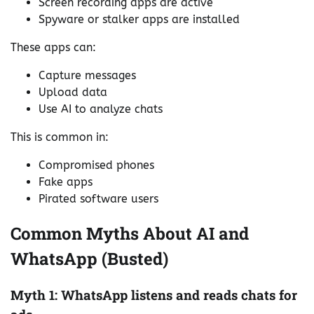
Screen recording apps are active
Spyware or stalker apps are installed
These apps can:
Capture messages
Upload data
Use AI to analyze chats
This is common in:
Compromised phones
Fake apps
Pirated software users
Common Myths About AI and
WhatsApp (Busted)
Myth 1: WhatsApp listens and reads chats for