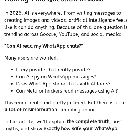
In 2026, AI is everywhere. From writing messages to
creating images and videos, artificial intelligence feels
like it can do anything. Because of this, one question is
trending across Google, YouTube, and social media:
“Can AI read my WhatsApp chats?”
Many users are worried:
Is my private chat really private?
Can AI spy on WhatsApp messages?
Does WhatsApp share chats with AI tools?
Can Meta or hackers read messages using AI?
This fear is real—and partly justified. But there is also
a lot of misinformation
spreading online.
In this article, we’ll explain
the complete truth
, bust
myths, and show
exactly how safe your WhatsApp