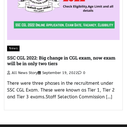
News
SSC CGL 2022: Big change in CGL exam, now exam
will be in only two tiers
All News Story
September 19, 2022
0
There were three phases in the recruitment under
SSC CGL Exam. These were known as Tier 1, Tier 2
and Tier 3 exams.Staff Selection Commission […]