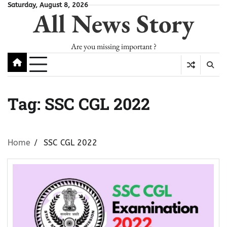
Skip
Saturday, August 8, 2026
All News Story
to
content
Are you missing important ?
Tag:
SSC CGL 2022
Home
SSC CGL 2022