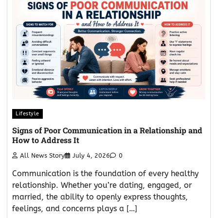
Lifestyle
Signs of Poor Communication in a Relationship and
How to Address It
All News Story
July 4, 2026
0
Communication is the foundation of every healthy
relationship. Whether you’re dating, engaged, or
married, the ability to openly express thoughts,
feelings, and concerns plays a […]