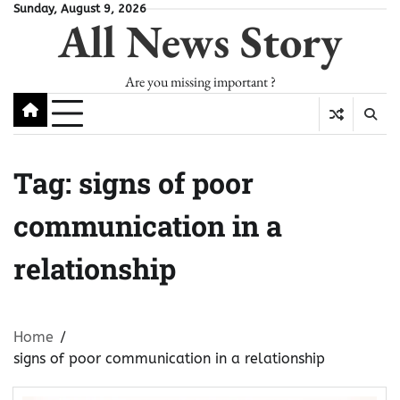
Skip
Sunday, August 9, 2026
All News Story
to
content
Are you missing important ?
Tag:
signs of poor
communication in a
relationship
Home
signs of poor communication in a relationship