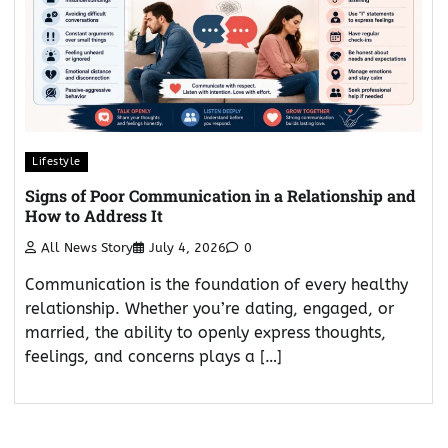
Lifestyle
Signs of Poor Communication in a Relationship and
How to Address It
All News Story
July 4, 2026
0
Communication is the foundation of every healthy
relationship. Whether you’re dating, engaged, or
married, the ability to openly express thoughts,
feelings, and concerns plays a […]