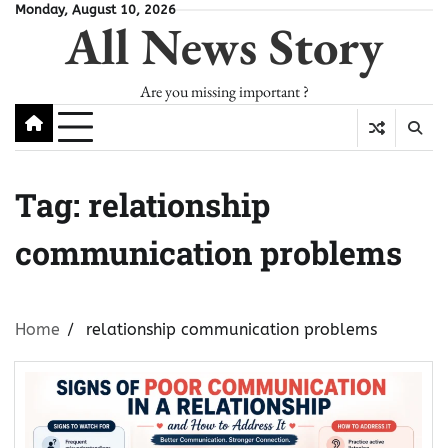
Skip
Monday, August 10, 2026
All News Story
to
content
Are you missing important ?
Tag:
relationship
communication problems
Home
relationship communication problems