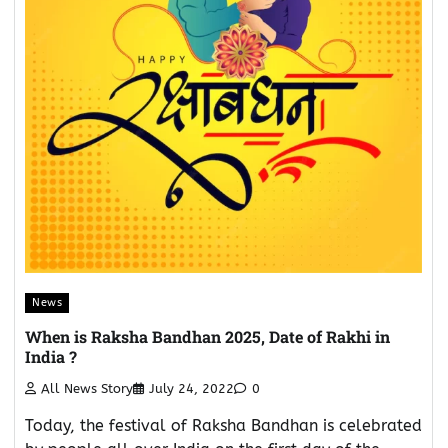
News
When is Raksha Bandhan 2025, Date of Rakhi in
India ?
All News Story
July 24, 2022
0
Today, the festival of Raksha Bandhan is celebrated