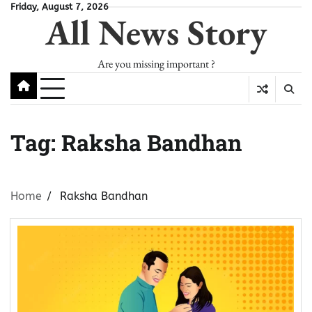
Skip
Friday, August 7, 2026
All News Story
to
content
Are you missing important ?
Tag:
Raksha Bandhan
Home
Raksha Bandhan