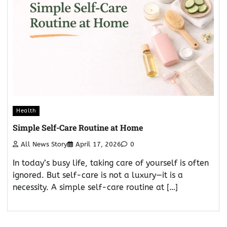
Health
Simple Self-Care Routine at Home
All News Story
April 17, 2026
0
In today’s busy life, taking care of yourself is often
ignored. But self-care is not a luxury—it is a
necessity. A simple self-care routine at […]