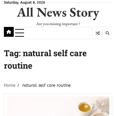
Skip
Saturday, August 8, 2026
All News Story
to
content
Are you missing important ?
Tag:
natural self care
routine
Home
natural self care routine