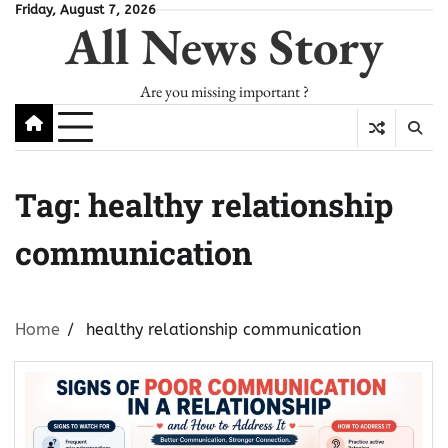
Skip
Friday, August 7, 2026
All News Story
to
content
Are you missing important ?
Tag:
healthy relationship
communication
Home
healthy relationship communication