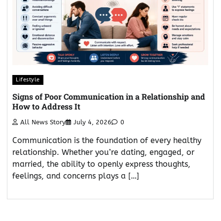
Lifestyle
Signs of Poor Communication in a Relationship and
How to Address It
All News Story
July 4, 2026
0
Communication is the foundation of every healthy
relationship. Whether you’re dating, engaged, or
married, the ability to openly express thoughts,
feelings, and concerns plays a […]