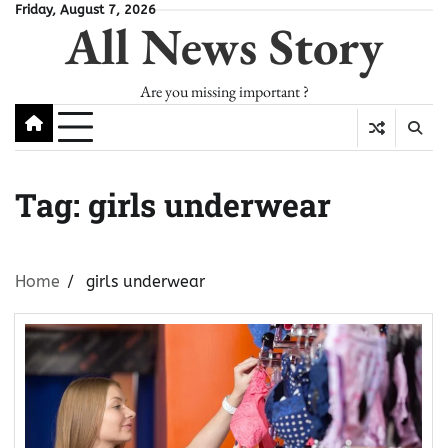
Skip
Friday, August 7, 2026
All News Story
to
content
Are you missing important ?
Tag:
girls underwear
Home
girls underwear