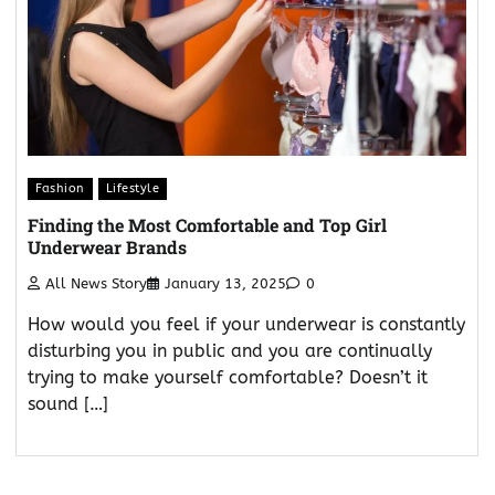
Fashion
Lifestyle
Finding the Most Comfortable and Top Girl
Underwear Brands
All News Story
January 13, 2025
0
How would you feel if your underwear is constantly
disturbing you in public and you are continually
trying to make yourself comfortable? Doesn’t it
sound […]