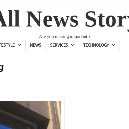
All News Stor
Are you missing important ?
IFESTYLE
NEWS
SERVICES
TECHNOLOGY
g