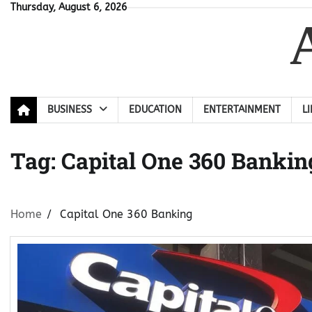
Skip
Thursday, August 6, 2026
to
content
BUSINESS
EDUCATION
ENTERTAINMENT
L
Tag:
Capital One 360 Bankin
Home
Capital One 360 Banking