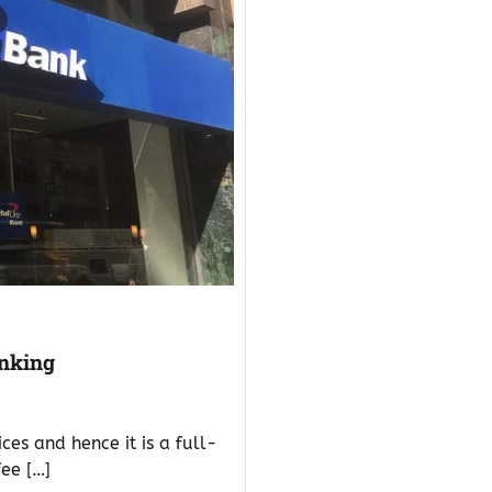
anking
es and hence it is a full-
fee […]