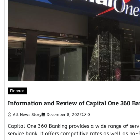
Finance
Information and Review of Capital One 360 B
All News Story
December 8, 2022
0
Capital One 360 Banking provides a wide range of servic
service bank. It offers competitive rates as well as no-