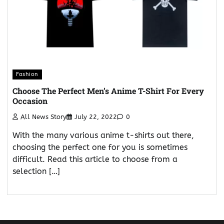
Fashion
Choose The Perfect Men’s Anime T-Shirt For Every
Occasion
All News Story
July 22, 2022
0
With the many various anime t-shirts out there,
choosing the perfect one for you is sometimes
difficult. Read this article to choose from a
selection […]