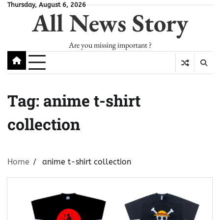
Skip
Thursday, August 6, 2026
All News Story
to
content
Are you missing important ?
Tag:
anime t-shirt
collection
Home
anime t-shirt collection