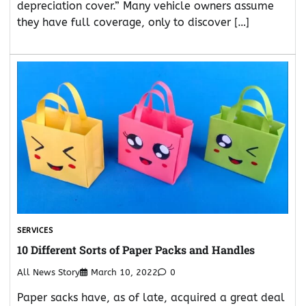
depreciation cover.” Many vehicle owners assume
they have full coverage, only to discover […]
SERVICES
10 Different Sorts of Paper Packs and Handles
All News Story
March 10, 2022
0
Paper sacks have, as of late, acquired a great deal