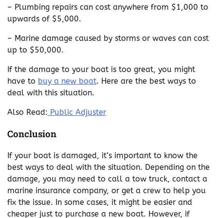
– Plumbing repairs can cost anywhere from $1,000 to
upwards of $5,000.
– Marine damage caused by storms or waves can cost
up to $50,000.
If the damage to your boat is too great, you might
have to
buy a new boat
. Here are the best ways to
deal with this situation.
Also Read:
Public Adjuster
Conclusion
If your boat is damaged, it’s important to know the
best ways to deal with the situation. Depending on the
damage, you may need to call a tow truck, contact a
marine insurance company, or get a crew to help you
fix the issue. In some cases, it might be easier and
cheaper just to purchase a new boat. However, if