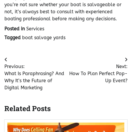
you’re not sure whether your boat is salvageable or
not, it’s always best to consult with experienced
boating professional before making any decisions.
Posted in
Services
Tagged
boat salvage yards
Post
Previous:
Next:
navigation
What Is Paraphrasing? And
How To Plan Perfect Pop-
Why It’s the Future of
Up Event?
Digital Marketing
Related Posts