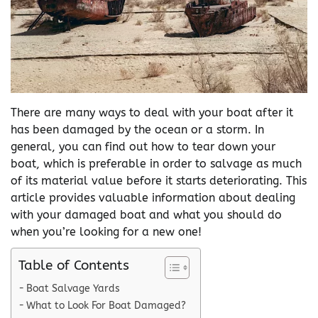
There are many ways to deal with your boat after it
has been damaged by the ocean or a storm. In
general, you can find out how to tear down your
boat, which is preferable in order to salvage as much
of its material value before it starts deteriorating. This
article provides valuable information about dealing
with your damaged boat and what you should do
when you’re looking for a new one!
Table of Contents
Boat Salvage Yards
What to Look For Boat Damaged?