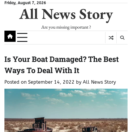
Skip
Friday, August 7, 2026
All News Story
to
content
Are you missing important ?
Is Your Boat Damaged? The Best
Ways To Deal With It
Posted on
September 14, 2022
by
All News Story