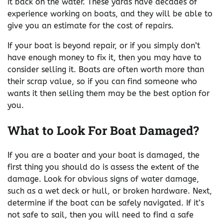
it back on the water. These yards have decades of
experience working on boats, and they will be able to
give you an estimate for the cost of repairs.
If your boat is beyond repair, or if you simply don’t
have enough money to fix it, then you may have to
consider selling it. Boats are often worth more than
their scrap value, so if you can find someone who
wants it then selling them may be the best option for
you.
What to Look For Boat Damaged?
If you are a boater and your boat is damaged, the
first thing you should do is assess the extent of the
damage. Look for obvious signs of water damage,
such as a wet deck or hull, or broken hardware. Next,
determine if the boat can be safely navigated. If it’s
not safe to sail, then you will need to find a safe