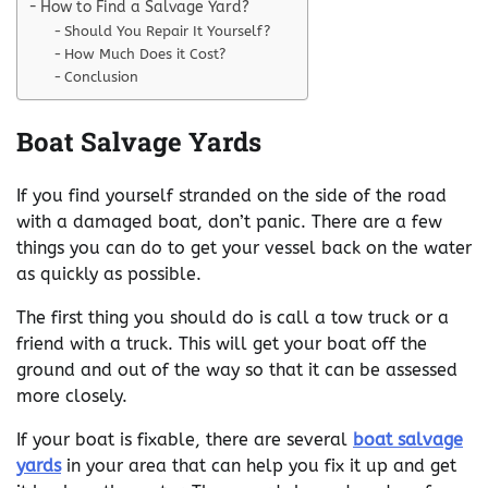
How to Find a Salvage Yard?
Should You Repair It Yourself?
How Much Does it Cost?
Conclusion
Boat Salvage Yards
If you find yourself stranded on the side of the road
with a damaged boat, don’t panic. There are a few
things you can do to get your vessel back on the water
as quickly as possible.
The first thing you should do is call a tow truck or a
friend with a truck. This will get your boat off the
ground and out of the way so that it can be assessed
more closely.
If your boat is fixable, there are several
boat salvage
yards
in your area that can help you fix it up and get