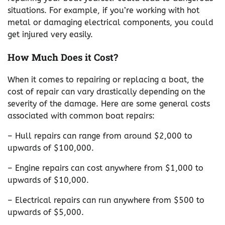
situations. For example, if you’re working with hot
metal or damaging electrical components, you could
get injured very easily.
How Much Does it Cost?
When it comes to repairing or replacing a boat, the
cost of repair can vary drastically depending on the
severity of the damage. Here are some general costs
associated with common boat repairs:
– Hull repairs can range from around $2,000 to
upwards of $100,000.
– Engine repairs can cost anywhere from $1,000 to
upwards of $10,000.
– Electrical repairs can run anywhere from $500 to
upwards of $5,000.