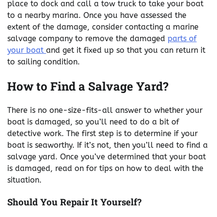
place to dock and call a tow truck to take your boat
to a nearby marina. Once you have assessed the
extent of the damage, consider contacting a marine
salvage company to remove the damaged
parts of
your boat
and get it fixed up so that you can return it
to sailing condition.
How to Find a Salvage Yard?
There is no one-size-fits-all answer to whether your
boat is damaged, so you’ll need to do a bit of
detective work. The first step is to determine if your
boat is seaworthy. If it’s not, then you’ll need to find a
salvage yard. Once you’ve determined that your boat
is damaged, read on for tips on how to deal with the
situation.
Should You Repair It Yourself?