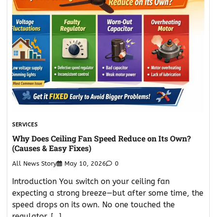
SERVICES
Why Does Ceiling Fan Speed Reduce on Its Own?
(Causes & Easy Fixes)
All News Story
May 10, 2026
0
Introduction You switch on your ceiling fan
expecting a strong breeze—but after some time, the
speed drops on its own. No one touched the
regulator, […]