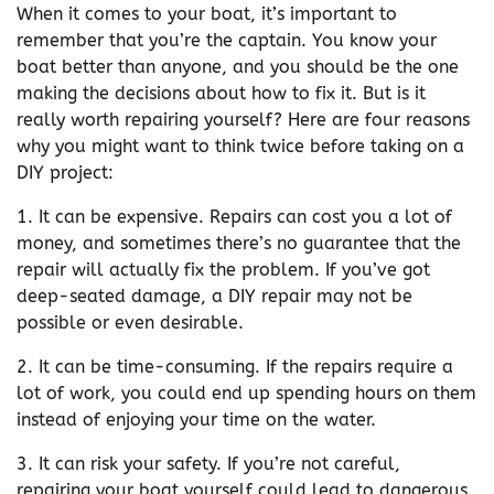
When it comes to your boat, it’s important to
remember that you’re the captain. You know your
boat better than anyone, and you should be the one
making the decisions about how to fix it. But is it
really worth repairing yourself? Here are four reasons
why you might want to think twice before taking on a
DIY project:
1. It can be expensive. Repairs can cost you a lot of
money, and sometimes there’s no guarantee that the
repair will actually fix the problem. If you’ve got
deep-seated damage, a DIY repair may not be
possible or even desirable.
2. It can be time-consuming. If the repairs require a
lot of work, you could end up spending hours on them
instead of enjoying your time on the water.
3. It can risk your safety. If you’re not careful,
repairing your boat yourself could lead to dangerous