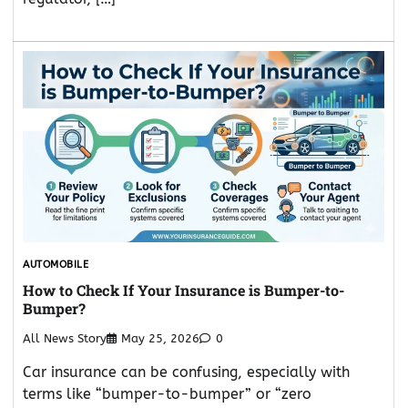
AUTOMOBILE
How to Check If Your Insurance is Bumper-to-
Bumper?
All News Story
May 25, 2026
0
Car insurance can be confusing, especially with
terms like “bumper-to-bumper” or “zero