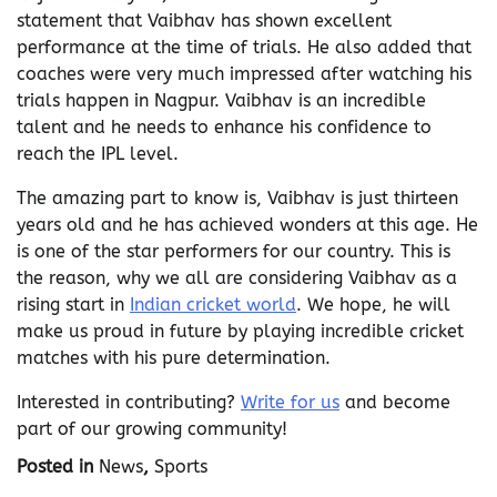
statement that Vaibhav has shown excellent
performance at the time of trials. He also added that
coaches were very much impressed after watching his
trials happen in Nagpur. Vaibhav is an incredible
talent and he needs to enhance his confidence to
reach the IPL level.
The amazing part to know is, Vaibhav is just thirteen
years old and he has achieved wonders at this age. He
is one of the star performers for our country. This is
the reason, why we all are considering Vaibhav as a
rising start in
Indian cricket world
. We hope, he will
make us proud in future by playing incredible cricket
matches with his pure determination.
Interested in contributing?
Write for us
and become
part of our growing community!
Posted in
News
,
Sports