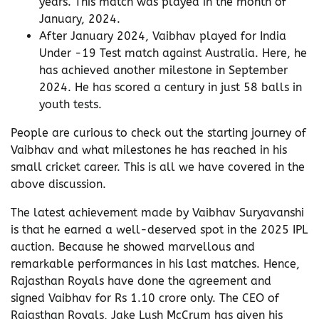
years. This match was played in the month of
January, 2024.
After January 2024, Vaibhav played for India
Under -19 Test match against Australia. Here, he
has achieved another milestone in September
2024. He has scored a century in just 58 balls in
youth tests.
People are curious to check out the starting journey of
Vaibhav and what milestones he has reached in his
small cricket career. This is all we have covered in the
above discussion.
The latest achievement made by Vaibhav Suryavanshi
is that he earned a well-deserved spot in the 2025 IPL
auction. Because he showed marvellous and
remarkable performances in his last matches. Hence,
Rajasthan Royals have done the agreement and
signed Vaibhav for Rs 1.10 crore only. The CEO of
Rajasthan Royals, Jake Lush McCrum has given his