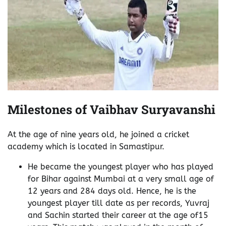
Milestones of Vaibhav Suryavanshi
At the age of nine years old, he joined a cricket
academy which is located in Samastipur.
He became the youngest player who has played
for Bihar against Mumbai at a very small age of
12 years and 284 days old. Hence, he is the
youngest player till date as per records, Yuvraj
and Sachin started their career at the age of15