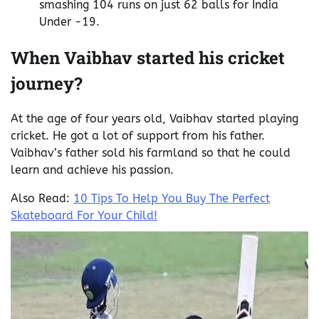
smashing 104 runs on just 62 balls for India
Under -19.
When Vaibhav started his cricket
journey?
At the age of four years old, Vaibhav started playing
cricket. He got a lot of support from his father.
Vaibhav’s father sold his farmland so that he could
learn and achieve his passion.
Also Read:
10 Tips To Help You Buy The Perfect
Skateboard For Your Child!