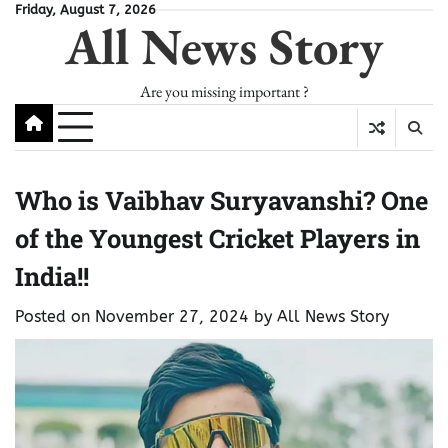
Skip
Friday, August 7, 2026
All News Story
to
content
Are you missing important ?
Who is Vaibhav Suryavanshi? One
of the Youngest Cricket Players in
India!!
Posted on
November 27, 2024
by
All News Story