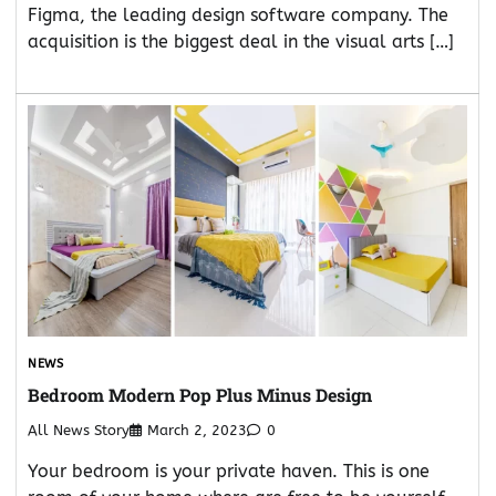
Figma, the leading design software company. The
acquisition is the biggest deal in the visual arts […]
NEWS
Bedroom Modern Pop Plus Minus Design
All News Story
March 2, 2023
0
Your bedroom is your private haven. This is one