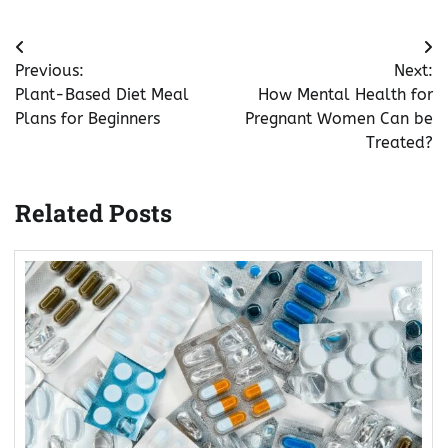
Post
Previous:
Next:
navigation
Plant-Based Diet Meal
How Mental Health for
Plans for Beginners
Pregnant Women Can be
Treated?
Related Posts