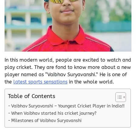
In this modern world, people are excited to watch and
play cricket. They are fond to know more about a new
player named as “Vaibhav Suryavanshi.” He is one of
the
latest sports sensations
in the whole world.
Table of Contents
Vaibhav Suryavanshi – Youngest Cricket Player in India!!
When Vaibhav started his cricket journey?
Milestones of Vaibhav Suryavanshi