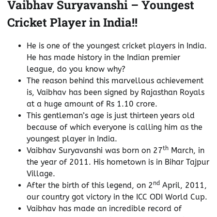
Vaibhav Suryavanshi – Youngest
Cricket Player in India!!
He is one of the youngest cricket players in India.
He has made history in the Indian premier
league, do you know why?
The reason behind this marvellous achievement
is, Vaibhav has been signed by Rajasthan Royals
at a huge amount of Rs 1.10 crore.
This gentleman’s age is just thirteen years old
because of which everyone is calling him as the
youngest player in India.
th
Vaibhav Suryavanshi was born on 27
March, in
the year of 2011. His hometown is in Bihar Tajpur
Village.
nd
After the birth of this legend, on 2
April, 2011,
our country got victory in the ICC ODI World Cup.
Vaibhav has made an incredible record of