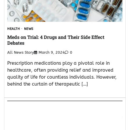
HEALTH
NEWS
Meds on Trial: 4 Drugs and Their Side Effect
Debates
All News Story
March 9, 2024
0
Prescription medications play a pivotal role in
healthcare, often providing relief and improved
quality of life for countless individuals. However,
behind the curtain of therapeutic […]