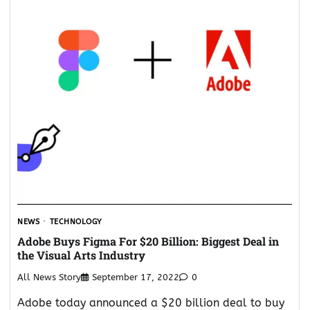
NEWS
TECHNOLOGY
Adobe Buys Figma For $20 Billion: Biggest Deal in
the Visual Arts Industry
All News Story
September 17, 2022
0
Adobe today announced a $20 billion deal to buy