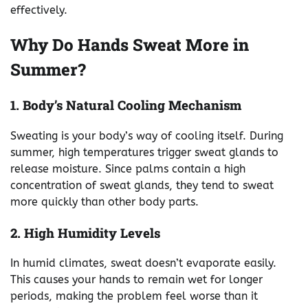
effectively.
Why Do Hands Sweat More in
Summer?
1. Body’s Natural Cooling Mechanism
Sweating is your body’s way of cooling itself. During
summer, high temperatures trigger sweat glands to
release moisture. Since palms contain a high
concentration of sweat glands, they tend to sweat
more quickly than other body parts.
2. High Humidity Levels
In humid climates, sweat doesn’t evaporate easily.
This causes your hands to remain wet for longer
periods, making the problem feel worse than it