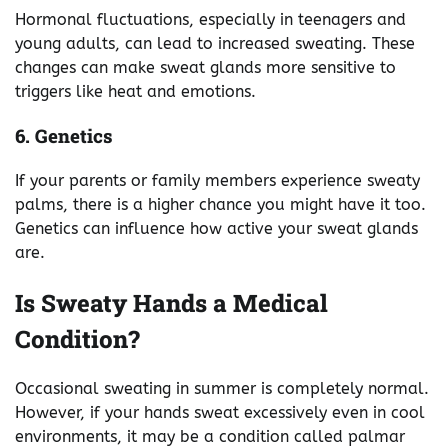
Hormonal fluctuations, especially in teenagers and
young adults, can lead to increased sweating. These
changes can make sweat glands more sensitive to
triggers like heat and emotions.
6. Genetics
If your parents or family members experience sweaty
palms, there is a higher chance you might have it too.
Genetics can influence how active your sweat glands
are.
Is Sweaty Hands a Medical
Condition?
Occasional sweating in summer is completely normal.
However, if your hands sweat excessively even in cool
environments, it may be a condition called palmar