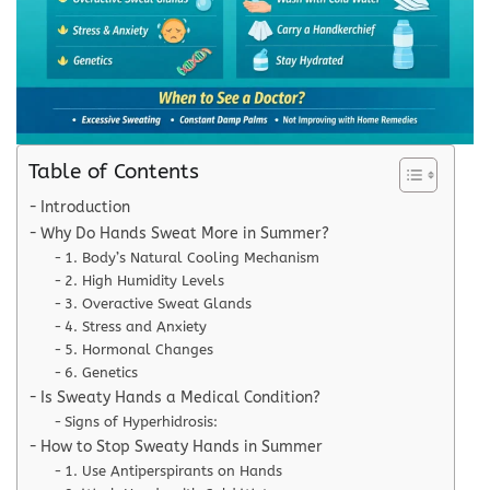
Table of Contents
Introduction
Why Do Hands Sweat More in Summer?
1. Body’s Natural Cooling Mechanism
2. High Humidity Levels
3. Overactive Sweat Glands
4. Stress and Anxiety
5. Hormonal Changes
6. Genetics
Is Sweaty Hands a Medical Condition?
Signs of Hyperhidrosis:
How to Stop Sweaty Hands in Summer
1. Use Antiperspirants on Hands