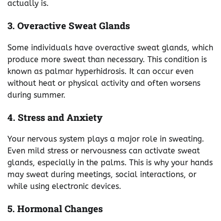
actually is.
3. Overactive Sweat Glands
Some individuals have overactive sweat glands, which
produce more sweat than necessary. This condition is
known as palmar hyperhidrosis. It can occur even
without heat or physical activity and often worsens
during summer.
4. Stress and Anxiety
Your nervous system plays a major role in sweating.
Even mild stress or nervousness can activate sweat
glands, especially in the palms. This is why your hands
may sweat during meetings, social interactions, or
while using electronic devices.
5. Hormonal Changes