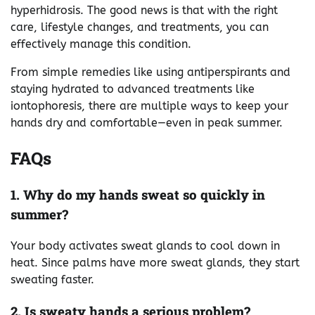
hyperhidrosis. The good news is that with the right
care, lifestyle changes, and treatments, you can
effectively manage this condition.
From simple remedies like using antiperspirants and
staying hydrated to advanced treatments like
iontophoresis, there are multiple ways to keep your
hands dry and comfortable—even in peak summer.
FAQs
1. Why do my hands sweat so quickly in
summer?
Your body activates sweat glands to cool down in
heat. Since palms have more sweat glands, they start
sweating faster.
2. Is sweaty hands a serious problem?