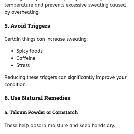
temperature and prevents excessive sweating caused
by overheating.
5. Avoid Triggers
Certain things can increase sweating:
Spicy foods
Caffeine
Stress
Reducing these triggers can significantly improve your
condition.
6. Use Natural Remedies
a. Talcum Powder or Cornstarch
These help absorb moisture and keep hands dry.