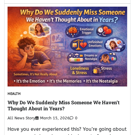
HEALTH
Why Do We Suddenly Miss Someone We Haven’t
Thought About in Years?
All News Story
March 15, 2026
0
Have you ever experienced this? You’re going about