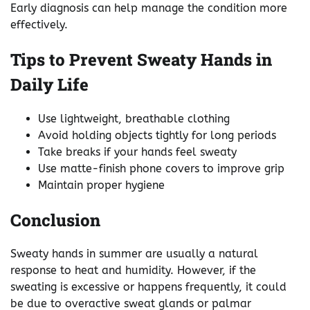
Early diagnosis can help manage the condition more
effectively.
Tips to Prevent Sweaty Hands in
Daily Life
Use lightweight, breathable clothing
Avoid holding objects tightly for long periods
Take breaks if your hands feel sweaty
Use matte-finish phone covers to improve grip
Maintain proper hygiene
Conclusion
Sweaty hands in summer are usually a natural
response to heat and humidity. However, if the
sweating is excessive or happens frequently, it could
be due to overactive sweat glands or palmar