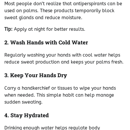
Most people don’t realize that antiperspirants can be
used on palms. These products temporarily block
sweat glands and reduce moisture.
Tip:
Apply at night for better results.
2. Wash Hands with Cold Water
Regularly washing your hands with cool water helps
reduce sweat production and keeps your palms fresh.
3. Keep Your Hands Dry
Carry a handkerchief or tissues to wipe your hands
when needed. This simple habit can help manage
sudden sweating.
4. Stay Hydrated
Drinking enough water helps regulate body