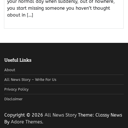
your normal day when suddenly, out of nowhere,
you start missing someone you haven’t thought
about in […]
Useful Links
About
All News Story – Write For Us
Privacy Policy
Disclaimer
Copyright © 2026
All News Story
Theme: Classy News
By
Adore Themes
.