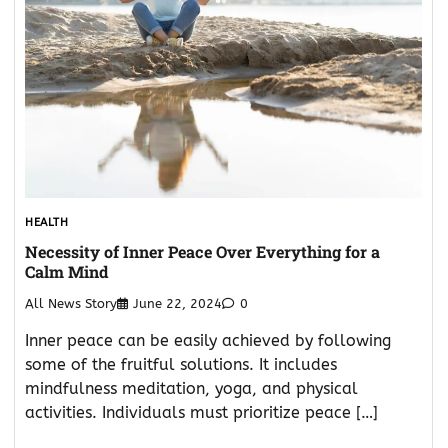
HEALTH
Necessity of Inner Peace Over Everything for a
Calm Mind
All News Story
June 22, 2024
0
Inner peace can be easily achieved by following
some of the fruitful solutions. It includes
mindfulness meditation, yoga, and physical
activities. Individuals must prioritize peace […]