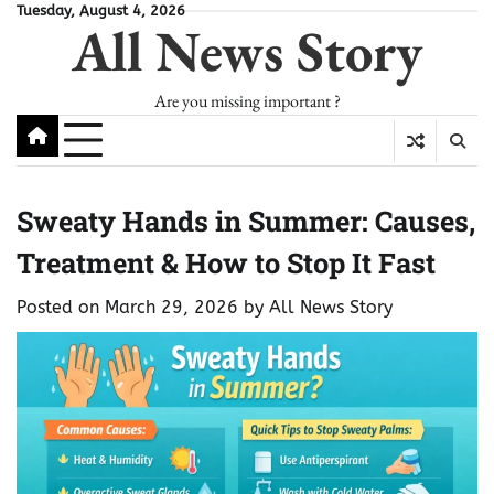
Skip
Tuesday, August 4, 2026
All News Story
to
content
Are you missing important ?
Sweaty Hands in Summer: Causes,
Treatment & How to Stop It Fast
Posted on
March 29, 2026
by
All News Story