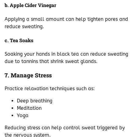
b. Apple Cider Vinegar
Applying a small amount can help tighten pores and
reduce sweating.
c. Tea Soaks
Soaking your hands in black tea can reduce sweating
due to tannins that shrink sweat glands.
7. Manage Stress
Practice relaxation techniques such as:
Deep breathing
Meditation
Yoga
Reducing stress can help control sweat triggered by
the nervous system.