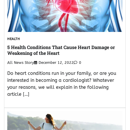
HEALTH
5 Health Conditions That Cause Heart Damage or
Weakening of the Heart
All News Story
December 12, 2022
0
Do heart conditions run in your family, or are you
interested in becoming a cardiologist? Whatever
your reasons, we will explain in the following
article […]