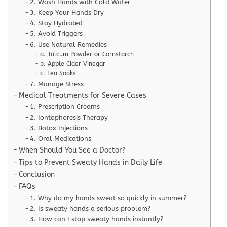
2. Wash Hands with Cold Water
3. Keep Your Hands Dry
4. Stay Hydrated
5. Avoid Triggers
6. Use Natural Remedies
a. Talcum Powder or Cornstarch
b. Apple Cider Vinegar
c. Tea Soaks
7. Manage Stress
Medical Treatments for Severe Cases
1. Prescription Creams
2. Iontophoresis Therapy
3. Botox Injections
4. Oral Medications
When Should You See a Doctor?
Tips to Prevent Sweaty Hands in Daily Life
Conclusion
FAQs
1. Why do my hands sweat so quickly in summer?
2. Is sweaty hands a serious problem?
3. How can I stop sweaty hands instantly?