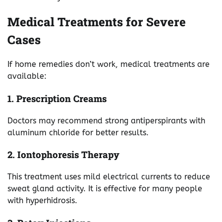
Medical Treatments for Severe
Cases
If home remedies don’t work, medical treatments are
available:
1. Prescription Creams
Doctors may recommend strong antiperspirants with
aluminum chloride for better results.
2. Iontophoresis Therapy
This treatment uses mild electrical currents to reduce
sweat gland activity. It is effective for many people
with hyperhidrosis.