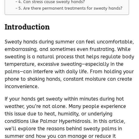
4. Can stress cause sweaty hands?
5. Are there permanent treatments for sweaty hands?
Introduction
Sweaty hands during summer can feel uncomfortable,
embarrassing, and sometimes even frustrating. While
sweating is a natural process that helps regulate body
temperature, excessive sweating—especially in the
palms—can interfere with daily life. From holding your
phone to shaking hands, constant moisture can create
inconvenience.
If your hands get sweaty within minutes during hot
weather, you’re not alone. Many people experience
this issue due to heat, humidity, or underlying
conditions like Palmar Hyperhidrosis. In this article,
we’ll explore the reasons behind sweaty palms in
summer and how you can manage or reduce it