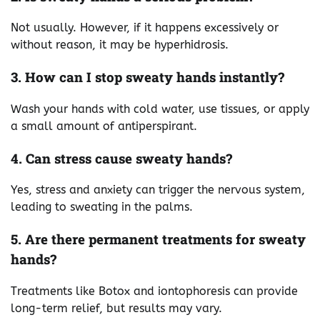
Not usually. However, if it happens excessively or
without reason, it may be hyperhidrosis.
3. How can I stop sweaty hands instantly?
Wash your hands with cold water, use tissues, or apply
a small amount of antiperspirant.
4. Can stress cause sweaty hands?
Yes, stress and anxiety can trigger the nervous system,
leading to sweating in the palms.
5. Are there permanent treatments for sweaty
hands?
Treatments like Botox and iontophoresis can provide
long-term relief, but results may vary.