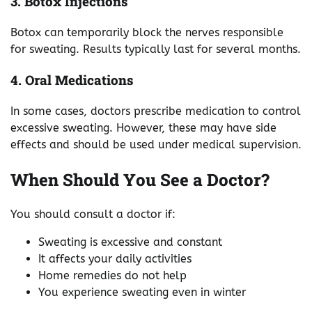
3. Botox Injections
Botox can temporarily block the nerves responsible
for sweating. Results typically last for several months.
4. Oral Medications
In some cases, doctors prescribe medication to control
excessive sweating. However, these may have side
effects and should be used under medical supervision.
When Should You See a Doctor?
You should consult a doctor if:
Sweating is excessive and constant
It affects your daily activities
Home remedies do not help
You experience sweating even in winter