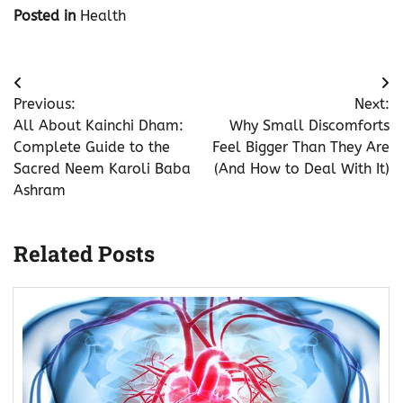
Posted in
Health
Post
Previous:
Next:
navigation
All About Kainchi Dham:
Why Small Discomforts
Complete Guide to the
Feel Bigger Than They Are
Sacred Neem Karoli Baba
(And How to Deal With It)
Ashram
Related Posts