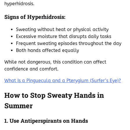
hyperhidrosis.
Signs of Hyperhidrosis:
Sweating without heat or physical activity
Excessive moisture that disrupts daily tasks
Frequent sweating episodes throughout the day
Both hands affected equally
While not dangerous, this condition can affect
confidence and comfort.
What Is a Pinguecula and a Pterygium (Surfer’s Eye)?
How to Stop Sweaty Hands in
Summer
1. Use Antiperspirants on Hands