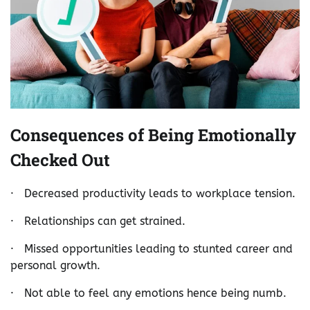
Consequences of Being Emotionally
Checked Out
· Decreased productivity leads to workplace tension.
· Relationships can get strained.
· Missed opportunities leading to stunted career and
personal growth.
· Not able to feel any emotions hence being numb.