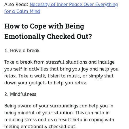
Also Read:
Necessity of Inner Peace Over Everything
for a Calm Mind
How to Cope with Being
Emotionally Checked Out?
1. Have a break
Take a break from stressful situations and indulge
yourself in activities that bring you joy and help you
relax. Take a walk, listen to music, or simply shut
down your gadgets to help you relax.
2. Mindfulness
Being aware of your surroundings can help you in
being mindful of your situation. This can help in
reducing stress and as a result help in coping with
feeling emotionally checked out.