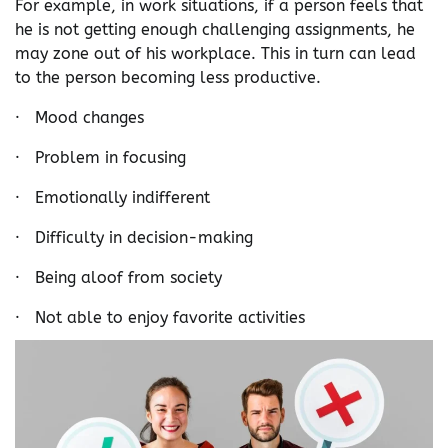
For example, in work situations, if a person feels that
he is not getting enough challenging assignments, he
may zone out of his workplace. This in turn can lead
to the person becoming less productive.
· Mood changes
· Problem in focusing
· Emotionally indifferent
· Difficulty in decision-making
· Being aloof from society
· Not able to enjoy favorite activities