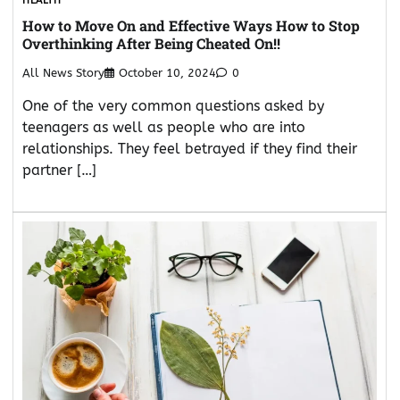
HEALTH
How to Move On and Effective Ways How to Stop
Overthinking After Being Cheated On!!
All News Story
October 10, 2024
0
One of the very common questions asked by
teenagers as well as people who are into
relationships. They feel betrayed if they find their
partner […]