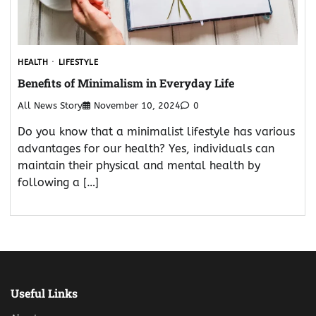
HEALTH
LIFESTYLE
Benefits of Minimalism in Everyday Life
All News Story
November 10, 2024
0
Do you know that a minimalist lifestyle has various
advantages for our health? Yes, individuals can
maintain their physical and mental health by
following a […]
Useful Links