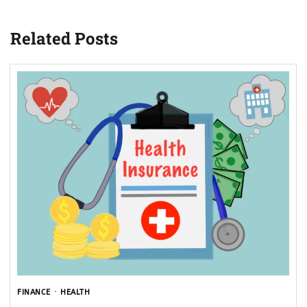
Related Posts
FINANCE
HEALTH