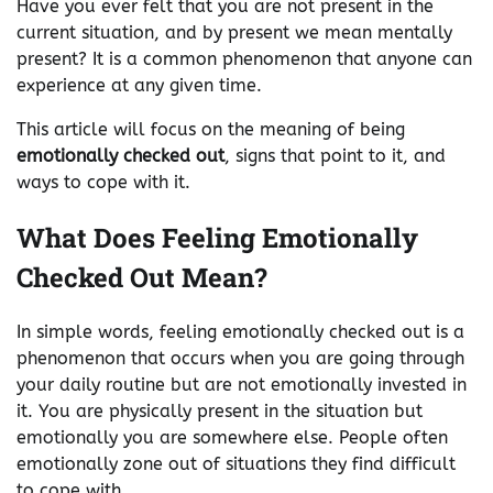
Have you ever felt that you are not present in the
current situation, and by present we mean mentally
present? It is a common phenomenon that anyone can
experience at any given time.
This article will focus on the meaning of being
emotionally checked out
, signs that point to it, and
ways to cope with it.
What Does Feeling Emotionally
Checked Out Mean?
In simple words, feeling emotionally checked out is a
phenomenon that occurs when you are going through
your daily routine but are not emotionally invested in
it. You are physically present in the situation but
emotionally you are somewhere else. People often
emotionally zone out of situations they find difficult
to cope with.