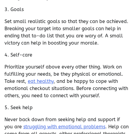
3. Goals
Set small realistic goals so that they can be achieved.
Breaking your target into smaller goals can help in
ending that to-do list that you are wary of. A small
victory can help in boosting your morale.
4. Self-care
Prioritize yourself above every other thing. Work on
fulfilling your needs, be they physical or emotional.
Take rest,
eat healthy
, and be happy to cope with
emotional checkout situations. Before connecting with
others, you need to connect with yourself.
5. Seek help
Never back down from seeking help and support if
you are
struggling with emotional problems
. Help can
come from all aspects, either professional therapists