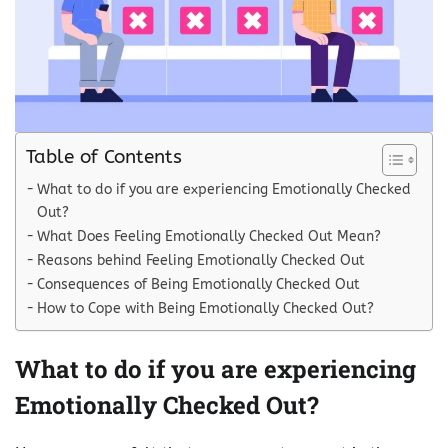
Table of Contents
What to do if you are experiencing Emotionally Checked
Out?
What Does Feeling Emotionally Checked Out Mean?
Reasons behind Feeling Emotionally Checked Out
Consequences of Being Emotionally Checked Out
How to Cope with Being Emotionally Checked Out?
What to do if you are experiencing
Emotionally Checked Out?