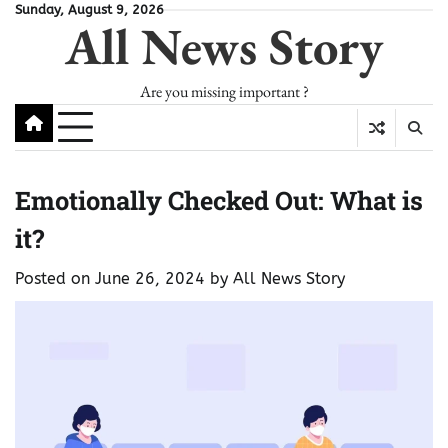
Skip
Sunday, August 9, 2026
All News Story
to
content
Are you missing important ?
Emotionally Checked Out: What is
it?
Posted on
June 26, 2024
by
All News Story