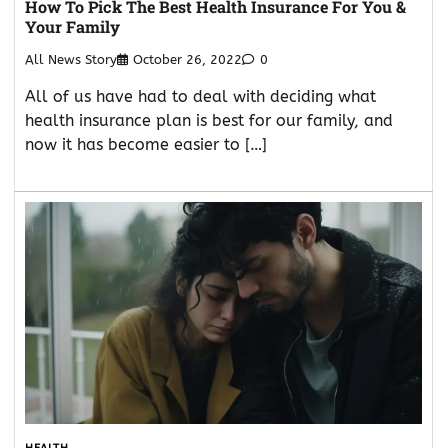
How To Pick The Best Health Insurance For You &
Your Family
All News Story
October 26, 2022
0
All of us have had to deal with deciding what
health insurance plan is best for our family, and
now it has become easier to […]