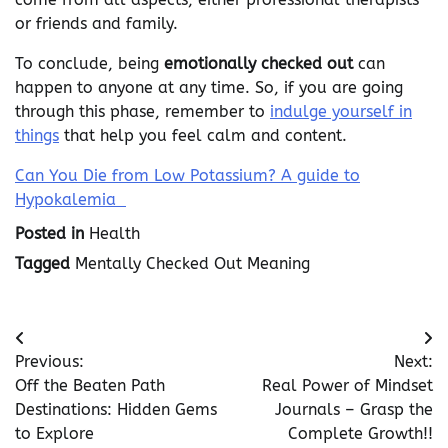
or friends and family.
To conclude, being
emotionally checked out
can
happen to anyone at any time. So, if you are going
through this phase, remember to
indulge yourself in
things
that help you feel calm and content.
Can You Die from Low Potassium? A guide to
Hypokalemia
Posted in
Health
Tagged
Mentally Checked Out Meaning
Post
Previous:
Next:
navigation
Off the Beaten Path
Real Power of Mindset
Destinations: Hidden Gems
Journals – Grasp the
to Explore
Complete Growth!!