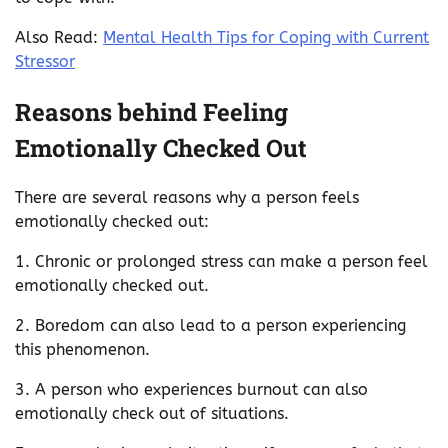
Also Read:
Mental Health Tips for Coping with Current
Stressor
Reasons behind Feeling
Emotionally Checked Out
There are several reasons why a person feels
emotionally checked out:
1. Chronic or prolonged stress can make a person feel
emotionally checked out.
2. Boredom can also lead to a person experiencing
this phenomenon.
3. A person who experiences burnout can also
emotionally check out of situations.