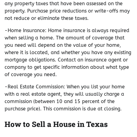
any property taxes that have been assessed on the
property. Purchase price reductions or write-offs may
not reduce or eliminate these taxes.
-Home Insurance: Home insurance is always required
when selling a home. The amount of coverage that
you need will depend on the value of your home,
where it is located, and whether you have any existing
mortgage obligations. Contact an insurance agent or
company to get specific information about what type
of coverage you need.
-Real Estate Commission: When you list your home
with a real estate agent, they will usually charge a
commission (between 10 and 15 percent of the
purchase price). This commission is due at closing.
How to Sell a House in Texas