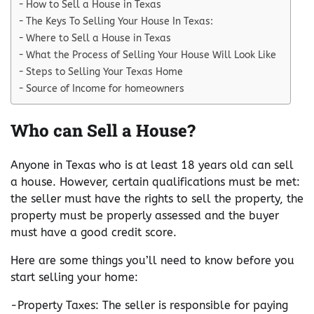
How to Sell a House in Texas
The Keys To Selling Your House In Texas:
Where to Sell a House in Texas
What the Process of Selling Your House Will Look Like
Steps to Selling Your Texas Home
Source of Income for homeowners
Who can Sell a House?
Anyone in Texas who is at least 18 years old can sell
a house. However, certain qualifications must be met:
the seller must have the rights to sell the property, the
property must be properly assessed and the buyer
must have a good credit score.
Here are some things you’ll need to know before you
start selling your home:
-Property Taxes: The seller is responsible for paying