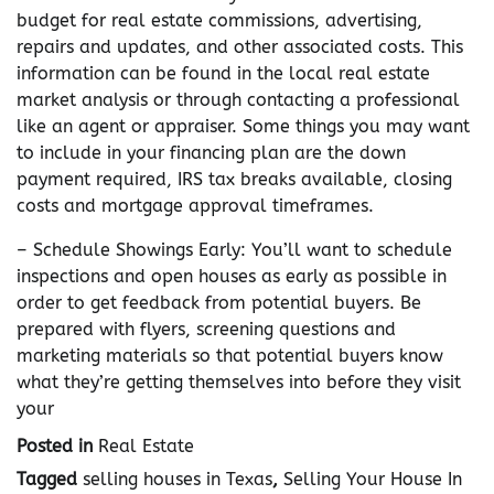
budget for real estate commissions, advertising,
repairs and updates, and other associated costs. This
information can be found in the local real estate
market analysis or through contacting a professional
like an agent or appraiser. Some things you may want
to include in your financing plan are the down
payment required, IRS tax breaks available, closing
costs and mortgage approval timeframes.
– Schedule Showings Early: You’ll want to schedule
inspections and open houses as early as possible in
order to get feedback from potential buyers. Be
prepared with flyers, screening questions and
marketing materials so that potential buyers know
what they’re getting themselves into before they visit
your
Posted in
Real Estate
Tagged
selling houses in Texas
,
Selling Your House In