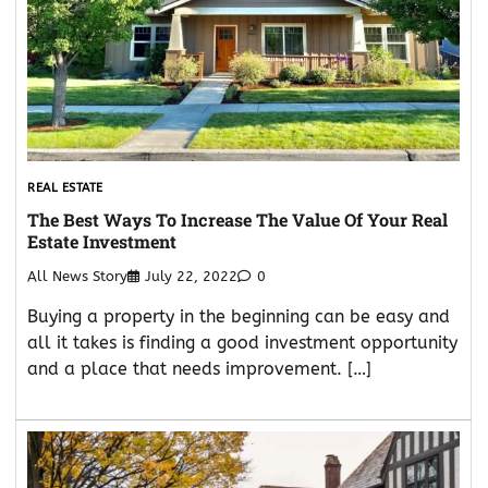
REAL ESTATE
The Best Ways To Increase The Value Of Your Real
Estate Investment
All News Story
July 22, 2022
0
Buying a property in the beginning can be easy and
all it takes is finding a good investment opportunity
and a place that needs improvement. […]