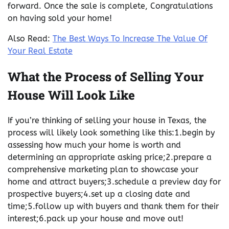
forward. Once the sale is complete, Congratulations
on having sold your home!
Also Read:
The Best Ways To Increase The Value Of
Your Real Estate
What the Process of Selling Your
House Will Look Like
If you’re thinking of selling your house in Texas, the
process will likely look something like this:1.begin by
assessing how much your home is worth and
determining an appropriate asking price;2.prepare a
comprehensive marketing plan to showcase your
home and attract buyers;3.schedule a preview day for
prospective buyers;4.set up a closing date and
time;5.follow up with buyers and thank them for their
interest;6.pack up your house and move out!