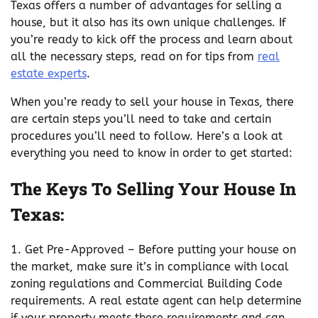
Texas offers a number of advantages for selling a
house, but it also has its own unique challenges. If
you’re ready to kick off the process and learn about
all the necessary steps, read on for tips from
real
estate experts
.
When you’re ready to sell your house in Texas, there
are certain steps you’ll need to take and certain
procedures you’ll need to follow. Here’s a look at
everything you need to know in order to get started:
The Keys To Selling Your House In
Texas:
1. Get Pre-Approved – Before putting your house on
the market, make sure it’s in compliance with local
zoning regulations and Commercial Building Code
requirements. A real estate agent can help determine
if your property meets these requirements and can