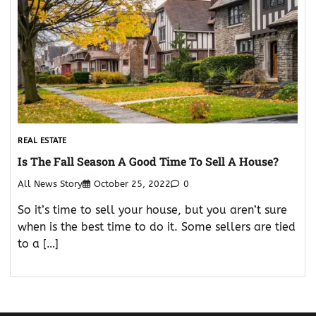
REAL ESTATE
Is The Fall Season A Good Time To Sell A House?
All News Story
October 25, 2022
0
So it’s time to sell your house, but you aren’t sure
when is the best time to do it. Some sellers are tied
to a […]