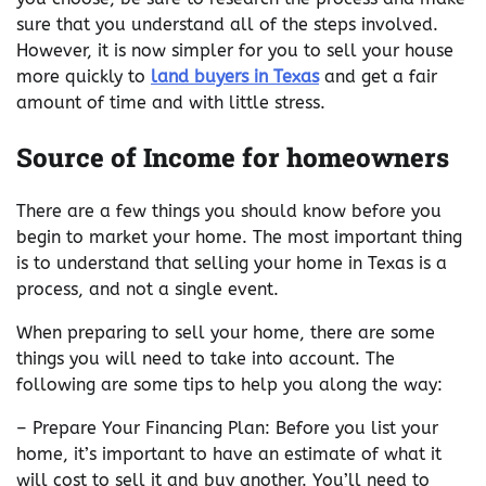
sure that you understand all of the steps involved.
However, it is now simpler for you to sell your house
more quickly to
land buyers in Texas
and get a fair
amount of time and with little stress.
Source of Income for homeowners
There are a few things you should know before you
begin to market your home. The most important thing
is to understand that selling your home in Texas is a
process, and not a single event.
When preparing to sell your home, there are some
things you will need to take into account. The
following are some tips to help you along the way:
– Prepare Your Financing Plan: Before you list your
home, it’s important to have an estimate of what it
will cost to sell it and buy another. You’ll need to