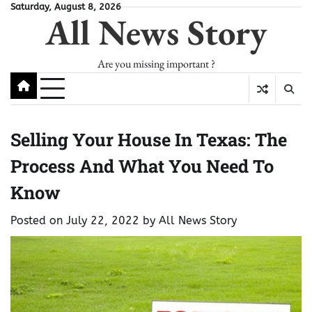
Skip
Saturday, August 8, 2026
All News Story
to
content
Are you missing important ?
Selling Your House In Texas: The
Process And What You Need To
Know
Posted on
July 22, 2022
by
All News Story