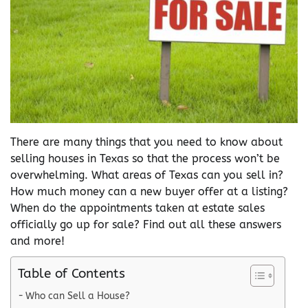
There are many things that you need to know about
selling houses in Texas so that the process won’t be
overwhelming. What areas of Texas can you sell in?
How much money can a new buyer offer at a listing?
When do the appointments taken at estate sales
officially go up for sale? Find out all these answers
and more!
Table of Contents
Who can Sell a House?