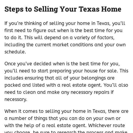
Steps to Selling Your Texas Home
If you’re thinking of selling your home in Texas, you’ll
first need to figure out when is the best time for you
to do it. This will depend on a variety of factors,
including the current market conditions and your own
schedule.
Once you’ve decided when is the best time for you,
you’ll need to start preparing your house for sale. This
includes ensuring that all of your belongings are
packed and listed with a real estate agent. You’ll also
need to clean and make any necessary repairs if
necessary.
When it comes to selling your home in Texas, there are
a number of things that you can do on your own or
with the help of a real estate agent. Whichever route
you choose, be sure to research the process and make