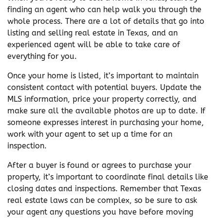
finding an agent who can help walk you through the
whole process. There are a lot of details that go into
listing and selling real estate in Texas, and an
experienced agent will be able to take care of
everything for you.
Once your home is listed, it’s important to maintain
consistent contact with potential buyers. Update the
MLS information, price your property correctly, and
make sure all the available photos are up to date. If
someone expresses interest in purchasing your home,
work with your agent to set up a time for an
inspection.
After a buyer is found or agrees to purchase your
property, it’s important to coordinate final details like
closing dates and inspections. Remember that Texas
real estate laws can be complex, so be sure to ask
your agent any questions you have before moving