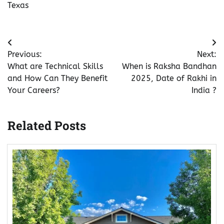
Texas
Post
Previous:
Next:
navigation
What are Technical Skills
When is Raksha Bandhan
and How Can They Benefit
2025, Date of Rakhi in
Your Careers?
India ?
Related Posts