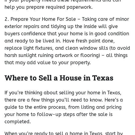
help you prepare required paperwork.
2. Prepare Your Home For Sale – Taking care of minor
exterior repairs and tidying up the inside will give
buyers confidence that your home is in good condition
and ready to be lived in. Have fresh paint done,
replace light fixtures, and clean window sills (to avoid
harsh sunlight ruining artwork or flooring) – all things
that may add value to your property.
Where to Sell a House in Texas
If you’re thinking about selling your home in Texas,
there are a few things you’ll need to know. Here’s a
guide to the entire process, from listing and pricing
your home to follow-up steps after the sale is
completed.
When you’re ready to sell a home in Texas, start by