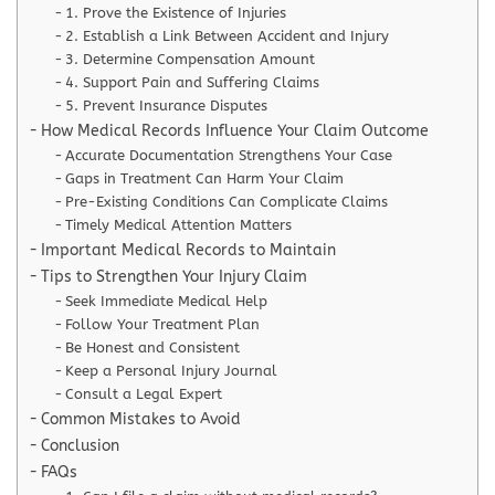
1. Prove the Existence of Injuries
2. Establish a Link Between Accident and Injury
3. Determine Compensation Amount
4. Support Pain and Suffering Claims
5. Prevent Insurance Disputes
How Medical Records Influence Your Claim Outcome
Accurate Documentation Strengthens Your Case
Gaps in Treatment Can Harm Your Claim
Pre-Existing Conditions Can Complicate Claims
Timely Medical Attention Matters
Important Medical Records to Maintain
Tips to Strengthen Your Injury Claim
Seek Immediate Medical Help
Follow Your Treatment Plan
Be Honest and Consistent
Keep a Personal Injury Journal
Consult a Legal Expert
Common Mistakes to Avoid
Conclusion
FAQs