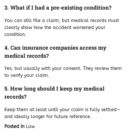
3. What if I had a pre-existing condition?
You can still file a claim, but medical records must
clearly show how the accident worsened your
condition.
4. Can insurance companies access my
medical records?
Yes, but usually with your consent. They review them
to verify your claim.
5. How long should I keep my medical
records?
Keep them at least until your claim is fully settled—
and ideally longer for future reference.
Posted in
Law