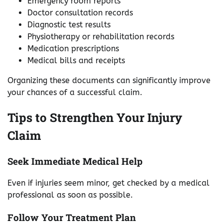
Emergency room reports
Doctor consultation records
Diagnostic test results
Physiotherapy or rehabilitation records
Medication prescriptions
Medical bills and receipts
Organizing these documents can significantly improve
your chances of a successful claim.
Tips to Strengthen Your Injury
Claim
Seek Immediate Medical Help
Even if injuries seem minor, get checked by a medical
professional as soon as possible.
Follow Your Treatment Plan