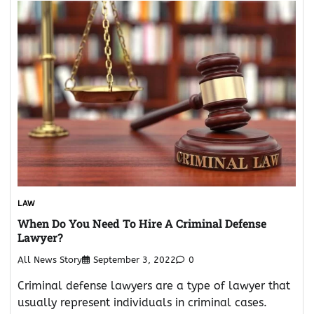
LAW
When Do You Need To Hire A Criminal Defense
Lawyer?
All News Story
September 3, 2022
0
Criminal defense lawyers are a type of lawyer that
usually represent individuals in criminal cases.