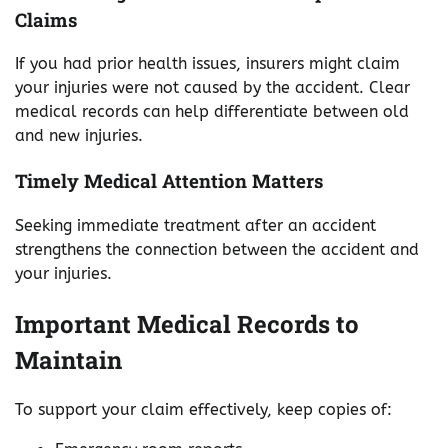
Claims
If you had prior health issues, insurers might claim
your injuries were not caused by the accident. Clear
medical records can help differentiate between old
and new injuries.
Timely Medical Attention Matters
Seeking immediate treatment after an accident
strengthens the connection between the accident and
your injuries.
Important Medical Records to
Maintain
To support your claim effectively, keep copies of: