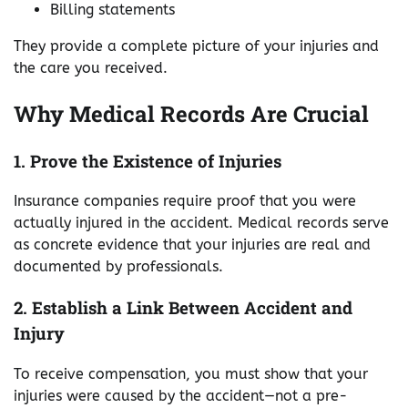
Billing statements
They provide a complete picture of your injuries and
the care you received.
Why Medical Records Are Crucial
1. Prove the Existence of Injuries
Insurance companies require proof that you were
actually injured in the accident. Medical records serve
as concrete evidence that your injuries are real and
documented by professionals.
2. Establish a Link Between Accident and
Injury
To receive compensation, you must show that your
injuries were caused by the accident—not a pre-