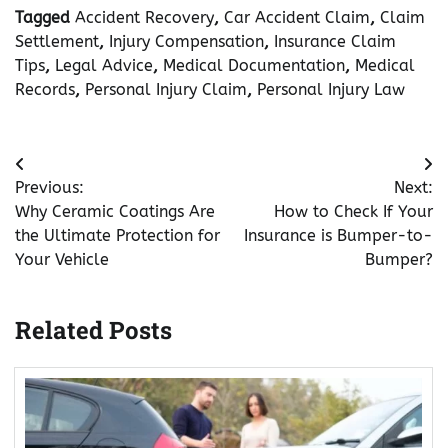
Tagged
Accident Recovery
,
Car Accident Claim
,
Claim
Settlement
,
Injury Compensation
,
Insurance Claim
Tips
,
Legal Advice
,
Medical Documentation
,
Medical
Records
,
Personal Injury Claim
,
Personal Injury Law
Post
Previous:
Next:
navigation
Why Ceramic Coatings Are
How to Check If Your
the Ultimate Protection for
Insurance is Bumper-to-
Your Vehicle
Bumper?
Related Posts