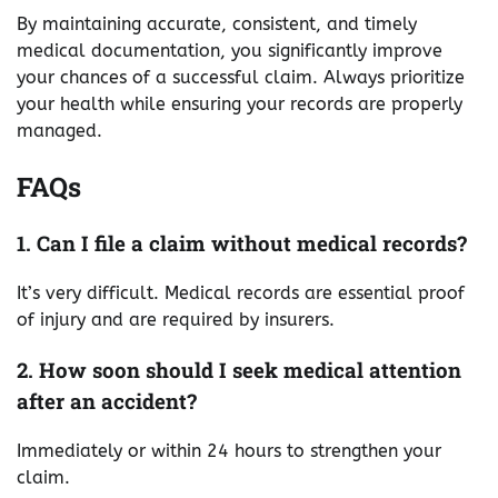
By maintaining accurate, consistent, and timely
medical documentation, you significantly improve
your chances of a successful claim. Always prioritize
your health while ensuring your records are properly
managed.
FAQs
1. Can I file a claim without medical records?
It’s very difficult. Medical records are essential proof
of injury and are required by insurers.
2. How soon should I seek medical attention
after an accident?
Immediately or within 24 hours to strengthen your
claim.