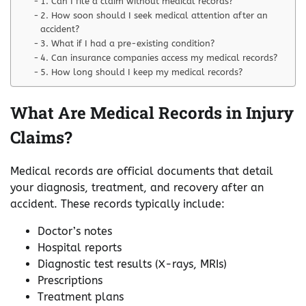
1. Can I file a claim without medical records?
2. How soon should I seek medical attention after an
accident?
3. What if I had a pre-existing condition?
4. Can insurance companies access my medical records?
5. How long should I keep my medical records?
What Are Medical Records in Injury
Claims?
Medical records are official documents that detail
your diagnosis, treatment, and recovery after an
accident. These records typically include:
Doctor’s notes
Hospital reports
Diagnostic test results (X-rays, MRIs)
Prescriptions
Treatment plans