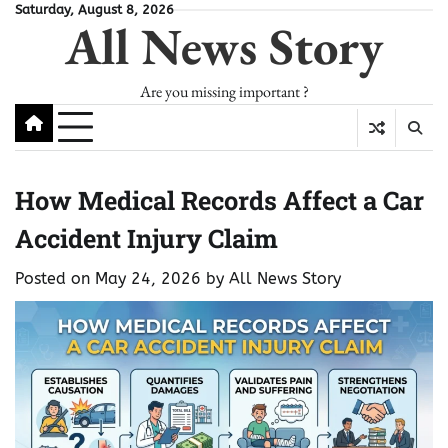
Skip
Saturday, August 8, 2026
All News Story
to
content
Are you missing important ?
How Medical Records Affect a Car
Accident Injury Claim
Posted on
May 24, 2026
by
All News Story