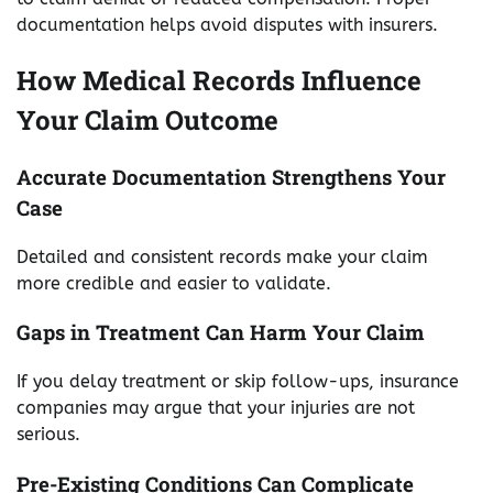
documentation helps avoid disputes with insurers.
How Medical Records Influence
Your Claim Outcome
Accurate Documentation Strengthens Your
Case
Detailed and consistent records make your claim
more credible and easier to validate.
Gaps in Treatment Can Harm Your Claim
If you delay treatment or skip follow-ups, insurance
companies may argue that your injuries are not
serious.
Pre-Existing Conditions Can Complicate