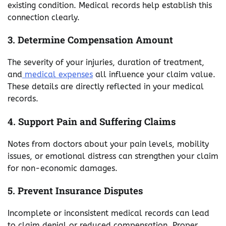
existing condition. Medical records help establish this
connection clearly.
3. Determine Compensation Amount
The severity of your injuries, duration of treatment,
and
medical expenses
all influence your claim value.
These details are directly reflected in your medical
records.
4. Support Pain and Suffering Claims
Notes from doctors about your pain levels, mobility
issues, or emotional distress can strengthen your claim
for non-economic damages.
5. Prevent Insurance Disputes
Incomplete or inconsistent medical records can lead
to claim denial or reduced compensation. Proper