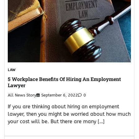
LAW
5 Workplace Benefits Of Hiring An Employment
Lawyer
All News Story
September 6, 2022
0
If you are thinking about hiring an employment
lawyer, then you might be worried about how much
your cost will be. But there are many […]