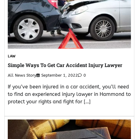
LAW
Simple Ways To Get Car Accident Injury Lawyer
All News Story
September 1, 2022
0
If you’ve been injured in a car accident, you’ll need
to find an experienced injury lawyer in Hammond to
protect your rights and fight for […]