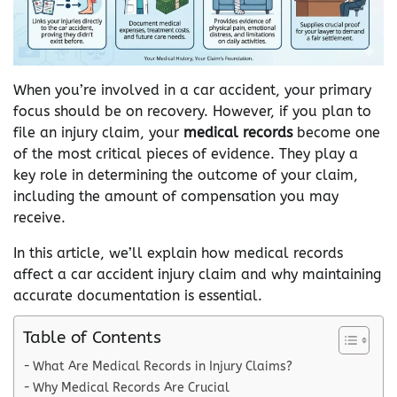
When you’re involved in a car accident, your primary
focus should be on recovery. However, if you plan to
file an injury claim, your
medical records
become one
of the most critical pieces of evidence. They play a
key role in determining the outcome of your claim,
including the amount of compensation you may
receive.
In this article, we’ll explain how medical records
affect a car accident injury claim and why maintaining
accurate documentation is essential.
Table of Contents
What Are Medical Records in Injury Claims?
Why Medical Records Are Crucial