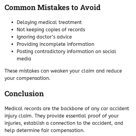
Common Mistakes to Avoid
Delaying medical treatment
Not keeping copies of records
Ignoring doctor’s advice
Providing incomplete information
Posting contradictory information on social
media
These mistakes can weaken your claim and reduce
your compensation.
Conclusion
Medical records are the backbone of any car accident
injury claim. They provide essential proof of your
injuries, establish a connection to the accident, and
help determine fair compensation.