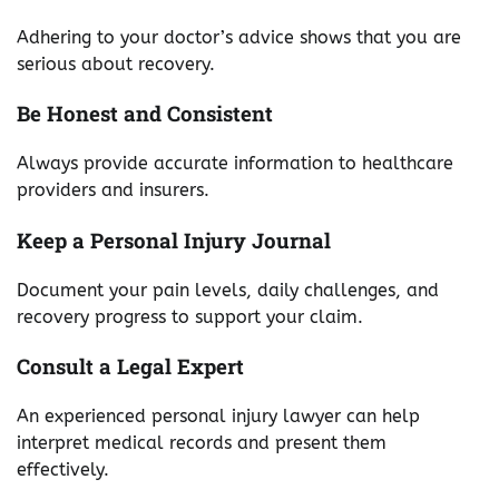
Adhering to your doctor’s advice shows that you are
serious about recovery.
Be Honest and Consistent
Always provide accurate information to healthcare
providers and insurers.
Keep a Personal Injury Journal
Document your pain levels, daily challenges, and
recovery progress to support your claim.
Consult a Legal Expert
An experienced personal injury lawyer can help
interpret medical records and present them
effectively.