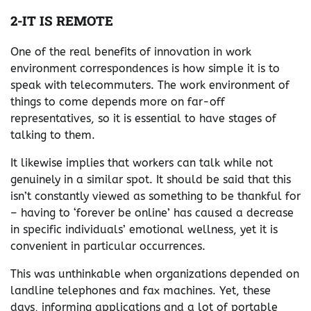
2-IT IS REMOTE
One of the real benefits of innovation in work
environment correspondences is how simple it is to
speak with telecommuters. The work environment of
things to come depends more on far-off
representatives, so it is essential to have stages of
talking to them.
It likewise implies that workers can talk while not
genuinely in a similar spot. It should be said that this
isn’t constantly viewed as something to be thankful for
– having to ‘forever be online’ has caused a decrease
in specific individuals’ emotional wellness, yet it is
convenient in particular occurrences.
This was unthinkable when organizations depended on
landline telephones and fax machines. Yet, these
days, informing applications and a lot of portable