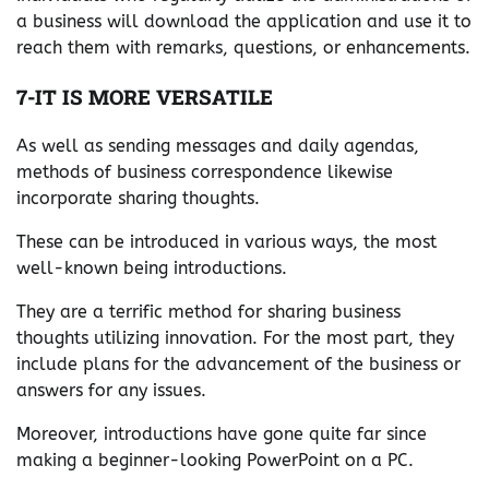
a business will download the application and use it to
reach them with remarks, questions, or enhancements.
7-IT IS MORE VERSATILE
As well as sending messages and daily agendas,
methods of business correspondence likewise
incorporate sharing thoughts.
These can be introduced in various ways, the most
well-known being introductions.
They are a terrific method for sharing business
thoughts utilizing innovation. For the most part, they
include plans for the advancement of the business or
answers for any issues.
Moreover, introductions have gone quite far since
making a beginner-looking PowerPoint on a PC.