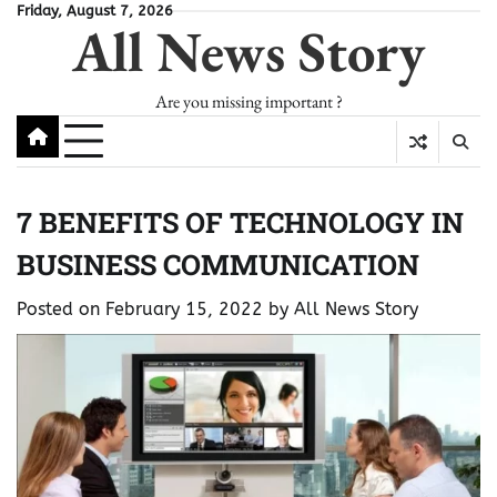
Skip
Friday, August 7, 2026
All News Story
to
content
Are you missing important ?
7 BENEFITS OF TECHNOLOGY IN
BUSINESS COMMUNICATION
Posted on
February 15, 2022
by
All News Story