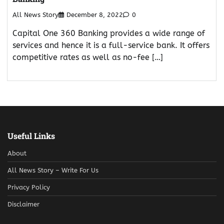
All News Story
December 8, 2022
0
Capital One 360 Banking provides a wide range of
services and hence it is a full-service bank. It offers
competitive rates as well as no-fee […]
Useful Links
About
All News Story – Write For Us
Privacy Policy
Disclaimer