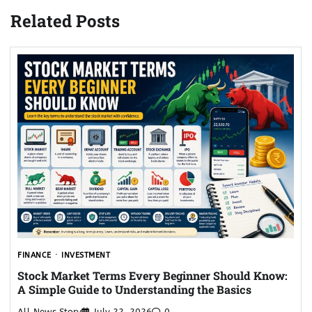
Related Posts
FINANCE
INVESTMENT
Stock Market Terms Every Beginner Should Know:
A Simple Guide to Understanding the Basics
All News Story
July 22, 2026
0