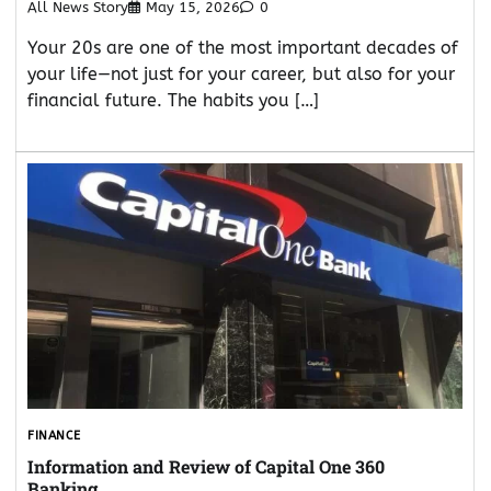
All News Story
May 15, 2026
0
Your 20s are one of the most important decades of
your life—not just for your career, but also for your
financial future. The habits you […]
FINANCE
Information and Review of Capital One 360
Banking