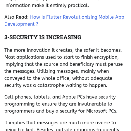
information make it entirely practical.
Also Read:
How is Flutter Revolutionizing Mobile App
Development ?
3-SECURITY IS INCREASING
The more innovation it creates, the safer it becomes.
Most applications used to start to finish encryption,
implying that the source and beneficiary must peruse
the messages. Utilizing messages, mainly when
conveyed to the whole office, without adequate
security was a catastrophe waiting to happen.
Cell phones, tablets, and Apple PCs have security
programming to ensure they are invulnerable to
programmers and buy a security for Microsoft PCs.
It implies that messages are much more averse to
being hacked. Besides, outside programs frequently