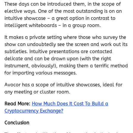
These days can be introduced them, in the scope of
elective ways. One of the most outstanding is on an
intuitive showcase – a great option in contrast to
intelligent whiteboards – in a group room.
It makes a private setting where those who survey the
show can undoubtedly see the screen and work out its
subtleties. Intuitive presentations are contacted
delicate and can be drawn upon (with the right
instrument, obviously!), making them a terrific method
for imparting various messages.
Avocor has a scope of intuitive showcases, ideal for
any meeting or cluster room.
Read More:
How Much Does It Cost To Build a
Cryptocurrency Exchange?
Conclusion