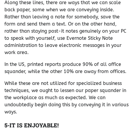
Along these lines, there are ways that we can scale
back paper, some when we are conveying inside.
Rather than leaving a note for somebody, save the
form and send them a text. Or on the other hand,
rather than staying post-it notes genuinely on your PC
to speak with yourself, use Evernote Sticky Note
administration to leave electronic messages in your
work area.
In the US, printed reports produce 90% of all office
squander, while the other 10% are away from offices.
While these are not utilized for specialized business
techniques, we ought to lessen our paper squander in
the workplace as much as expected. We can
undoubtedly begin doing this by conveying it in various
ways.
5-IT IS ENJOYABLE!