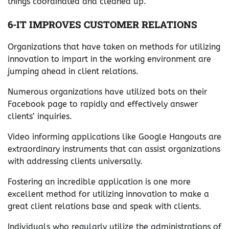
things coordinated and cleaned up.
6-IT IMPROVES CUSTOMER RELATIONS
Organizations that have taken on methods for utilizing
innovation to impart in the working environment are
jumping ahead in client relations.
Numerous organizations have utilized bots on their
Facebook page to rapidly and effectively answer
clients’ inquiries.
Video informing applications like Google Hangouts are
extraordinary instruments that can assist organizations
with addressing clients universally.
Fostering an incredible application is one more
excellent method for utilizing innovation to make a
great client relations base and speak with clients.
Individuals who regularly utilize the administrations of