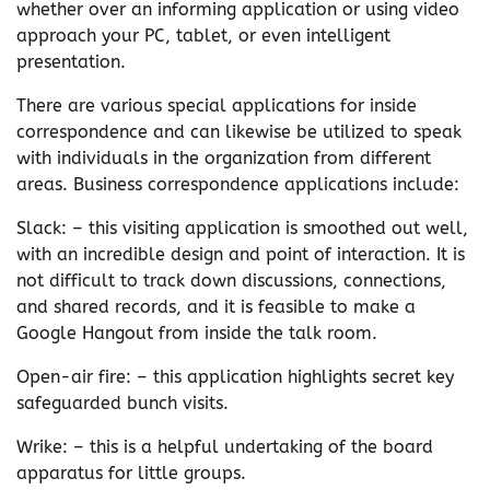
whether over an informing application or using video
approach your PC, tablet, or even intelligent
presentation.
There are various special applications for inside
correspondence and can likewise be utilized to speak
with individuals in the organization from different
areas. Business correspondence applications include:
Slack: – this visiting application is smoothed out well,
with an incredible design and point of interaction. It is
not difficult to track down discussions, connections,
and shared records, and it is feasible to make a
Google Hangout from inside the talk room.
Open-air fire: – this application highlights secret key
safeguarded bunch visits.
Wrike: – this is a helpful undertaking of the board
apparatus for little groups.