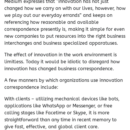
Medium expresses that “innovation has not just
changed how we carry on with our lives, however, how
we play out our everyday errands” and keeps on
referencing how reasonable and available
correspondence presently is, making it simple for even
new companies to put resources into the right business
interchanges and business specialized apparatuses.
The effect of innovation in the work environment is
limitless. Today it would be idiotic to disregard how
innovation has changed business correspondence.
A few manners by which organizations use innovation
correspondence include:
With clients – utilizing mechanical devices like bots,
applications like WhatsApp or Messenger, or free
calling stages like Facetime or Skype, it is more
straightforward than any time in recent memory to
give fast, effective, and global client care.