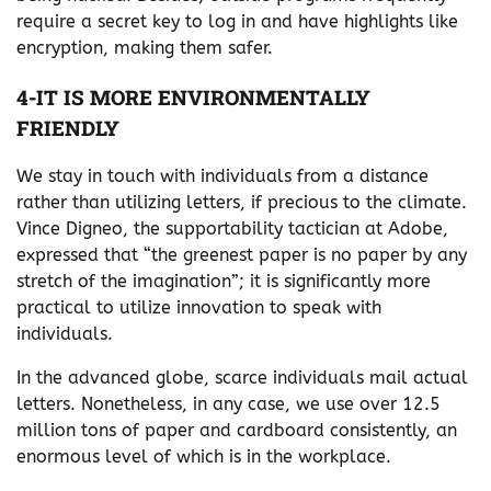
require a secret key to log in and have highlights like
encryption, making them safer.
4-IT IS MORE ENVIRONMENTALLY
FRIENDLY
We stay in touch with individuals from a distance
rather than utilizing letters, if precious to the climate.
Vince Digneo, the supportability tactician at Adobe,
expressed that “the greenest paper is no paper by any
stretch of the imagination”; it is significantly more
practical to utilize innovation to speak with
individuals.
In the advanced globe, scarce individuals mail actual
letters. Nonetheless, in any case, we use over 12.5
million tons of paper and cardboard consistently, an
enormous level of which is in the workplace.