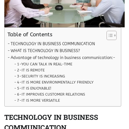
Table of Contents
TECHNOLOGY IN BUSINESS COMMUNICATION
WHAT IS TECHNOLOGY IN BUSINESS?
Advantage of technology in business communication:-
1-YOU CAN TALK IN REAL-TIME
2-IT IS REMOTE
3-SECURITY IS INCREASING
4-IT IS MORE ENVIRONMENTALLY FRIENDLY
5-IT IS ENJOYABLE!
6-IT IMPROVES CUSTOMER RELATIONS
7-IT IS MORE VERSATILE
TECHNOLOGY IN BUSINESS
COMMUNICATION