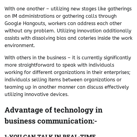
With one another – utilizing new stages like gatherings
on IM administrations or gathering calls through
Google Hangouts, workers can address each other
without any problem. Utilizing innovation additionally
assists with dissolving bias and coteries inside the work
environment.
With others in the business – it is currently significantly
more straightforward to speak with individuals
working for different organizations in their enterprises;
individuals selling items between organizations or
teaming up in another manner can discuss effectively
utilizing innovative devices.
Advantage of technology in
business communication:-
1-YOU CAN TALK IN REAL-TIME