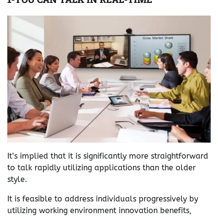
It’s implied that it is significantly more straightforward
to talk rapidly utilizing applications than the older
style.
It is feasible to address individuals progressively by
utilizing working environment innovation benefits,