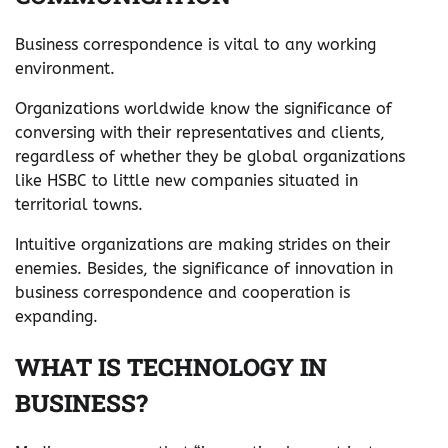
Business correspondence is vital to any working
environment.
Organizations worldwide know the significance of
conversing with their representatives and clients,
regardless of whether they be global organizations
like HSBC to little new companies situated in
territorial towns.
Intuitive organizations are making strides on their
enemies. Besides, the significance of innovation in
business correspondence and cooperation is
expanding.
WHAT IS TECHNOLOGY IN
BUSINESS?