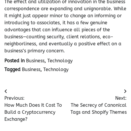
The effect and utilization of innovation in the business
correspondence are expanding and unignorable. While
it might just appear minor to change an informing or
introducing to associates, it has a few genuine
advantages that can influence all pieces of the
business—counting security, client relations, eco-
neighborliness, and eventually a positive effect on a
business’s primary concern.
Posted in
Business
,
Technology
Tagged
Business
,
Technology
Post
Previous:
Next:
navigation
How Much Does It Cost To
The Secrecy of Canonical
Build a Cryptocurrency
Tags and Shopify Themes
Exchange?