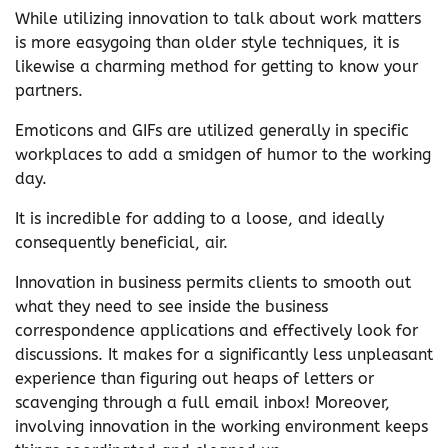
While utilizing innovation to talk about work matters
is more easygoing than older style techniques, it is
likewise a charming method for getting to know your
partners.
Emoticons and GIFs are utilized generally in specific
workplaces to add a smidgen of humor to the working
day.
It is incredible for adding to a loose, and ideally
consequently beneficial, air.
Innovation in business permits clients to smooth out
what they need to see inside the business
correspondence applications and effectively look for
discussions. It makes for a significantly less unpleasant
experience than figuring out heaps of letters or
scavenging through a full email inbox! Moreover,
involving innovation in the working environment keeps