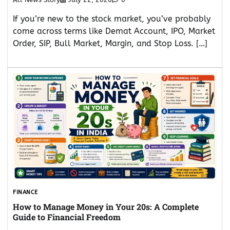
If you’re new to the stock market, you’ve probably
come across terms like Demat Account, IPO, Market
Order, SIP, Bull Market, Margin, and Stop Loss. […]
FINANCE
How to Manage Money in Your 20s: A Complete
Guide to Financial Freedom