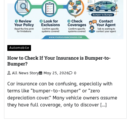
Automobile
How to Check If Your Insurance is Bumper-to-
Bumper?
All News Story
May 25, 2026
0
Car insurance can be confusing, especially with
terms like “bumper-to-bumper” or “zero
depreciation cover.” Many vehicle owners assume
they have full coverage, only to discover […]