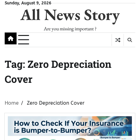
Skip
Sunday, August 9, 2026
All News Story
to
content
Are you missing important ?
Tag:
Zero Depreciation
Cover
Home
Zero Depreciation Cover