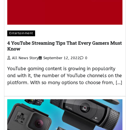
Entertainment
4 YouTube Streaming Tips That Every Gamers Must
Know
All News Story
September 12, 2022
0
YouTube gaming content is growing in popularity
and with it, the number of YouTube channels on the
platform. With so many options to choose from, […]