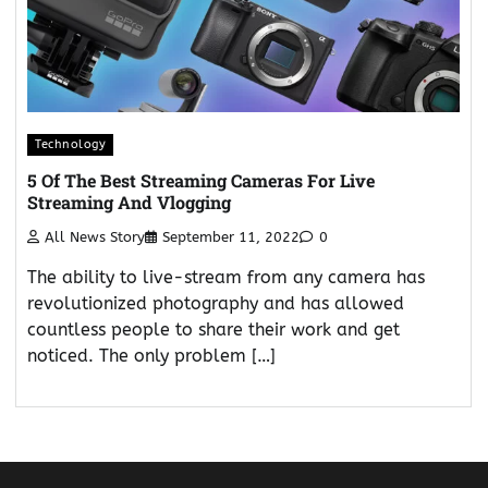
Technology
5 Of The Best Streaming Cameras For Live
Streaming And Vlogging
All News Story
September 11, 2022
0
The ability to live-stream from any camera has
revolutionized photography and has allowed
countless people to share their work and get
noticed. The only problem […]