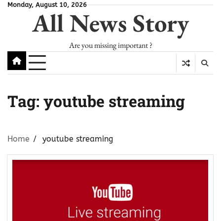
Skip
Monday, August 10, 2026
All News Story
to
content
Are you missing important ?
Tag:
youtube streaming
Home
youtube streaming