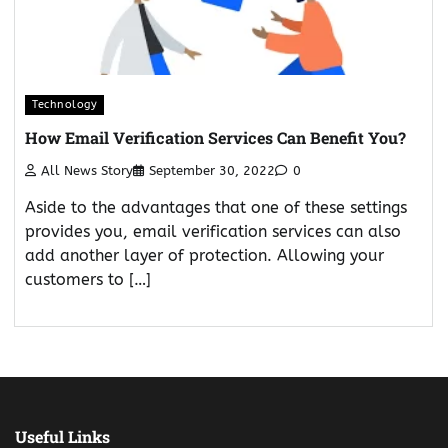
Technology
How Email Verification Services Can Benefit You?
All News Story
September 30, 2022
0
Aside to the advantages that one of these settings
provides you, email verification services can also
add another layer of protection. Allowing your
customers to […]
Useful Links