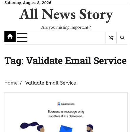
Skip
Saturday, August 8, 2026
All News Story
to
content
Are you missing important ?
Tag:
Validate Email Service
Home
Validate Email Service