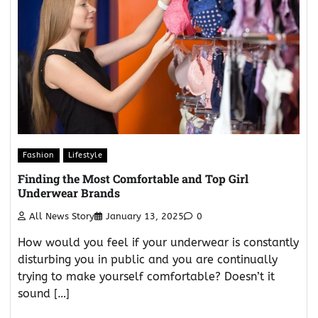
Fashion
Lifestyle
Finding the Most Comfortable and Top Girl
Underwear Brands
All News Story
January 13, 2025
0
How would you feel if your underwear is constantly
disturbing you in public and you are continually
trying to make yourself comfortable? Doesn’t it
sound […]