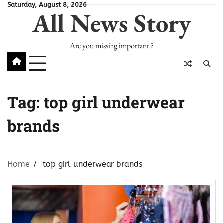
Skip
Saturday, August 8, 2026
All News Story
to
content
Are you missing important ?
Tag:
top girl underwear
brands
Home
top girl underwear brands