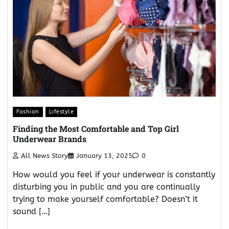
Fashion
Lifestyle
Finding the Most Comfortable and Top Girl
Underwear Brands
All News Story
January 13, 2025
0
How would you feel if your underwear is constantly
disturbing you in public and you are continually
trying to make yourself comfortable? Doesn’t it
sound […]