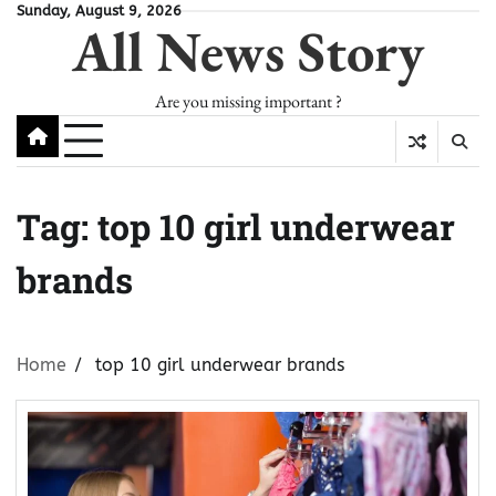
Skip
Sunday, August 9, 2026
All News Story
to
content
Are you missing important ?
Tag:
top 10 girl underwear
brands
Home
top 10 girl underwear brands