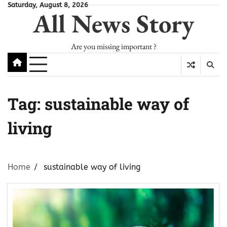
Skip
Saturday, August 8, 2026
All News Story
to
content
Are you missing important ?
Tag:
sustainable way of
living
Home
sustainable way of living