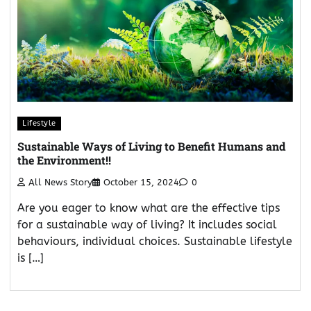
Lifestyle
Sustainable Ways of Living to Benefit Humans and
the Environment!!
All News Story
October 15, 2024
0
Are you eager to know what are the effective tips
for a sustainable way of living? It includes social
behaviours, individual choices. Sustainable lifestyle
is […]