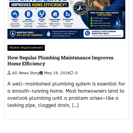
Home Improvement
How Regular Plumbing Maintenance Improves
Home Efficiency
All News Story
May 19, 2026
0
A well-maintained plumbing system is essential for
a smooth-running home. Most homeowners tend to
overlook plumbing until a problem arises—like a
leaking pipe, clogged drain, […]