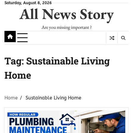
Skip
Saturday, August 8, 2026
All News Story
to
content
Are you missing important ?
Tag:
Sustainable Living
Home
Home
Sustainable Living Home