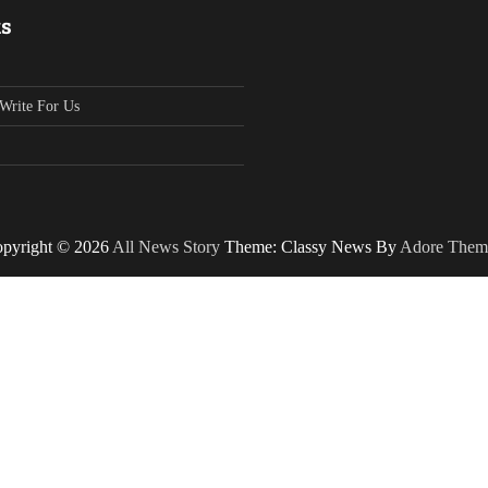
ks
Write For Us
pyright © 2026
All News Story
Theme: Classy News By
Adore Them