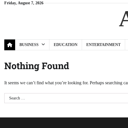
Skip
Friday, August 7, 2026
to
content
BUSINESS
EDUCATION
ENTERTAINMENT
Nothing Found
It seems we can’t find what you’re looking for. Perhaps searching ca
Search
for: