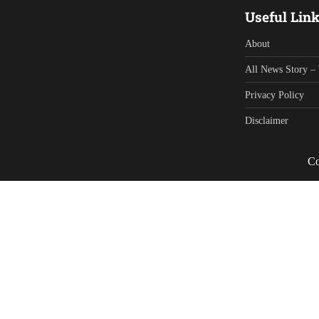
Useful Lin
About
All News Story – 
Privacy Policy
Disclaimer
Co