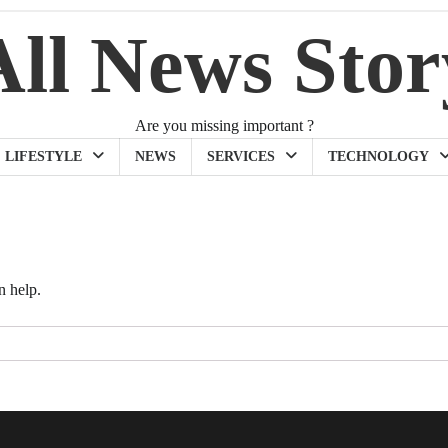
All News Stor
Are you missing important ?
LIFESTYLE
NEWS
SERVICES
TECHNOLOGY
n help.