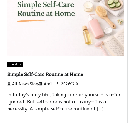
Health
Simple Self-Care Routine at Home
All News Story
April 17, 2026
0
In today’s busy life, taking care of yourself is often
ignored. But self-care is not a luxury—it is a
necessity. A simple self-care routine at […]