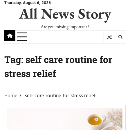
Skip
Thursday, August 6, 2026
All News Story
to
content
Are you missing important ?
Tag:
self care routine for
stress relief
Home
self care routine for stress relief