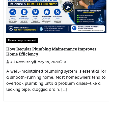
Home Improvement
How Regular Plumbing Maintenance Improves
Home Efficiency
All News Story
May 19, 2026
0
A well-maintained plumbing system is essential for
a smooth-running home. Most homeowners tend to
overlook plumbing until a problem arises—like a
leaking pipe, clogged drain, […]