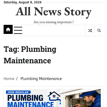
Skip
Saturday, August 8, 2026
All News Story
to
content
Are you missing important ?
Tag:
Plumbing
Maintenance
Home
Plumbing Maintenance