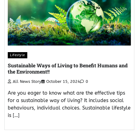
Lifestyle
Sustainable Ways of Living to Benefit Humans and
the Environment!!
All News Story
October 15, 2024
0
Are you eager to know what are the effective tips
for a sustainable way of living? It includes social
behaviours, individual choices. Sustainable lifestyle
is […]