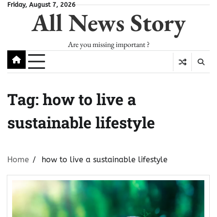
Skip
Friday, August 7, 2026
All News Story
to
content
Are you missing important ?
Tag:
how to live a
sustainable lifestyle
Home
how to live a sustainable lifestyle