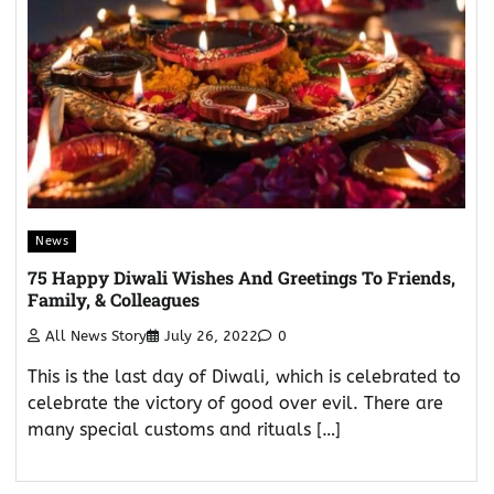
News
75 Happy Diwali Wishes And Greetings To Friends,
Family, & Colleagues
All News Story
July 26, 2022
0
This is the last day of Diwali, which is celebrated to
celebrate the victory of good over evil. There are
many special customs and rituals […]