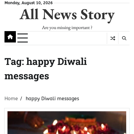
Skip
Monday, August 10, 2026
All News Story
to
content
Are you missing important ?
Tag:
happy Diwali
messages
Home
happy Diwali messages