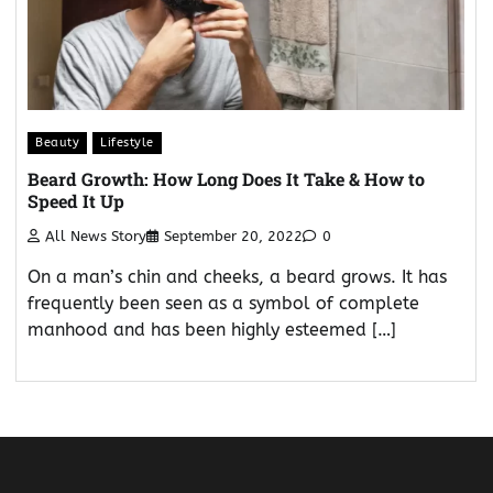
Beauty
Lifestyle
Beard Growth: How Long Does It Take & How to
Speed It Up
All News Story
September 20, 2022
0
On a man’s chin and cheeks, a beard grows. It has
frequently been seen as a symbol of complete
manhood and has been highly esteemed […]