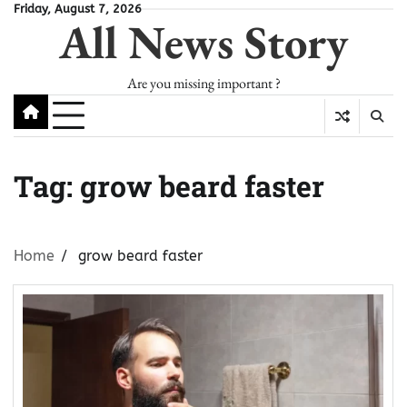
Skip
Friday, August 7, 2026
All News Story
to
content
Are you missing important ?
Tag:
grow beard faster
Home
grow beard faster