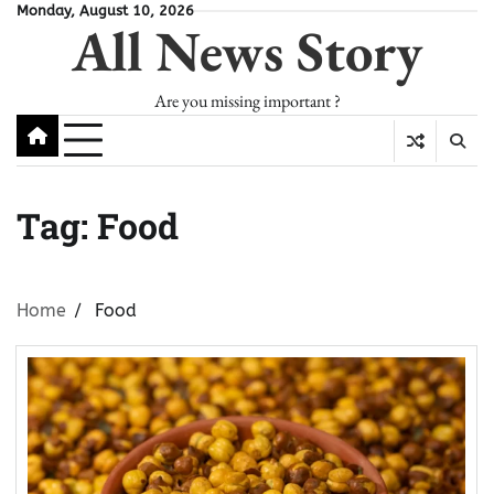
Skip
Monday, August 10, 2026
All News Story
to
content
Are you missing important ?
Tag:
Food
Home
Food