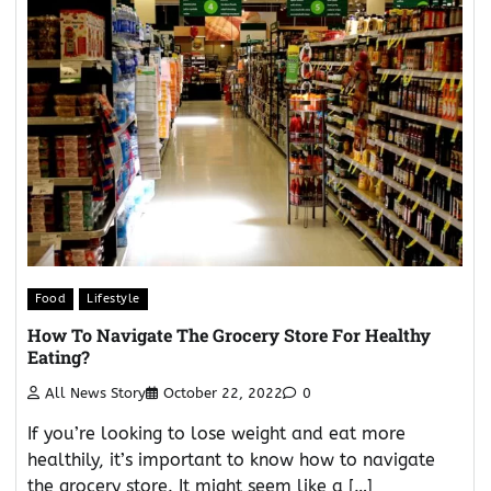
Food
Lifestyle
How To Navigate The Grocery Store For Healthy
Eating?
All News Story
October 22, 2022
0
If you’re looking to lose weight and eat more
healthily, it’s important to know how to navigate
the grocery store. It might seem like a […]