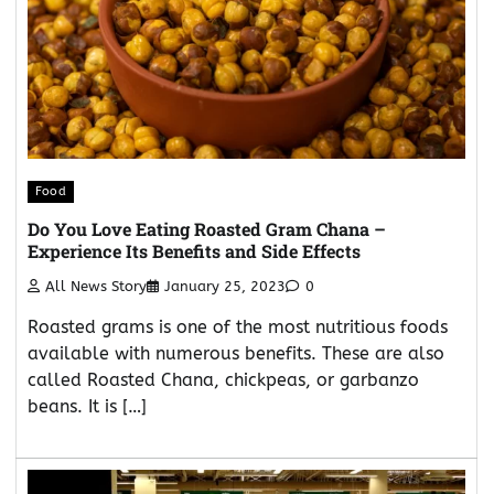
Food
Do You Love Eating Roasted Gram Chana –
Experience Its Benefits and Side Effects
All News Story
January 25, 2023
0
Roasted grams is one of the most nutritious foods
available with numerous benefits. These are also
called Roasted Chana, chickpeas, or garbanzo
beans. It is […]