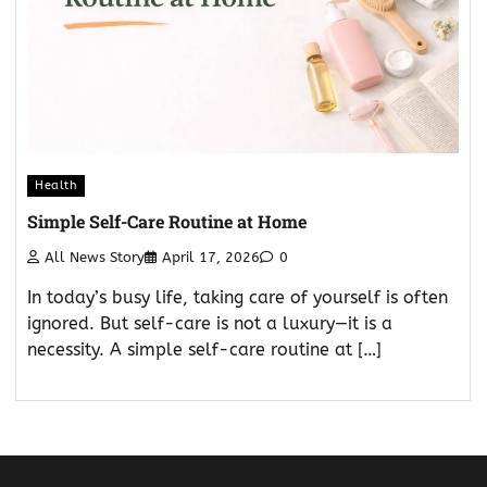
Health
Simple Self-Care Routine at Home
All News Story
April 17, 2026
0
In today’s busy life, taking care of yourself is often
ignored. But self-care is not a luxury—it is a
necessity. A simple self-care routine at […]