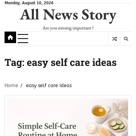
Skip
Monday, August 10, 2026
All News Story
to
content
Are you missing important ?
Tag:
easy self care ideas
Home
easy self care ideas