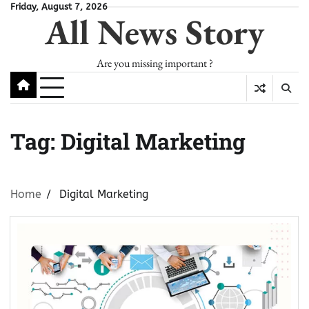
Skip
Friday, August 7, 2026
All News Story
to
content
Are you missing important ?
Tag:
Digital Marketing
Home
Digital Marketing