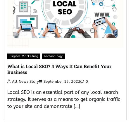
Digital Marketing
Technology
What is Local SEO? 4 Ways It Can Benefit Your
Business
All News Story
September 13, 2022
0
Local SEO is an essential part of any local search
strategy. It serves as a means to get organic traffic
to your site and demonstrate […]