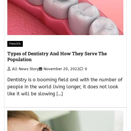
Health
Types of Dentistry And How They Serve The
Population
All News Story
November 20, 2022
0
Dentistry is a booming field and with the number of
people in the world living longer, it does not look
like it will be slowing […]