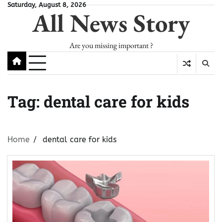
Skip
Saturday, August 8, 2026
All News Story
to
content
Are you missing important ?
Tag:
dental care for kids
Home
dental care for kids