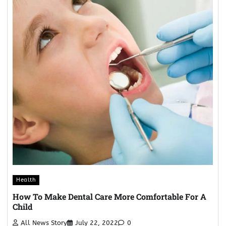
Health
How To Make Dental Care More Comfortable For A
Child
All News Story
July 22, 2022
0