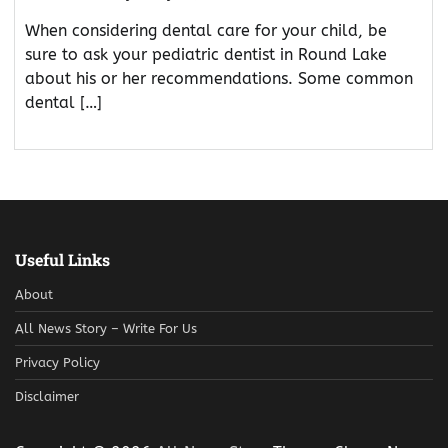
When considering dental care for your child, be
sure to ask your pediatric dentist in Round Lake
about his or her recommendations. Some common
dental […]
Useful Links
About
All News Story – Write For Us
Privacy Policy
Disclaimer