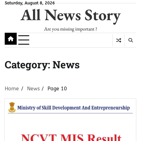
Skip
Saturday, August 8, 2026
All News Story
to
content
Are you missing important ?
Category:
News
Home
News
Page 10