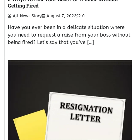
Getting Fired
All News Story
August 7, 2022
0
Have you ever been in a delicate situation where
you need to request a raise from your boss without
being fired? Let’s say that you’ve […]