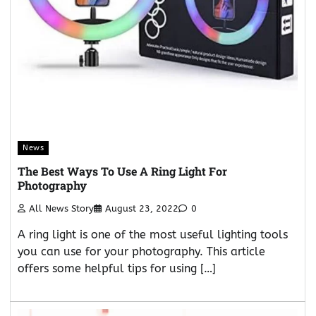
News
The Best Ways To Use A Ring Light For
Photography
All News Story
August 23, 2022
0
A ring light is one of the most useful lighting tools
you can use for your photography. This article
offers some helpful tips for using […]