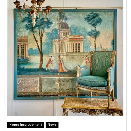
Home Improvement
News