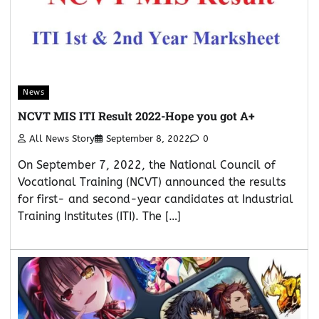
News
NCVT MIS ITI Result 2022-Hope you got A+
All News Story
September 8, 2022
0
On September 7, 2022, the National Council of
Vocational Training (NCVT) announced the results
for first- and second-year candidates at Industrial
Training Institutes (ITI). The […]