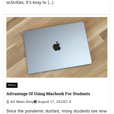
activities, it’s easy to […]
News
Advantage Of Using Macbook For Students
All News Story
August 17, 2022
0
Since the pandemic started, many students are now