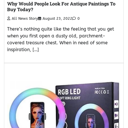
Why Would People Look For Antique Paintings To
Buy Today?
All News Story
August 23, 2022
0
There’s nothing quite like the feeling that you get
when you first open a dusty old, parchment-
covered treasure chest. When in need of some
inspiration, […]