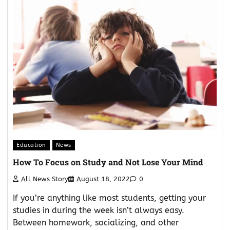
Education
News
How To Focus on Study and Not Lose Your Mind
All News Story
August 18, 2022
0
If you’re anything like most students, getting your
studies in during the week isn’t always easy.
Between homework, socializing, and other