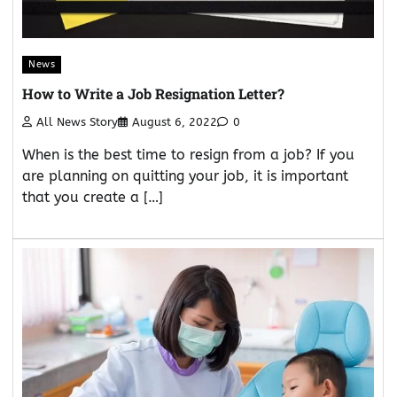
News
How to Write a Job Resignation Letter?
All News Story
August 6, 2022
0
When is the best time to resign from a job? If you
are planning on quitting your job, it is important
that you create a […]