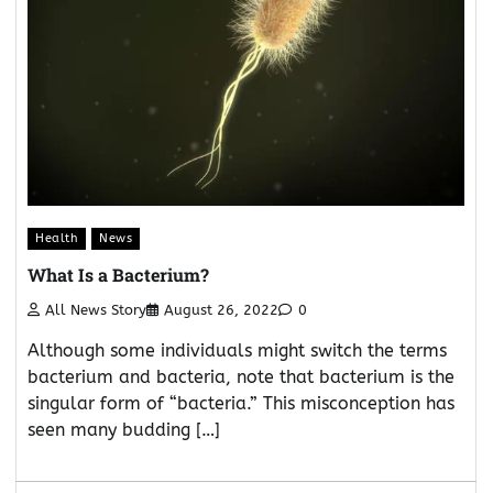
Health
News
What Is a Bacterium?
All News Story
August 26, 2022
0
Although some individuals might switch the terms
bacterium and bacteria, note that bacterium is the
singular form of “bacteria.” This misconception has
seen many budding […]