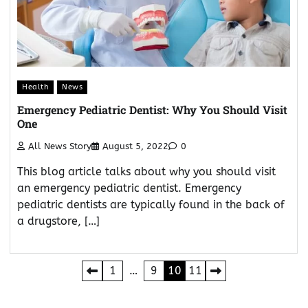
Health
News
Emergency Pediatric Dentist: Why You Should Visit
One
All News Story
August 5, 2022
0
This blog article talks about why you should visit
an emergency pediatric dentist. Emergency
pediatric dentists are typically found in the back of
a drugstore, […]
Posts
1
…
9
10
11
pagination