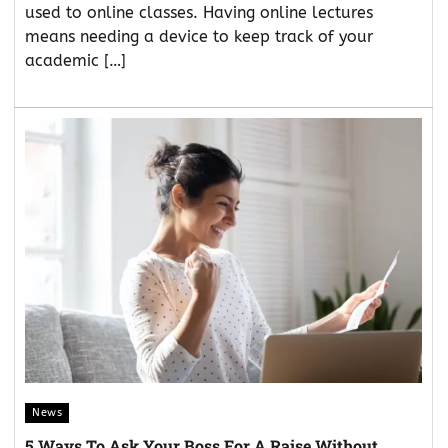
used to online classes. Having online lectures
means needing a device to keep track of your
academic […]
News
5 Ways To Ask Your Boss For A Raise Without