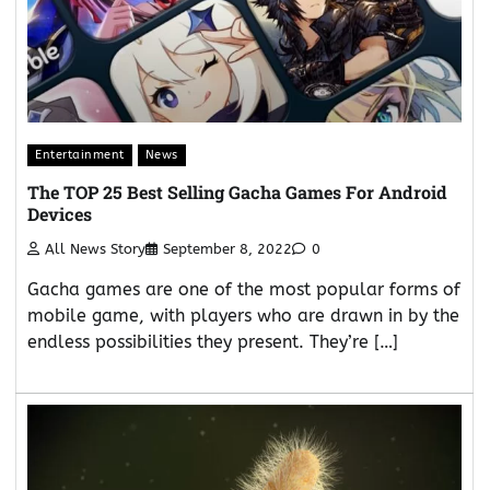
Entertainment
News
The TOP 25 Best Selling Gacha Games For Android
Devices
All News Story
September 8, 2022
0
Gacha games are one of the most popular forms of
mobile game, with players who are drawn in by the
endless possibilities they present. They’re […]